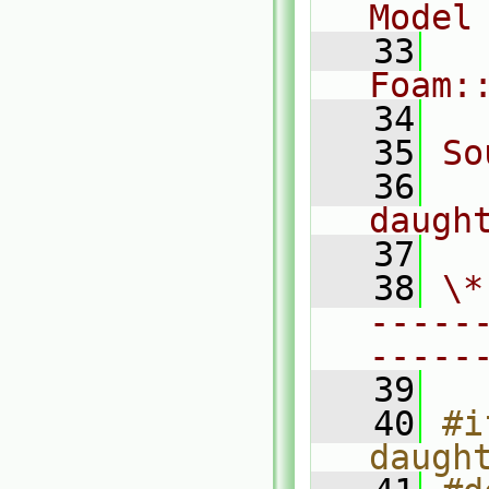
Model
   33
Foam:
   34
   35
So
   36
daugh
   37
   38
\*
-----
-----
   39
   40
#i
daugh