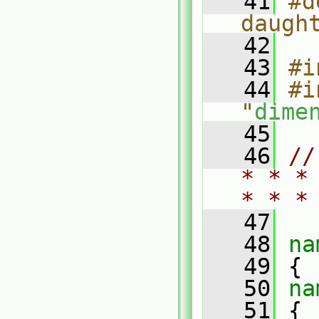
   41
#d
daugh
   42
   43
#i
   44
#i
"
dime
   45
   46
//
* * *
* * *
   47
   48
na
   49
 {
   50
na
   51
 {