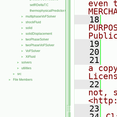
even 
setRDeltaT.C
MERCH
thermophysicalPredictor.C
multiphaseVoFSolver
►
   18
  
shockFluid
►
PURPO
solid
►
Publi
solidDisplacement
►
twoPhaseSolver
►
   19
  
twoPhaseVoFSolver
►
   20
VoFSolver
►
XiFluid
►
   21
  
solvers
►
a cop
utilities
►
Licen
src
►
File Members
►
   22
  
not, s
<http
   23
   24
Cl