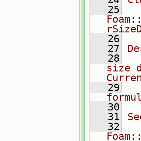
   25
Foam:
rSize
   26
   27
De
   28
  
size d
Curre
   29
  
formu
   30
   31
Se
   32
Foam: