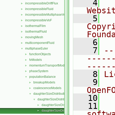
    4
  
incompressibleDriftFlux
►
Websi
incompressibleFluid
►
incompressibleMultiphaseVoF
►
    5
  
incompressibleVoF
►
Copyr
isothermalFilm
►
isothermalFluid
Found
►
movingMesh
►
    6
  
multicomponentFluid
►
    7
--
multiphaseEuler
▼
functionObjects
►
-----
fvModels
►
-----
momentumTransportModels
►
phaseSystem
►
    8
Li
populationBalance
▼
    9
  
breakupModels
►
OpenF
coalescenceModels
►
daughterSizeDistributionModels
▼
   10
daughterSizeDistributionModel
▼
   11
  
daughterSizeDistributionModel.C
►
daughterSizeDistributionModel.H
►
softw