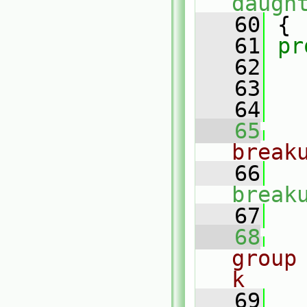
daugh
   60
 {
   61
pr
   62
   63
   64
   65
break
   66
break
   67
   68
group
k
   69