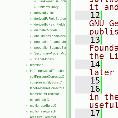
LaakkonenDaughterSizeDistribution
►
it an
uniformBinary
►
   12
  
derivedFvFields
►
derivedFvFieldSources
►
GNU G
derivedFvPatchFields
►
publi
diameterModels
►
oneDimensionalDiscretisations
►
   13
  
populationBalanceModel
►
Found
populationBalanceSystem
►
the L
SecondaryPropertyModel
►
shapeModels
►
   14
  
reactions
►
later
thermophysicalTransportModels
►
cellPressureCorrector.C
   15
compressibilityEqns.C
   16
  
facePressureCorrector.C
momentumPredictor.C
in the
moveMesh.C
usefu
multiphaseEuler.C
►
   17
  
multiphaseEuler.H
►
pressureCorrector.C