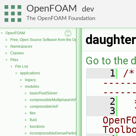
OpenFOAM
dev
The OpenFOAM Foundation
OpenFOAM
▼
daughter
Free, Open Source Software from the OpenFOAM Foundation
►
Namespaces
►
Classes
►
Go to the d
Files
▼
File List
▼
    1
/*
applications
▼
-----
legacy
►
modules
▼
-----
basicFluidSolver
►
    2
  
compressibleMultiphaseVoF
►
compressibleVoF
►
    3
  
film
►
OpenF
fluid
►
Toolb
functions
►
incompressibleDenseParticleFluid
►