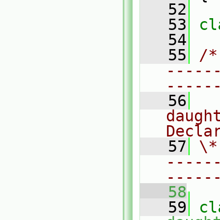
   52
   53
cl
   54
   55
/*
-----
-----
   56
  
daugh
Decla
   57
\*
-----
-----
   58
   59