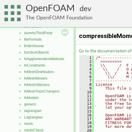
File List
▼
OpenFOAM
applications
►
dev
src
▼
The OpenFOAM Foundation
atmosphericModels
►
conversion
►
dummyThirdParty
►
compressibleMom
fileFormats
►
finiteVolume
►
Go to the documentation of t
functionObjects
►
    1
/*-------------
fvAgglomerationMethods
►
    2
  =========    
    3
  \\      /  F 
fvConstraints
►
    4
   \\    /   O 
fvMeshDistributors
►
    5
    \\  /    A 
    6
     \\/     M 
fvMeshMovers
►
    7
---------------
    8
License
fvMeshStitchers
►
    9
    This file i
fvMeshTopoChangers
►
   10
   11
    OpenFOAM is
fvModels
►
   12
    under the t
   13
    the Free So
generic
►
   14
    (at your op
lagrangian
►
   15
   16
    OpenFOAM is
Lagrangian
►
   17
    ANY WARRANT
   18
    FITNESS FOR
mesh
►
   19
    for more de
meshCheck
   20
►