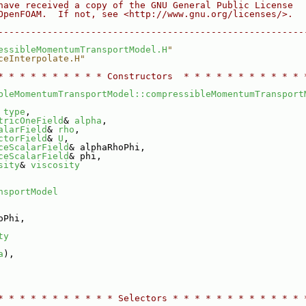
have received a copy of the GNU General Public License
OpenFOAM.  If not, see <http://www.gnu.org/licenses/>.
--------------------------------------------------------
essibleMomentumTransportModel.H
"
ceInterpolate.H"
* * * * * * * * * * Constructors  * * * * * * * * * * * 
bleMomentumTransportModel::compressibleMomentumTransport
 
type
,
tricOneField
& 
alpha
,
alarField
& 
rho
,
ctorField
& 
U
,
ceScalarField
& alphaRhoPhi,
ceScalarField
& phi,
sity
& 
viscosity
nsportModel
oPhi,
ty
a
),
* * * * * * * * * * * Selectors * * * * * * * * * * * * 