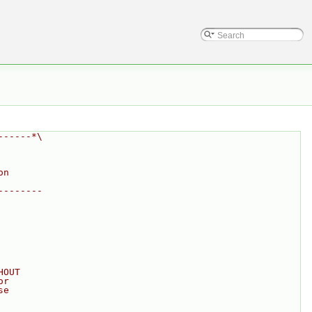
------*\
on
--------
HOUT
or
se