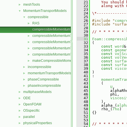
   21
    You should 
meshTools
►
   22
    along with 
   23
MomentumTransportModels
▼
   24
\*-------------
   25
compressible
▼
   26
#include "
compr
RAS
►
   27
#include "surfa
   28
compressibleMomentumTransportModel.C
   29
// * * * * * * 
   30
compressibleMomentumTransportModel.H
►
   31
Foam::compressi
compressibleMomentumTransportModels.C
►
   32
 (
   33
const
word
&
compressibleMomentumTransportModels.H
►
   34
const
geome
   35
const
volSc
compressibleMomentumTransportModelTemplates.C
►
   36
const
volVe
makeCompressibleMomentumTransportModel.H
►
   37
const
surfa
   38
const
surfa
incompressible
►
   39
const
visco
   40
 )
momentumTransportModels
►
   41
 :
phaseCompressible
   42
momentumTra
►
   43
     (
phaseIncompressible
►
   44
U
,
   45
         alphaRh
multiphaseModels
►
   46
         phi,
   47
viscosi
ODE
►
   48
     ),
OpenFOAM
►
   49
     alpha_(
alph
   50
     rho_(
rho
)
OSspecific
►
   51
 {}
   52
parallel
►
   53
physicalProperties
►
   54
// * * * * * * 