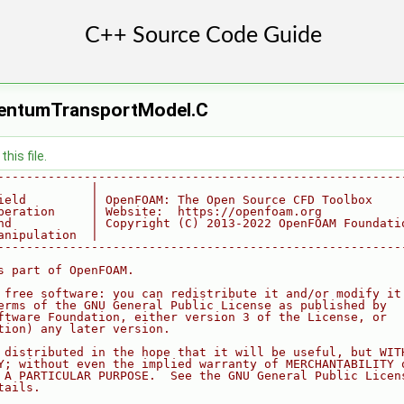
entumTransportModel.C
his file.
--------------------------------------------------------
             |
ield         | OpenFOAM: The Open Source CFD Toolbox
peration     | Website:  https://openfoam.org
nd           | Copyright (C) 2013-2022 OpenFOAM Foundati
anipulation  |
--------------------------------------------------------
s part of OpenFOAM.
 free software: you can redistribute it and/or modify it
erms of the GNU General Public License as published by
ftware Foundation, either version 3 of the License, or
tion) any later version.
 distributed in the hope that it will be useful, but WIT
Y; without even the implied warranty of MERCHANTABILITY 
 A PARTICULAR PURPOSE.  See the GNU General Public Licen
tails.