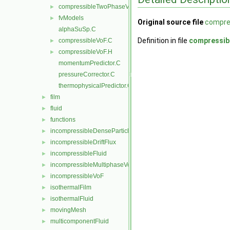
compressibleTwoPhaseVoFMixture
►
fvModels
►
Original source file
compre
alphaSuSp.C
Definition in file
compressib
compressibleVoF.C
►
compressibleVoF.H
►
momentumPredictor.C
pressureCorrector.C
thermophysicalPredictor.C
film
►
fluid
►
functions
►
incompressibleDenseParticleFluid
►
incompressibleDriftFlux
►
incompressibleFluid
►
incompressibleMultiphaseVoF
►
incompressibleVoF
►
isothermalFilm
►
isothermalFluid
►
movingMesh
►
multicomponentFluid
►