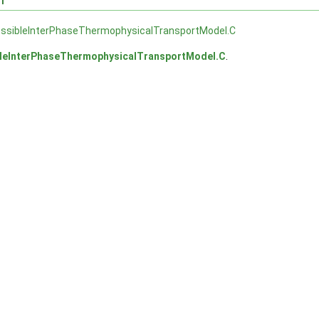
ssibleInterPhaseThermophysicalTransportModel.C
leInterPhaseThermophysicalTransportModel.C
.