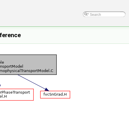
ference