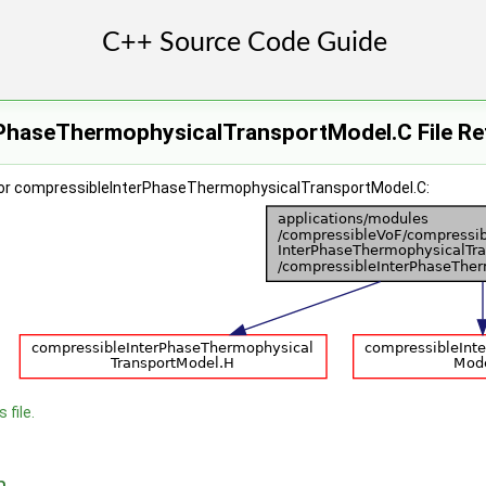
PhaseThermophysicalTransportModel.C File Re
for compressibleInterPhaseThermophysicalTransportModel.C:
 file.
n