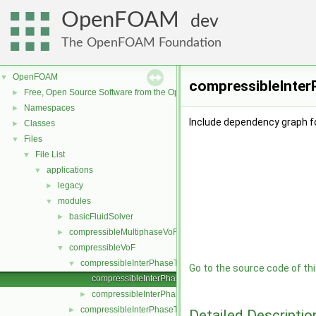
OpenFOAM
dev
The OpenFOAM Foundation
OpenFOAM
▼
compressibleInter
Free, Open Source Software from the OpenFOAM Foundation
►
Namespaces
►
Include dependency graph 
Classes
►
Files
▼
File List
▼
applications
▼
legacy
►
modules
▼
basicFluidSolver
►
compressibleMultiphaseVoF
►
compressibleVoF
▼
compressibleInterPhaseThermophysicalTransportModel
▼
Go to the source code of this
compressibleInterPhaseThermophysicalTransportModel.C
compressibleInterPhaseThermophysicalTransportModel.H
►
compressibleInterPhaseTransportModel
►
Detailed Descriptio