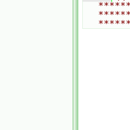
*****
*****
*****