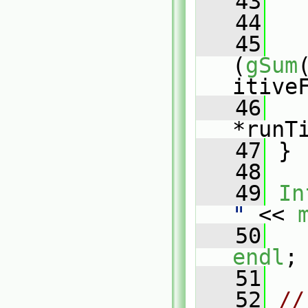
   43
   44
   
   45
   
(
gSum
itive
   46
*runT
   47
 }
   48
   49
In
"
 << 
   50
   
endl
;
   51
   52
// 