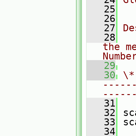
   25
  
   26
   27
De
   28
  
the m
Numbe
   29
   30
\*
-----
-----
   31
   32
 sc
   33
 sc
   34