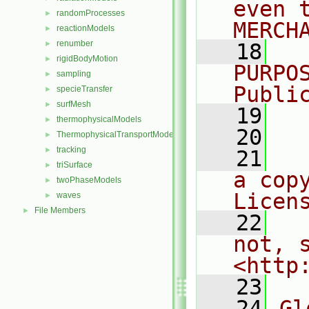
even 
randomProcesses
►
MERCH
reactionModels
►
renumber
►
   18
  
rigidBodyMotion
►
PURPO
sampling
►
Publi
specieTransfer
►
surfMesh
►
   19
  
thermophysicalModels
►
   20
ThermophysicalTransportModels
►
tracking
►
   21
  
triSurface
►
a cop
twoPhaseModels
►
Licen
waves
►
File Members
►
   22
  
not, s
<http
   23
   24
Gl