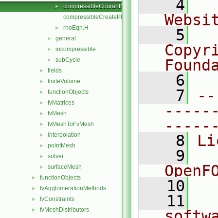
    4
  
compressibleCourantNo.H
►
Websi
compressibleCreatePhi.H
rhoEqn.H
►
    5
  
general
►
Copyr
incompressible
►
subCycle
Found
►
fields
►
    6
  
finiteVolume
►
    7
--
functionObjects
►
fvMatrices
►
-----
fvMesh
►
-----
fvMeshToFvMesh
►
interpolation
►
    8
Li
pointMesh
►
    9
  
solver
►
OpenF
surfaceMesh
►
functionObjects
►
   10
fvAgglomerationMethods
►
   11
  
fvConstraints
►
fvMeshDistributors
►
softw