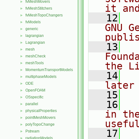
fvMeshMovers
►
it an
fvMeshStitchers
►
   12
  
fvMeshTopoChangers
►
fvModels
►
GNU G
generic
►
publi
lagrangian
►
Lagrangian
►
   13
  
mesh
►
Found
meshCheck
►
the L
meshTools
►
MomentumTransportModels
►
   14
  
multiphaseModels
►
later
ODE
►
OpenFOAM
►
   15
OSspecific
►
   16
  
parallel
►
physicalProperties
in the
►
pointMeshMovers
►
usefu
polyTopoChange
►
   17
  
Pstream
►
radiationModels
►