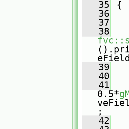
   35
 {
   36
   37
   
   38
fvc::
().pr
eFiel
   39
   
   40
   41
0.5*
g
veFie
;
   42