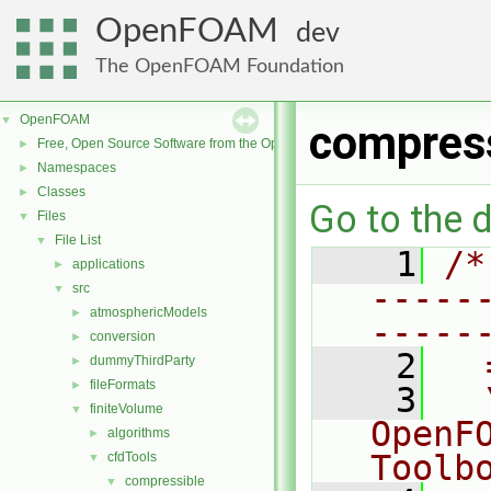
OpenFOAM
dev
The OpenFOAM Foundation
OpenFOAM
▼
compres
Free, Open Source Software from the OpenFOAM Foundation
►
Namespaces
►
Classes
►
Go to the d
Files
▼
File List
▼
    1
/*
applications
►
-----
src
▼
atmosphericModels
►
-----
conversion
►
    2
  
dummyThirdParty
►
fileFormats
►
    3
  
finiteVolume
▼
OpenF
algorithms
►
Toolb
cfdTools
▼
compressible
▼