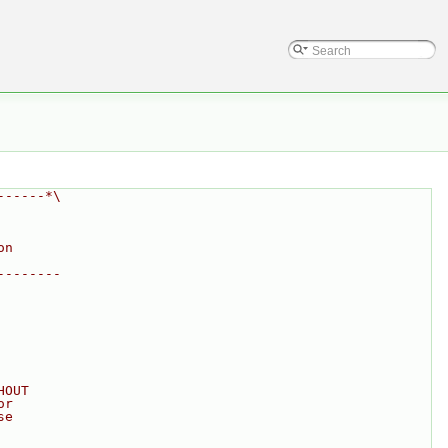
------*\
on
--------
HOUT
or
se