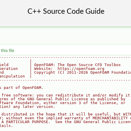
his file.
--------------------------------------------------------
             |
ield         | OpenFOAM: The Open Source CFD Toolbox
peration     | Website:  https://openfoam.org
nd           | Copyright (C) 2011-2026 OpenFOAM Foundati
anipulation  |
--------------------------------------------------------
s part of OpenFOAM.
 free software: you can redistribute it and/or modify it
erms of the GNU General Public License as published by
ftware Foundation, either version 3 of the License, or
tion) any later version.
 distributed in the hope that it will be useful, but WIT
Y; without even the implied warranty of MERCHANTABILITY 
 A PARTICULAR PURPOSE.  See the GNU General Public Licen
tails.