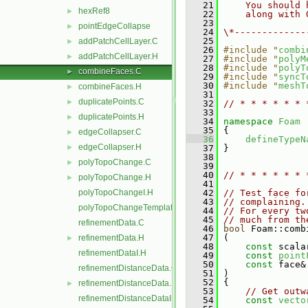
   21
    You should 
hexRef8
►
   22
    along with 
   23
pointEdgeCollapse
►
   24
\*-------------
   25
addPatchCellLayer.C
►
   26
#include "
combi
addPatchCellLayer.H
►
   27
#include "
polyM
   28
#include "
polyT
combineFaces.C
►
   29
#include "
syncT
   30
#include "
meshT
combineFaces.H
►
   31
duplicatePoints.C
►
   32
// * * * * * * 
   33
duplicatePoints.H
►
   34
namespace 
Foam
   35
 {
edgeCollapser.C
►
   36
defineTypeN
edgeCollapser.H
►
   37
 }
   38
polyTopoChange.C
►
   39
   40
// * * * * * * 
polyTopoChange.H
►
   41
polyTopoChangeI.H
   42
// Test face fo
   43
// complaining.
polyTopoChangeTemplates.C
   44
// For every tw
   45
// much from th
refinementData.C
   46
bool
 Foam::comb
   47
 (
refinementData.H
►
   48
const
 scala
refinementDataI.H
   49
const
point
   50
const
 face&
refinementDistanceData.C
   51
 )
   52
 {
refinementDistanceData.H
►
   53
// Get outw
refinementDistanceDataI.H
   54
const
vecto