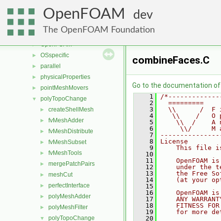
meshTools
►
OpenFOAM
MomentumTransportModels
►
dev
multiphaseModels
►
The OpenFOAM Foundation
ODE
►
OpenFOAM
►
OSspecific
►
combineFaces.C
parallel
►
physicalProperties
►
Go to the documentation of t
pointMeshMovers
►
    1
/*-------------
polyTopoChange
▼
    2
  =========    
    3
  \\      /  F 
createShellMesh
►
    4
   \\    /   O 
fvMeshAdder
►
    5
    \\  /    A 
    6
     \\/     M 
fvMeshDistribute
►
    7
---------------
    8
License
fvMeshSubset
►
    9
    This file i
fvMeshTools
►
   10
   11
    OpenFOAM is
mergePatchPairs
►
   12
    under the t
   13
    the Free So
meshCut
►
   14
    (at your op
perfectInterface
►
   15
   16
    OpenFOAM is
polyMeshAdder
►
   17
    ANY WARRANT
   18
    FITNESS FOR
polyMeshFilter
►
   19
    for more de
polyTopoChange
   20
▼