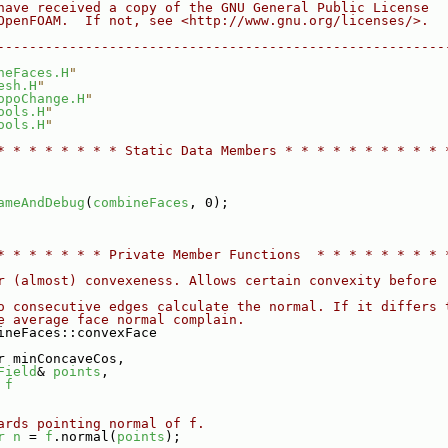
have received a copy of the GNU General Public License
OpenFOAM.  If not, see <http://www.gnu.org/licenses/>.
--------------------------------------------------------
neFaces.H
"
esh.H
"
opoChange.H
"
ools.H
"
ools.H
"
* * * * * * * * Static Data Members * * * * * * * * * * 
ameAndDebug
(
combineFaces
, 0);
* * * * * * * Private Member Functions  * * * * * * * * 
r (almost) convexeness. Allows certain convexity before
o consecutive edges calculate the normal. If it differs 
e average face normal complain.
ineFaces::convexFace
r minConcaveCos,
Field
& 
points
,
 
f
ards pointing normal of f.
r
n
 = 
f
.normal(
points
);