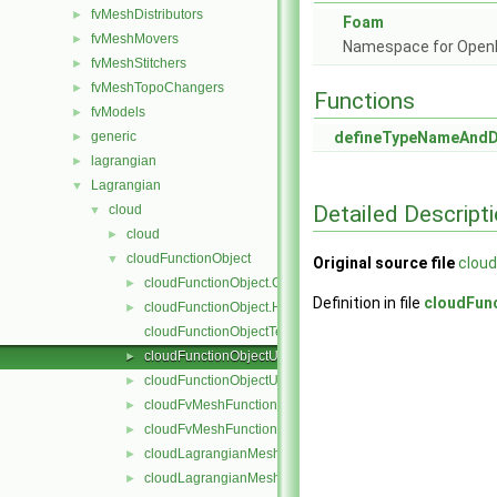
fvMeshDistributors
►
Foam
fvMeshMovers
►
Namespace for Ope
fvMeshStitchers
►
fvMeshTopoChangers
►
Functions
fvModels
►
generic
defineTypeNameAnd
►
lagrangian
►
Lagrangian
▼
Detailed Descript
cloud
▼
cloud
►
cloudFunctionObject
▼
Original source file
cloud
cloudFunctionObject.C
►
Definition in file
cloudFun
cloudFunctionObject.H
►
cloudFunctionObjectTemplates.C
cloudFunctionObjectUList.C
►
cloudFunctionObjectUList.H
►
cloudFvMeshFunctionObject.C
►
cloudFvMeshFunctionObject.H
►
cloudLagrangianMeshFunctionObject.C
►
cloudLagrangianMeshFunctionObject.H
►