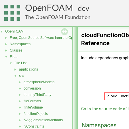
OpenFOAM
dev
The OpenFOAM Foundation
OpenFOAM
▼
cloudFunctionObj
Free, Open Source Software from the OpenFOAM Foundation
►
Reference
Namespaces
►
Classes
►
Files
▼
Include dependency graph
File List
▼
applications
►
src
▼
atmosphericModels
►
conversion
►
dummyThirdParty
►
fileFormats
►
finiteVolume
►
Go to the source code of th
functionObjects
►
fvAgglomerationMethods
►
Namespaces
fvConstraints
►