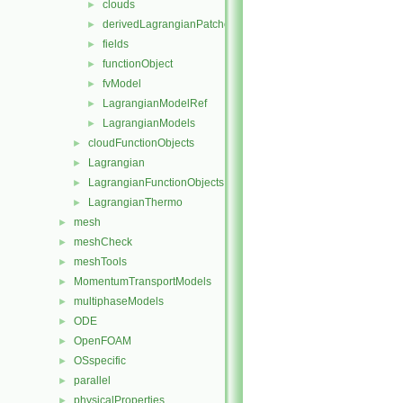
clouds
►
derivedLagrangianPatches
►
fields
►
functionObject
►
fvModel
►
LagrangianModelRef
►
LagrangianModels
►
cloudFunctionObjects
►
Lagrangian
►
LagrangianFunctionObjects
►
LagrangianThermo
►
mesh
►
meshCheck
►
meshTools
►
MomentumTransportModels
►
multiphaseModels
►
ODE
►
OpenFOAM
►
OSspecific
►
parallel
►
physicalProperties
►