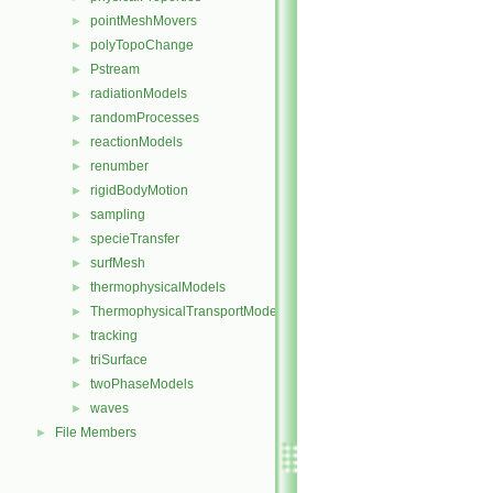
pointMeshMovers
►
polyTopoChange
►
Pstream
►
radiationModels
►
randomProcesses
►
reactionModels
►
renumber
►
rigidBodyMotion
►
sampling
►
specieTransfer
►
surfMesh
►
thermophysicalModels
►
ThermophysicalTransportModels
►
tracking
►
triSurface
►
twoPhaseModels
►
waves
►
File Members
►