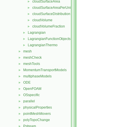
cloudSurfaceArea
►
cloudSurfaceAreaPerUnitVolume
►
cloudSurfaceDistribution
►
cloudVolume
►
cloudVolumeFraction
►
Lagrangian
►
LagrangianFunctionObjects
►
LagrangianThermo
►
mesh
►
meshCheck
►
meshTools
►
MomentumTransportModels
►
multiphaseModels
►
ODE
►
OpenFOAM
►
OSspecific
►
parallel
►
physicalProperties
►
pointMeshMovers
►
polyTopoChange
►
Pstream
►