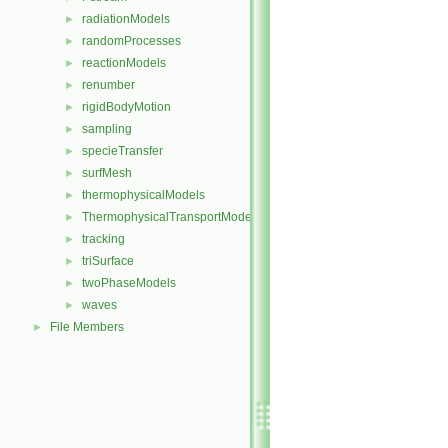
radiationModels
►
randomProcesses
►
reactionModels
►
renumber
►
rigidBodyMotion
►
sampling
►
specieTransfer
►
surfMesh
►
thermophysicalModels
►
ThermophysicalTransportModels
►
tracking
►
triSurface
►
twoPhaseModels
►
waves
►
File Members
►