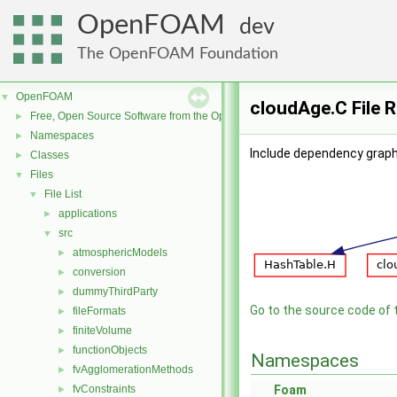
OpenFOAM
dev
The OpenFOAM Foundation
OpenFOAM
▼
cloudAge.C File 
Free, Open Source Software from the OpenFOAM Foundation
►
Namespaces
►
Include dependency graph
Classes
►
Files
▼
File List
▼
applications
►
src
▼
atmosphericModels
►
conversion
►
dummyThirdParty
►
Go to the source code of th
fileFormats
►
finiteVolume
►
functionObjects
►
Namespaces
fvAgglomerationMethods
►
fvConstraints
Foam
►