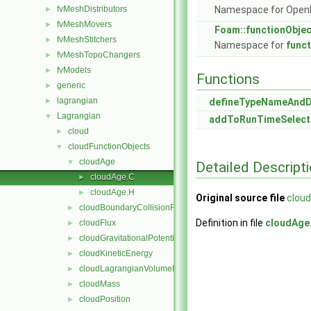
fvMeshDistributors
Namespace for Ope
►
fvMeshMovers
►
Foam::functionObje
fvMeshStitchers
►
Namespace for
func
fvMeshTopoChangers
►
fvModels
►
Functions
generic
►
lagrangian
►
defineTypeNameAnd
Lagrangian
▼
addToRunTimeSelect
cloud
►
cloudFunctionObjects
▼
cloudAge
▼
Detailed Descript
cloudAge.C
►
cloudAge.H
►
Original source file
clou
cloudBoundaryCollisionFlux
►
Definition in file
cloudAge
cloudFlux
►
cloudGravitationalPotentialEnergy
►
cloudKineticEnergy
►
cloudLagrangianVolumeFraction
►
cloudMass
►
cloudPosition
►