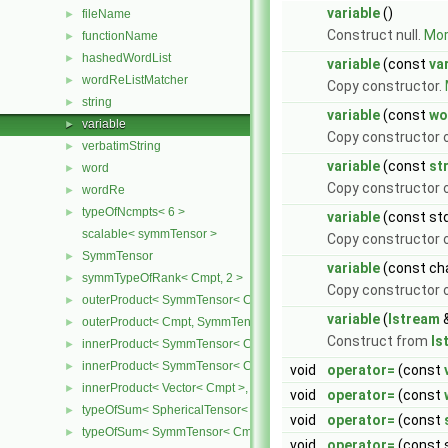
variable
()
fileName
►
Construct null.
More
functionName
►
hashedWordList
►
variable
(const
va
wordReListMatcher
►
Copy constructor.
string
►
variable
(const
wo
variable
►
Copy constructor 
verbatimString
►
variable
(const
st
word
►
Copy constructor o
wordRe
►
typeOfNcmpts< 6 >
►
variable
(const std
scalable< symmTensor >
Copy constructor o
SymmTensor
►
variable
(const cha
symmTypeOfRank< Cmpt, 2 >
►
Copy constructor o
outerProduct< SymmTensor< Cmpt >, Cmpt >
►
variable
(
Istream
outerProduct< Cmpt, SymmTensor< Cmpt > >
►
Construct from
Is
innerProduct< SymmTensor< Cmpt >, SymmTensor< Cmpt > >
►
innerProduct< SymmTensor< Cmpt >, Vector< Cmpt > >
►
void
operator=
(const
innerProduct< Vector< Cmpt >, SymmTensor< Cmpt > >
►
void
operator=
(const
typeOfSum< SphericalTensor< Cmpt >, SymmTensor< Cmpt > >
►
void
operator=
(const
typeOfSum< SymmTensor< Cmpt >, SphericalTensor< Cmpt > >
►
void
operator=
(const s