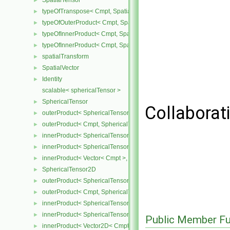
SpatialTensor
►
typeOfTranspose< Cmpt, SpatialTensor< Cmpt > >
►
typeOfOuterProduct< Cmpt, SpatialVector< Cmpt >, SpatialVector< 
►
typeOfInnerProduct< Cmpt, SpatialTensor< Cmpt >, SpatialVector< 
►
typeOfInnerProduct< Cmpt, SpatialTensor< Cmpt >, SpatialTensor<
►
spatialTransform
►
SpatialVector
►
Identity
►
scalable< sphericalTensor >
SphericalTensor
►
Collaborati
outerProduct< SphericalTensor< Cmpt >, Cmpt >
►
outerProduct< Cmpt, SphericalTensor< Cmpt > >
►
innerProduct< SphericalTensor< Cmpt >, SphericalTensor< Cmpt >
►
innerProduct< SphericalTensor< Cmpt >, Vector< Cmpt > >
►
innerProduct< Vector< Cmpt >, SphericalTensor< Cmpt > >
►
SphericalTensor2D
►
outerProduct< SphericalTensor2D< Cmpt >, Cmpt >
►
outerProduct< Cmpt, SphericalTensor2D< Cmpt > >
►
innerProduct< SphericalTensor2D< Cmpt >, SphericalTensor2D< C
►
innerProduct< SphericalTensor2D< Cmpt >, Vector2D< Cmpt > >
►
Public Member Fu
innerProduct< Vector2D< Cmpt >, SphericalTensor2D< Cmpt > >
►