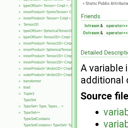
Static Public Attribut
typeOfSum< Tensor< Cmpt >, SymmTensor< Cmpt > >
►
innerProduct< SymmTensor< Cmpt >, Tensor< Cmpt > >
►
Friends
innerProduct< Tensor< Cmpt >, SymmTensor< Cmpt > >
►
Tensor2D
►
Istream
&
operator>>
typeOfSum< SphericalTensor2D< Cmpt >, Tensor2D< Cmpt > >
►
Ostream
&
operator<<
typeOfSum< Tensor2D< Cmpt >, SphericalTensor2D< Cmpt > >
►
innerProduct< Tensor2D< Cmpt >, Tensor2D< Cmpt > >
►
innerProduct< SphericalTensor2D< Cmpt >, Tensor2D< Cmpt > >
►
Detailed Descript
innerProduct< Tensor2D< Cmpt >, SphericalTensor2D< Cmpt > >
►
innerProduct< Tensor2D< Cmpt >, Vector2D< Cmpt > >
►
A variable 
innerProduct< Vector2D< Cmpt >, Tensor2D< Cmpt > >
►
outerProduct< Vector2D< Cmpt >, Vector2D< Cmpt > >
►
additional c
transformer
►
triad
►
Source fil
Tuple3
►
TypeSet
TypeSet< Type, Types ... >
►
varia
TypeSet<>
►
TypeSetContains
varia
TypeSetContains< TypeSet< Type, Types ... >, OtherType >