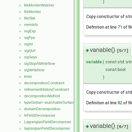
)
fileMonitorWatcher
►
fileMonitor
►
Copy constructor of stri
fileStat
►
memInfo
►
Definition at line
71
of fi
regExp
►
sigFpe
►
sigInt
►
variable()
◆
sigQuit
[5/7]
►
sigSegv
►
variable
(
const std::str
sigStopAtWriteNow
►
const bool
sigWriteNow
►
timer
►
)
decompositionConstraint
►
refinementHistoryConstraint
►
Copy constructor of std:
decompositionMethod
►
typeGlobal< searchableSurfaces::distributedTriSurface >
Definition at line
82
of fi
►
domainDecomposition
►
fvFieldDecomposer
►
LagrangianFieldDecomposer
►
variable()
◆
[6/7]
lagrangianFieldDecomposer
►