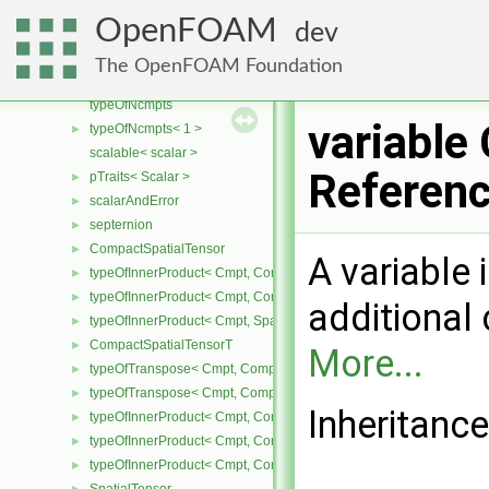
typeOfTranspose< Cmpt, RowVector< Cmpt > >
►
OpenFOAM
dev
scalable
typeOfRank< Cmpt, 0 >
►
The OpenFOAM Foundation
symmTypeOfRank< Cmpt, 0 >
►
typeOfNcmpts
variable
typeOfNcmpts< 1 >
►
scalable< scalar >
Referen
pTraits< Scalar >
►
scalarAndError
►
septernion
►
CompactSpatialTensor
►
A variable 
typeOfInnerProduct< Cmpt, CompactSpatialTensor< Cmpt >, Tensor
►
typeOfInnerProduct< Cmpt, CompactSpatialTensor< Cmpt >, Vector
►
additional c
typeOfInnerProduct< Cmpt, SpatialTensor< Cmpt >, CompactSpatia
►
CompactSpatialTensorT
►
More...
typeOfTranspose< Cmpt, CompactSpatialTensor< Cmpt > >
►
typeOfTranspose< Cmpt, CompactSpatialTensorT< Cmpt > >
►
Inheritance
typeOfInnerProduct< Cmpt, CompactSpatialTensor< Cmpt >, Compa
►
typeOfInnerProduct< Cmpt, CompactSpatialTensorT< Cmpt >, Comp
►
typeOfInnerProduct< Cmpt, CompactSpatialTensorT< Cmpt >, Spati
►