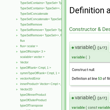
TypeSetContains< TypeSet< Type, Types ... >, Type >
Definition 
TypeSetContains< TypeSet<>, OtherType >
TypeSetConcatenate
TypeSetConcatenate< TypeSet< TypesA ... >, TypeSet< TypesB ... > 
►
TypeSetRemove
Constructor & De
TypeSetRemove< TypeSet< Type, Types ... >, RemoveSet >
►
TypeSetRemove< TypeSet<>, RemoveSet >
►
flux
variable()
flux< scalar >
►
◆
[1/7]
typeOfNcmpts< 3 >
►
variable
(
)
scalable< vector >
Vector
►
typeOfRank< Cmpt, 1 >
►
Construct null.
symmTypeOfRank< Cmpt, 1 >
►
Definition at line
53
of fi
vectorAndError
►
innerProduct< Vector< Cmpt >, scalar >
►
Vector2D
►
typeOfInnerProduct
variable()
◆
[2/7]
typeOfOuterProduct
typeOfTranspose
variable
(
const
variabl