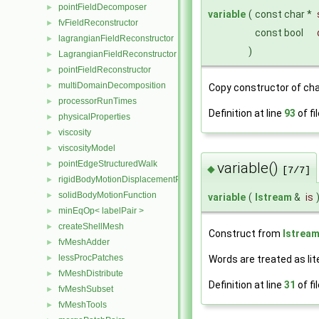
pointFieldDecomposer
►
variable
(
const char *
fvFieldReconstructor
►
const bool
lagrangianFieldReconstructor
►
)
LagrangianFieldReconstructor
►
pointFieldReconstructor
►
multiDomainDecomposition
►
Copy constructor of cha
processorRunTimes
►
Definition at line
93
of fi
physicalProperties
►
viscosity
►
viscosityModel
►
pointEdgeStructuredWalk
►
variable()
◆
[7/7]
rigidBodyMotionDisplacementPointPatchVectorField
►
solidBodyMotionFunction
►
variable
(
Istream
&
is
minEqOp< labelPair >
►
createShellMesh
►
Construct from
Istrea
fvMeshAdder
►
lessProcPatches
►
Words are treated as lit
fvMeshDistribute
►
Definition at line
31
of fi
fvMeshSubset
►
fvMeshTools
►