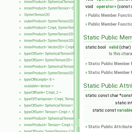
innerProduct< SphericalTensor< Cmpt >, SymmTensor< Cmpt > >
►
void
operator=
(const 
innerProduct< SymmTensor< Cmpt >, SphericalTensor< Cmpt > >
►
SymmTensor2D
►
Public Member Functio
outerProduct< SymmTensor2D< Cmpt >, Cmpt >
►
Public Member Functio
outerProduct< Cmpt, SymmTensor2D< Cmpt > >
►
innerProduct< SymmTensor2D< Cmpt >, SymmTensor2D< Cmpt > 
►
Static Public Me
innerProduct< SymmTensor2D< Cmpt >, Vector2D< Cmpt > >
►
static bool
valid
(char)
innerProduct< Vector2D< Cmpt >, SymmTensor2D< Cmpt > >
►
Is this chara
typeOfSum< SphericalTensor2D< Cmpt >, SymmTensor2D< Cmpt >
►
typeOfSum< SymmTensor2D< Cmpt >, SphericalTensor2D< Cmpt >
►
Static Public Member 
innerProduct< SphericalTensor2D< Cmpt >, SymmTensor2D< Cmpt
►
Static Public Member 
innerProduct< SymmTensor2D< Cmpt >, SphericalTensor2D< Cmpt
►
typeOfNcmpts< 9 >
►
Static Public Attr
scalable< tensor >
typeOfRank< Cmpt, 2 >
►
static const char *cons
typeOfTranspose< Cmpt, Tensor< Cmpt > >
►
static in
typeOfSum< SphericalTensor< Cmpt >, Tensor< Cmpt > >
►
static const
variabl
typeOfSum< Tensor< Cmpt >, SphericalTensor< Cmpt > >
►
innerProduct< SphericalTensor< Cmpt >, Tensor< Cmpt > >
►
innerProduct< Tensor< Cmpt >, SphericalTensor< Cmpt > >
►
Static Public Attribut
typeOfSum< SymmTensor< Cmpt >, Tensor< Cmpt > >
►