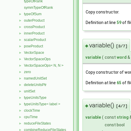
typeOfRank
symmTypeOfRank
Copy constructor.
typeOfSum
►
outerProduct
►
Definition at line
59
of fi
crossProduct
►
innerProduct
►
scalarProduct
►
variable()
◆
[3/7]
powProduct
►
VectorSpace
►
variable
(
const
word
&
VectorSpaceOps
►
VectorSpaceOps< N, N >
►
Copy constructor of wor
zero
►
namedUnitSet
►
Definition at line
65
of fi
deleteUnitsPtr
►
unitSet
►
typeUnitsType
►
variable()
typeUnitsType< label >
►
◆
[4/7]
clockTime
►
cpuTime
variable
(
const
string
►
reduceFileStates
►
const bool
combineReduceFileStates
►