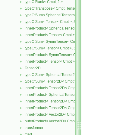
typeOfRank< Cmpt, 2 >
►
typeOfTranspose< Cmpt, Tensor< Cmpt > >
►
typeOfSum< SphericalTensor< Cmpt >, Tensor< Cmpt > >
►
typeOfSum< Tensor< Cmpt >, SphericalTensor< Cmpt > >
►
innerProduct< SphericalTensor< Cmpt >, Tensor< Cmpt > >
►
innerProduct< Tensor< Cmpt >, SphericalTensor< Cmpt > >
►
typeOfSum< SymmTensor< Cmpt >, Tensor< Cmpt > >
►
typeOfSum< Tensor< Cmpt >, SymmTensor< Cmpt > >
►
innerProduct< SymmTensor< Cmpt >, Tensor< Cmpt > >
►
innerProduct< Tensor< Cmpt >, SymmTensor< Cmpt > >
►
Tensor2D
►
typeOfSum< SphericalTensor2D< Cmpt >, Tensor2D< Cmpt > >
►
typeOfSum< Tensor2D< Cmpt >, SphericalTensor2D< Cmpt > >
►
innerProduct< Tensor2D< Cmpt >, Tensor2D< Cmpt > >
►
innerProduct< SphericalTensor2D< Cmpt >, Tensor2D< Cmpt > >
►
innerProduct< Tensor2D< Cmpt >, SphericalTensor2D< Cmpt > >
►
innerProduct< Tensor2D< Cmpt >, Vector2D< Cmpt > >
►
innerProduct< Vector2D< Cmpt >, Tensor2D< Cmpt > >
►
outerProduct< Vector2D< Cmpt >, Vector2D< Cmpt > >
►
transformer
►
triad
►