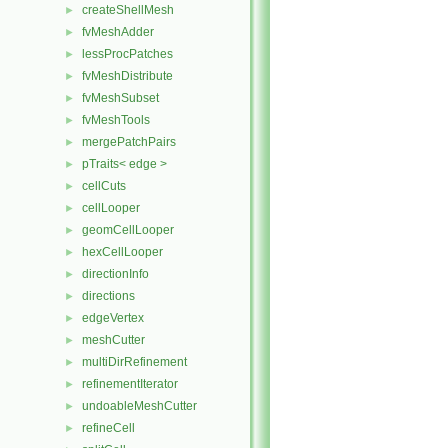
createShellMesh
►
fvMeshAdder
►
lessProcPatches
►
fvMeshDistribute
►
fvMeshSubset
►
fvMeshTools
►
mergePatchPairs
►
pTraits< edge >
►
cellCuts
►
cellLooper
►
geomCellLooper
►
hexCellLooper
►
directionInfo
►
directions
►
edgeVertex
►
meshCutter
►
multiDirRefinement
►
refinementIterator
►
undoableMeshCutter
►
refineCell
►