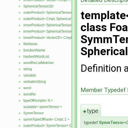
innerProduct< Vector< Cmpt >, SphericalTensor< Cmpt > >
►
SphericalTensor2D
►
template
outerProduct< SphericalTensor2D< Cmpt >, Cmpt >
►
outerProduct< Cmpt, SphericalTensor2D< Cmpt > >
►
class Fo
innerProduct< SphericalTensor2D< Cmpt >, SphericalTensor2D< C
►
innerProduct< SphericalTensor2D< Cmpt >, Vector2D< Cmpt > >
►
SymmTen
innerProduct< Vector2D< Cmpt >, SphericalTensor2D< Cmpt > >
►
fileName
►
Spherica
functionName
►
hashedWordList
►
wordReListMatcher
►
Definition 
string
►
variable
►
verbatimString
►
word
►
Member Typedef 
wordRe
►
typeOfNcmpts< 6 >
►
scalable< symmTensor >
type
◆
SymmTensor
►
symmTypeOfRank< Cmpt, 2 >
►
typedef
SymmTensor
<
outerProduct< SymmTensor< Cmpt >, Cmpt >
►