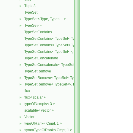
Tuple3
►
TypeSet
TypeSet< Type, Types ... >
►
TypeSet<>
►
TypeSetContains
TypeSetContains< TypeSet< Type, Types ... >, OtherType >
TypeSetContains< TypeSet< Type, Types ... >, Type >
TypeSetContains< TypeSet<>, OtherType >
TypeSetConcatenate
TypeSetConcatenate< TypeSet< TypesA ... >, TypeSet< TypesB ... > 
►
TypeSetRemove
TypeSetRemove< TypeSet< Type, Types ... >, RemoveSet >
►
TypeSetRemove< TypeSet<>, RemoveSet >
►
flux
flux< scalar >
►
typeOfNcmpts< 3 >
►
scalable< vector >
Vector
►
typeOfRank< Cmpt, 1 >
►
symmTypeOfRank< Cmpt, 1 >
►