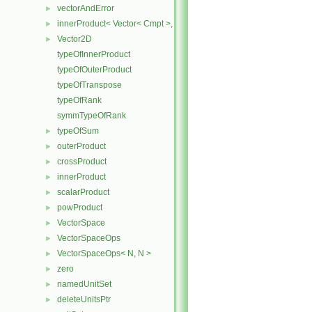
vectorAndError
►
innerProduct< Vector< Cmpt >, scalar >
►
Vector2D
►
typeOfInnerProduct
typeOfOuterProduct
typeOfTranspose
typeOfRank
symmTypeOfRank
typeOfSum
►
outerProduct
►
crossProduct
►
innerProduct
►
scalarProduct
►
powProduct
►
VectorSpace
►
VectorSpaceOps
►
VectorSpaceOps< N, N >
►
zero
►
namedUnitSet
►
deleteUnitsPtr
►