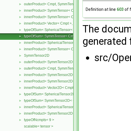
outerProduct< Cmpt, SymmTensor< Cmpt > >
►
Definition at line
603
of f
innerProduct< SymmTensor< Cmpt >, SymmTensor< Cmpt > >
►
innerProduct< SymmTensor< Cmpt >, Vector< Cmpt > >
►
innerProduct< Vector< Cmpt >, SymmTensor< Cmpt > >
►
The docume
typeOfSum< SphericalTensor< Cmpt >, SymmTensor< Cmpt > >
►
typeOfSum< SymmTensor< Cmpt >, SphericalTensor< Cmpt > >
►
generated f
innerProduct< SphericalTensor< Cmpt >, SymmTensor< Cmpt > >
►
innerProduct< SymmTensor< Cmpt >, SphericalTensor< Cmpt > >
►
src/Ope
SymmTensor2D
►
outerProduct< SymmTensor2D< Cmpt >, Cmpt >
►
outerProduct< Cmpt, SymmTensor2D< Cmpt > >
►
innerProduct< SymmTensor2D< Cmpt >, SymmTensor2D< Cmpt > 
►
innerProduct< SymmTensor2D< Cmpt >, Vector2D< Cmpt > >
►
innerProduct< Vector2D< Cmpt >, SymmTensor2D< Cmpt > >
►
typeOfSum< SphericalTensor2D< Cmpt >, SymmTensor2D< Cmpt >
►
typeOfSum< SymmTensor2D< Cmpt >, SphericalTensor2D< Cmpt >
►
innerProduct< SphericalTensor2D< Cmpt >, SymmTensor2D< Cmpt
►
innerProduct< SymmTensor2D< Cmpt >, SphericalTensor2D< Cmpt
►
typeOfNcmpts< 9 >
►
scalable< tensor >