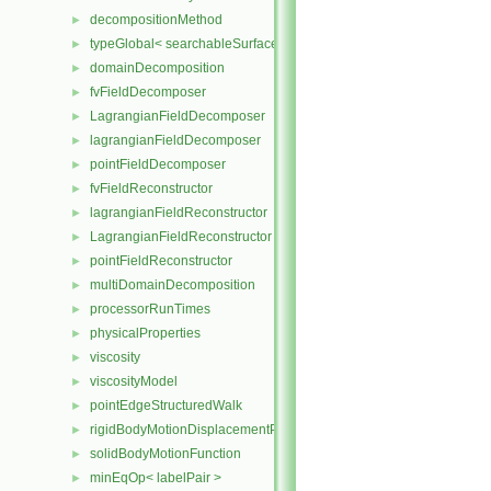
decompositionMethod
►
typeGlobal< searchableSurfaces::distributedTriSurface >
►
domainDecomposition
►
fvFieldDecomposer
►
LagrangianFieldDecomposer
►
lagrangianFieldDecomposer
►
pointFieldDecomposer
►
fvFieldReconstructor
►
lagrangianFieldReconstructor
►
LagrangianFieldReconstructor
►
pointFieldReconstructor
►
multiDomainDecomposition
►
processorRunTimes
►
physicalProperties
►
viscosity
►
viscosityModel
►
pointEdgeStructuredWalk
►
rigidBodyMotionDisplacementPointPatchVectorField
►
solidBodyMotionFunction
►
minEqOp< labelPair >
►