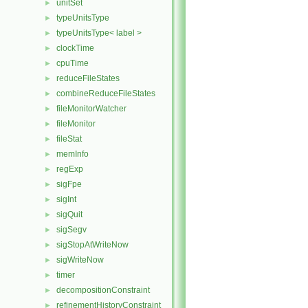
unitSet
►
typeUnitsType
►
typeUnitsType< label >
►
clockTime
►
cpuTime
►
reduceFileStates
►
combineReduceFileStates
►
fileMonitorWatcher
►
fileMonitor
►
fileStat
►
memInfo
►
regExp
►
sigFpe
►
sigInt
►
sigQuit
►
sigSegv
►
sigStopAtWriteNow
►
sigWriteNow
►
timer
►
decompositionConstraint
►
refinementHistoryConstraint
►