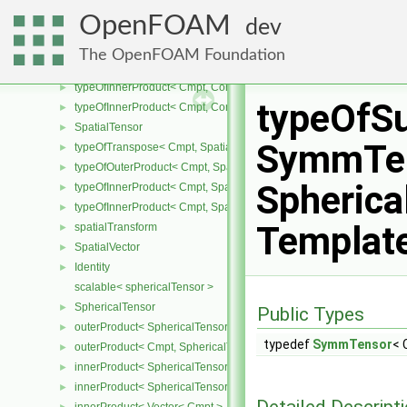
CompactSpatialTensorT
►
OpenFOAM
dev
typeOfTranspose< Cmpt, CompactSpatialTensor< Cmpt > >
►
typeOfTranspose< Cmpt, CompactSpatialTensorT< Cmpt > >
►
The OpenFOAM Foundation
typeOfInnerProduct< Cmpt, CompactSpatialTensor< Cmpt >, Compa
►
typeOfInnerProduct< Cmpt, CompactSpatialTensorT< Cmpt >, Comp
►
typeOfS
typeOfInnerProduct< Cmpt, CompactSpatialTensorT< Cmpt >, Spati
►
SpatialTensor
►
SymmTen
typeOfTranspose< Cmpt, SpatialTensor< Cmpt > >
►
typeOfOuterProduct< Cmpt, SpatialVector< Cmpt >, SpatialVector< 
►
Spherica
typeOfInnerProduct< Cmpt, SpatialTensor< Cmpt >, SpatialVector< 
►
typeOfInnerProduct< Cmpt, SpatialTensor< Cmpt >, SpatialTensor<
►
Templat
spatialTransform
►
SpatialVector
►
Identity
►
scalable< sphericalTensor >
SphericalTensor
►
Public Types
outerProduct< SphericalTensor< Cmpt >, Cmpt >
►
typedef
SymmTensor
< 
outerProduct< Cmpt, SphericalTensor< Cmpt > >
►
innerProduct< SphericalTensor< Cmpt >, SphericalTensor< Cmpt >
►
innerProduct< SphericalTensor< Cmpt >, Vector< Cmpt > >
►
Detailed Descript