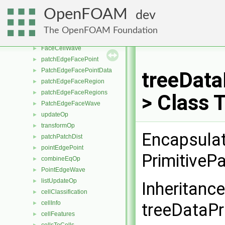
snappySnapDriver
►
OpenFOAM
dev
listPlusEqOp
►
trackedParticle
►
The OpenFOAM Foundation
transformPositionList
►
FaceCellWave
►
patchEdgeFacePoint
►
PatchEdgeFacePointData
►
treeData
patchEdgeFaceRegion
►
patchEdgeFaceRegions
►
> Class 
PatchEdgeFaceWave
►
updateOp
►
transformOp
►
Encapsulat
patchPatchDist
►
pointEdgePoint
►
PrimitiveP
combineEqOp
►
PointEdgeWave
►
listUpdateOp
►
Inheritanc
cellClassification
►
cellInfo
►
treeDataPr
cellFeatures
►