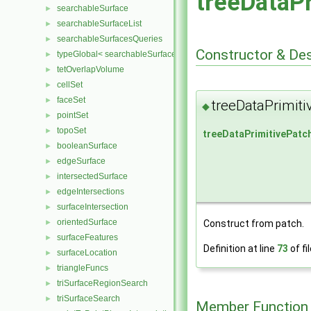
treeDataP
searchableSurface
►
searchableSurfaceList
►
searchableSurfacesQueries
►
Constructor & De
typeGlobal< searchableSurfaces::triSurface >
►
tetOverlapVolume
►
cellSet
►
faceSet
►
treeDataPrimiti
◆
pointSet
►
topoSet
►
treeDataPrimitivePatc
booleanSurface
►
edgeSurface
►
intersectedSurface
►
edgeIntersections
►
surfaceIntersection
►
orientedSurface
►
Construct from patch.
surfaceFeatures
►
Definition at line
73
of fi
surfaceLocation
►
triangleFuncs
►
triSurfaceRegionSearch
►
triSurfaceSearch
►
Member Function