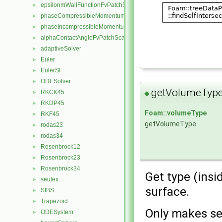
epsilonmWallFunctionFvPatchScalarField
►
phaseCompressibleMomentumTransportModel
►
phaseIncompressibleMomentumTransportModel
►
alphaContactAngleFvPatchScalarField
►
adaptiveSolver
►
Euler
►
EulerSI
►
ODESolver
►
getVolumeType
RKCK45
◆
►
RKDP45
►
Foam::volumeType
RKF45
►
getVolumeType
rodas23
►
rodas34
►
Rosenbrock12
►
Rosenbrock23
►
Rosenbrock34
►
Get type (insi
seulex
►
surface.
SIBS
►
Trapezoid
►
Only makes se
ODESystem
►