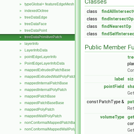
Classes
typeGlobal< featureEdgeMesh >
►
indexedOctree
►
class
findAllIntersec
treeDataEdge
►
class
findIntersectOp
treeDataFace
►
class
findNearestOp
treeDataPoint
►
class
findSelfInterse
treeDataPrimitivePatch
►
layerInfo
►
Public Member Fu
LayerInfoData
►
pointEdgeLayerInfo
tre
►
PointEdgeLayerInfoData
pla
►
mappedExtrudedPatchBase
Con
►
mappedExtrudedWallPolyPatch
►
label
siz
mappedInternalPatchBase
►
pointField
sh
mappedInternalPolyPatch
►
Get
mappedPatchBase
►
const PatchType &
pa
mappedPatchBaseBase
►
Ret
mappedPolyPatch
►
mappedWallPolyPatch
►
volumeType
ge
nonConformalMappedPatchBase
►
co
nonConformalMappedWallPolyPatch
►
Get