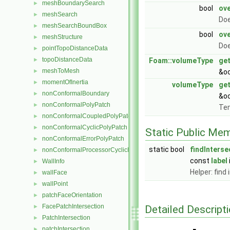
meshBoundarySearch
►
bool
ove
meshSearch
►
Doe
meshSearchBoundBox
►
bool
ove
meshStructure
►
Doe
pointTopoDistanceData
►
topoDistanceData
►
Foam::volumeType
ge
meshToMesh
►
&oc
momentOfInertia
►
volumeType
ge
nonConformalBoundary
►
&oc
nonConformalPolyPatch
►
Tem
nonConformalCoupledPolyPatch
►
nonConformalCyclicPolyPatch
►
Static Public Me
nonConformalErrorPolyPatch
►
static bool
findInterse
nonConformalProcessorCyclicPolyPatch
►
const
label
WallInfo
►
Helper: find
wallFace
►
wallPoint
►
patchFaceOrientation
►
FacePatchIntersection
Detailed Descript
►
PatchIntersection
►
patchIntersection
►