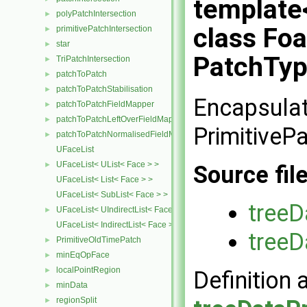
template
polyPatchIntersection
►
class Fo
primitivePatchIntersection
►
star
►
PatchTyp
TriPatchIntersection
►
patchToPatch
►
patchToPatchStabilisation
►
Encapsulat
patchToPatchFieldMapper
►
patchToPatchLeftOverFieldMapper
►
PrimitiveP
patchToPatchNormalisedFieldMapper
►
UFaceList
UFaceList< UList< Face > >
►
Source fil
UFaceList< List< Face > >
UFaceList< SubList< Face > >
treeD
UFaceList< UIndirectList< Face > >
►
UFaceList< IndirectList< Face > >
treeD
PrimitiveOldTimePatch
►
minEqOpFace
►
localPointRegion
►
Definition 
minData
►
regionSplit
►