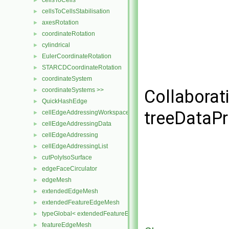
cellsToCells
►
cellsToCellsStabilisation
►
axesRotation
►
coordinateRotation
►
cylindrical
►
EulerCoordinateRotation
►
STARCDCoordinateRotation
►
coordinateSystem
►
coordinateSystems >>
Collaborat
►
QuickHashEdge
►
treeDataPr
cellEdgeAddressingWorkspace
►
cellEdgeAddressingData
►
cellEdgeAddressing
►
cellEdgeAddressingList
►
cutPolyIsoSurface
►
edgeFaceCirculator
►
edgeMesh
►
extendedEdgeMesh
►
extendedFeatureEdgeMesh
►
typeGlobal< extendedFeatureEdgeMesh >
►
featureEdgeMesh
►