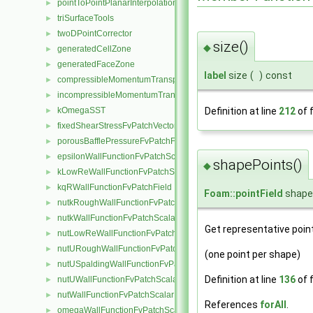
pointToPointPlanarInterpolation
►
triSurfaceTools
►
twoDPointCorrector
►
size()
◆
generatedCellZone
►
generatedFaceZone
►
label
size
(
)
const
compressibleMomentumTransportModel
►
incompressibleMomentumTransportModel
►
Definition at line
212
of f
kOmegaSST
►
fixedShearStressFvPatchVectorField
►
porousBafflePressureFvPatchField
►
epsilonWallFunctionFvPatchScalarField
►
shapePoints()
◆
kLowReWallFunctionFvPatchScalarField
►
kqRWallFunctionFvPatchField
►
Foam::pointField
shape
nutkRoughWallFunctionFvPatchScalarField
►
nutkWallFunctionFvPatchScalarField
►
Get representative point
nutLowReWallFunctionFvPatchScalarField
►
nutURoughWallFunctionFvPatchScalarField
►
(one point per shape)
nutUSpaldingWallFunctionFvPatchScalarField
►
Definition at line
136
of f
nutUWallFunctionFvPatchScalarField
►
nutWallFunctionFvPatchScalarField
►
References
forAll
.
omegaWallFunctionFvPatchScalarField
►