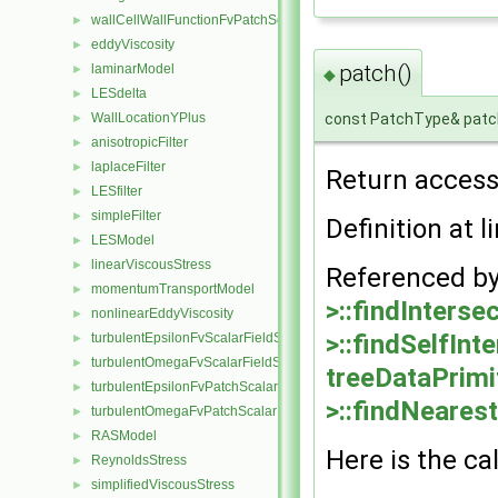
wallCellWallFunctionFvPatchScalarField
►
eddyViscosity
►
patch()
laminarModel
►
◆
LESdelta
►
const PatchType& patc
WallLocationYPlus
►
anisotropicFilter
►
laplaceFilter
►
Return access
LESfilter
►
simpleFilter
►
Definition at l
LESModel
►
linearViscousStress
►
Referenced b
momentumTransportModel
►
>::findIntersec
nonlinearEddyViscosity
►
>::findSelfInt
turbulentEpsilonFvScalarFieldSource
►
turbulentOmegaFvScalarFieldSource
►
treeDataPrimi
turbulentEpsilonFvPatchScalarField
►
>::findNearest
turbulentOmegaFvPatchScalarField
►
RASModel
►
Here is the cal
ReynoldsStress
►
simplifiedViscousStress
►