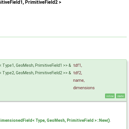
veField1, PrimitiveField2 >
< Type1, GeoMesh, PrimitiveField1 >> &
tdf1
,
< Type2, GeoMesh, PrimitiveField2 >> &
tdf2
,
name
,
dimensions
inline
static
imensionedField< Type, GeoMesh, PrimitiveField >::New()
.