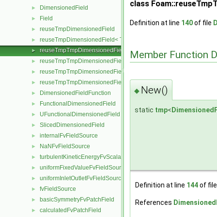
class Foam::reuseTmpTm
DimensionedField
►
Field
►
Definition at line
140
of file
D
reuseTmpDimensionedField
►
reuseTmpDimensionedField< TypeR, TypeR, GeoMesh, Field >
►
reuseTmpTmpDimensionedField
►
Member Function 
reuseTmpTmpDimensionedField< TypeR, Type1, TypeR, GeoMesh, Pr
►
reuseTmpTmpDimensionedField< TypeR, TypeR, Type2, GeoMesh, Fi
►
reuseTmpTmpDimensionedField< TypeR, TypeR, TypeR, GeoMesh, F
►
New()
◆
DimensionedFieldFunction
►
FunctionalDimensionedField
►
static
tmp
<
DimensionedF
UFunctionalDimensionedField
►
SlicedDimensionedField
►
internalFvFieldSource
►
NaNFvFieldSource
►
turbulentKineticEnergyFvScalarFieldSource
►
uniformFixedValueFvFieldSource
►
uniformInletOutletFvFieldSource
►
Definition at line
144
of fil
fvFieldSource
►
basicSymmetryFvPatchField
►
References
DimensionedF
calculatedFvPatchField
►