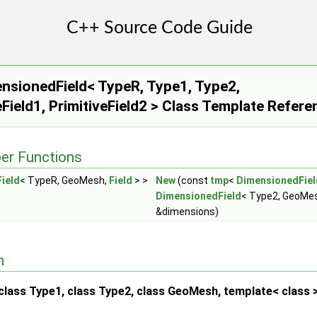
sionedField< TypeR, Type1, Type2,
Field1, PrimitiveField2 > Class Template Refere
er Functions
ield
< TypeR, GeoMesh,
Field
> >
New
(const
tmp
<
DimensionedFiel
DimensionedField
< Type2, GeoMesh
&dimensions)
n
lass Type1, class Type2, class GeoMesh, template< class > 