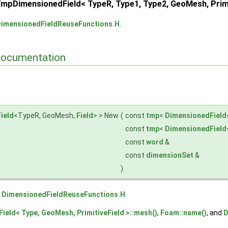
pDimensionedField< TypeR, Type1, Type2, GeoMesh, Primiti
imensionedFieldReuseFunctions.H
.
Documentation
imitiveField1, Field >
eld, PrimitiveField2 >
ield, Field >
ield
<TypeR, GeoMesh,
Field
> > New
(
const
tmp
<
DimensionedField
const
tmp
<
DimensionedField
const
word
&
const
dimensionSet
&
)
e
DimensionedFieldReuseFunctions.H
.
ield< Type, GeoMesh, PrimitiveField >::mesh()
,
Foam::name()
, and
D