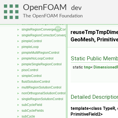
porosityModel
►
OpenFOAM
porosityModelList
►
dev
pressureReference
►
The OpenFOAM Foundation
convergenceControl
►
correctorConvergenceControl
►
singleRegionConvergenceControl
►
reuseTmpTmpDimen
singleRegionCorrectorConvergenceControl
►
GeoMesh, Primitive
pimpleControl
►
pimpleLoop
►
pimpleMultiRegionControl
►
Static Public Memb
pimpleNoLoopControl
►
pimpleSingleRegionControl
►
static
tmp
<
DimensionedF
pisoControl
►
simpleControl
►
fluidSolutionControl
►
multiRegionSolutionControl
►
nonOrthogonalSolutionControl
►
Detailed Descriptio
singleRegionSolutionControl
►
subCycleField
►
template<class TypeR, c
subCycleFields
►
PrimitiveField2>
subCycle
►