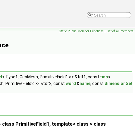
Static Public Member Functions
|
List of all members
nce
d
< Type1, GeoMesh, PrimitiveField1 >> &tdf1, const
tmp
<
, PrimitiveField2 >> &tdf2, const
word
&
name
, const
dimensionSet
class PrimitiveField1, template< class > class