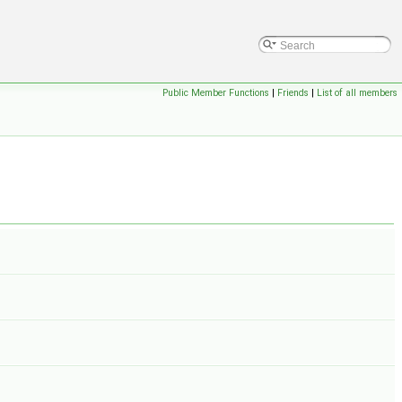
Public Member Functions
|
Friends
|
List of all members