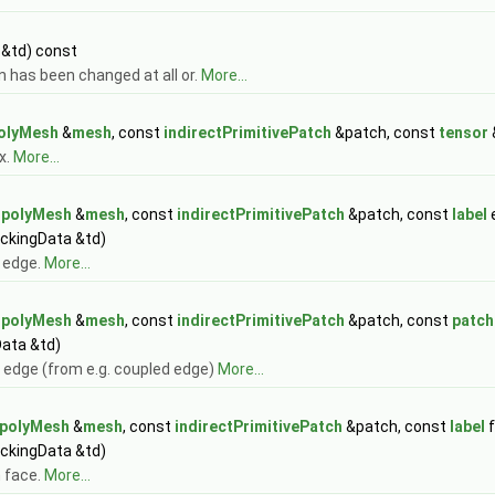
 &td) const
n has been changed at all or.
More...
olyMesh
&
mesh
, const
indirectPrimitivePatch
&patch, const
tensor
x.
More...
t
polyMesh
&
mesh
, const
indirectPrimitivePatch
&patch, const
label
ackingData &td)
n edge.
More...
t
polyMesh
&
mesh
, const
indirectPrimitivePatch
&patch, const
patch
Data &td)
 edge (from e.g. coupled edge)
More...
polyMesh
&
mesh
, const
indirectPrimitivePatch
&patch, const
label
f
ackingData &td)
n face.
More...