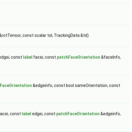
&rotTensor, const scalar tol, TrackingData &td)
edgei, const
label
facei, const
patchFaceOrientation
&faceInfo,
FaceOrientation
&edgeinfo, const bool sameOrientation, const
acei, const
label
edgei, const
patchFaceOrientation
&edgeinfo,