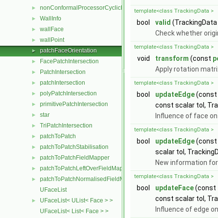
nonConformalProcessorCyclicPolyPatch
►
template<class TrackingData >
WallInfo
►
bool
valid
(TrackingData
wallFace
►
Check whether origi
wallPoint
►
template<class TrackingData >
patchFaceOrientation
►
void
transform
(const
p
FacePatchIntersection
►
Apply rotation matri
PatchIntersection
►
patchIntersection
►
template<class TrackingData >
polyPatchIntersection
►
bool
updateEdge
(cons
primitivePatchIntersection
►
const scalar tol, Tr
star
►
Influence of face o
TriPatchIntersection
►
template<class TrackingData >
patchToPatch
►
bool
updateEdge
(cons
patchToPatchStabilisation
►
scalar tol, Tracking
patchToPatchFieldMapper
►
New information for
patchToPatchLeftOverFieldMapper
►
template<class TrackingData >
patchToPatchNormalisedFieldMapper
►
bool
updateFace
(const
UFaceList
const scalar tol, Tr
UFaceList< UList< Face > >
►
Influence of edge o
UFaceList< List< Face > >