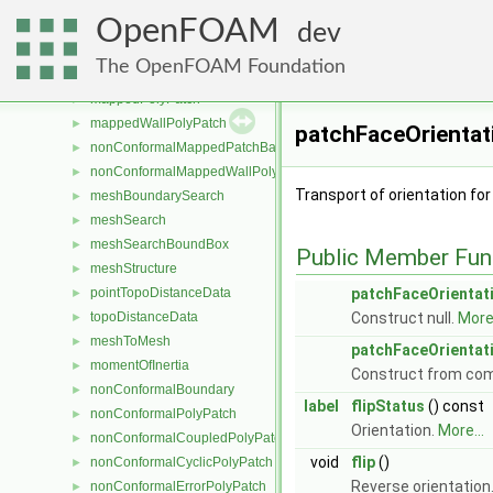
mappedInternalPatchBase
►
OpenFOAM
mappedInternalPolyPatch
►
dev
mappedPatchBase
►
The OpenFOAM Foundation
mappedPatchBaseBase
►
mappedPolyPatch
►
mappedWallPolyPatch
►
patchFaceOrientat
nonConformalMappedPatchBase
►
nonConformalMappedWallPolyPatch
►
Transport of orientation for
meshBoundarySearch
►
meshSearch
►
meshSearchBoundBox
►
Public Member Fun
meshStructure
►
pointTopoDistanceData
patchFaceOrientat
►
topoDistanceData
Construct null.
More.
►
meshToMesh
►
patchFaceOrientat
momentOfInertia
►
Construct from co
nonConformalBoundary
►
label
flipStatus
() const
nonConformalPolyPatch
►
Orientation.
More...
nonConformalCoupledPolyPatch
►
void
flip
()
nonConformalCyclicPolyPatch
►
Reverse orientation
nonConformalErrorPolyPatch
►