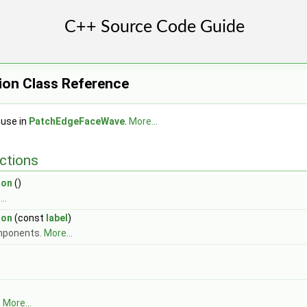
ion Class Reference
 use in
PatchEdgeFaceWave
.
More...
ctions
ion
()
..
ion
(const
label
)
mponents.
More...
.
More...