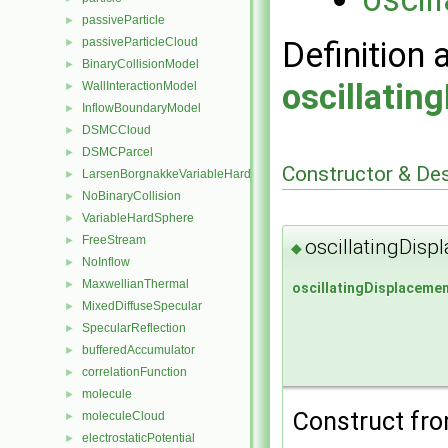
passiveParticle
►
passiveParticleCloud
Definition 
►
BinaryCollisionModel
►
oscillatin
WallInteractionModel
►
InflowBoundaryModel
►
DSMCCloud
►
DSMCParcel
►
Constructor & De
LarsenBorgnakkeVariableHardSphere
►
NoBinaryCollision
►
VariableHardSphere
►
FreeStream
►
oscillatingDis
◆
NoInflow
►
MaxwellianThermal
►
oscillatingDisplaceme
MixedDiffuseSpecular
►
SpecularReflection
►
bufferedAccumulator
►
correlationFunction
►
molecule
►
Construct from
moleculeCloud
►
electrostaticPotential
►