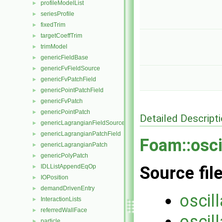
profileModelList
►
seriesProfile
►
fixedTrim
►
targetCoeffTrim
►
trimModel
►
genericFieldBase
►
genericFvFieldSource
►
genericFvPatchField
►
genericPointPatchField
►
genericFvPatch
►
genericPointPatch
►
Detailed Descript
genericLagrangianFieldSource
►
genericLagrangianPatchField
►
Foam::osci
genericLagrangianPatch
►
genericPolyPatch
►
IDLListAppendEqOp
Source fil
►
IOPosition
►
demandDrivenEntry
►
oscil
InteractionLists
►
referredWallFace
►
oscil
particle
►