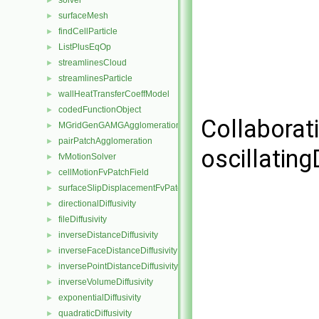
solver
►
surfaceMesh
►
findCellParticle
►
ListPlusEqOp
►
streamlinesCloud
►
streamlinesParticle
►
wallHeatTransferCoeffModel
►
codedFunctionObject
►
Collaborat
MGridGenGAMGAgglomeration
►
pairPatchAgglomeration
►
oscillatin
fvMotionSolver
►
cellMotionFvPatchField
►
surfaceSlipDisplacementFvPatchField
►
directionalDiffusivity
►
fileDiffusivity
►
inverseDistanceDiffusivity
►
inverseFaceDistanceDiffusivity
►
inversePointDistanceDiffusivity
►
inverseVolumeDiffusivity
►
exponentialDiffusivity
►
quadraticDiffusivity
►