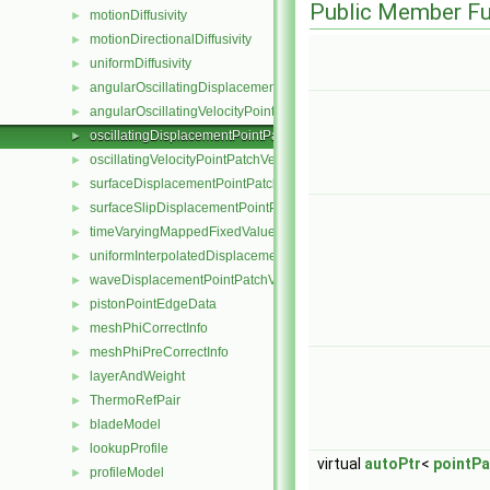
Public Member Fu
motionDiffusivity
►
motionDirectionalDiffusivity
►
uniformDiffusivity
►
angularOscillatingDisplacementPointPatchVectorField
►
angularOscillatingVelocityPointPatchVectorField
►
oscillatingDisplacementPointPatchVectorField
►
oscillatingVelocityPointPatchVectorField
►
surfaceDisplacementPointPatchVectorField
►
surfaceSlipDisplacementPointPatchVectorField
►
timeVaryingMappedFixedValuePointPatchField
►
uniformInterpolatedDisplacementPointPatchVectorField
►
waveDisplacementPointPatchVectorField
►
pistonPointEdgeData
►
meshPhiCorrectInfo
►
meshPhiPreCorrectInfo
►
layerAndWeight
►
ThermoRefPair
►
bladeModel
►
lookupProfile
►
virtual
autoPtr
<
pointPa
profileModel
►