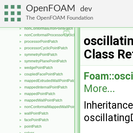
cyclicSlipPointPatch
►
OpenFOAM
dev
emptyPointPatch
►
internalPointPatch
►
The OpenFOAM Foundation
nonConformalCyclicPointPatch
►
nonConformalErrorPointPatch
►
nonConformalProcessorCyclicPointPatch
►
oscillat
processorPointPatch
►
processorCyclicPointPatch
►
Class Re
symmetryPointPatch
►
symmetryPlanePointPatch
►
wedgePointPatch
►
Foam::osci
coupledFacePointPatch
►
mappedExtrudedWallPointPatch
►
More...
mappedInternalPointPatch
►
mappedPointPatch
►
mappedWallPointPatch
►
Inheritanc
nonConformalMappedWallPointPatch
►
wallPointPatch
►
oscillatin
facePointPatch
►
pointPatch
►