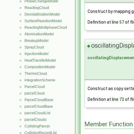
PhaseChangeModel
►
ReactingCloud
►
Construct by mapping g
DevolatilisationModel
►
SurfaceReactionModel
►
Definition at line
57
of fi
ReactingMultiphaseCloud
►
AtomisationModel
►
BreakupModel
►
oscillatingDis
◆
SprayCloud
►
InjectionModel
►
oscillatingDisplaceme
HeatTransferModel
►
CompositionModel
►
ThermoCloud
►
integrationScheme
►
ParcelCloud
►
Construct as copy settin
parcelCloud
►
Definition at line
72
of fi
ParcelCloudBase
►
parcelCloudBase
►
parcelCloudList
►
parcelClouds
►
Member Function
CollidingParcel
►
CollisionRecordList
►