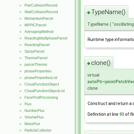
PairCollisionRecord
►
TypeName()
WallCollisionRecord
◆
►
MomentumParcel
►
TypeName
(
"oscillati
MPPICParcel
►
AveragingMethod
►
ReactingMultiphaseParcel
►
Runtime type informati
ReactingParcel
►
SprayParcel
►
ThermoParcel
►
clone()
◆
parcelThermo
►
phaseProperties
►
virtual
phasePropertiesList
►
autoPtr
<
pointPatchVec
CloudFunctionObject
►
clone
CloudFunctionObjectList
►
FacePostProcessing
►
Construct and return a c
Flux
►
NumberFlux
►
Definition at line
93
of fi
VolumeFlux
►
MassFlux
►
ParticleCollector
►