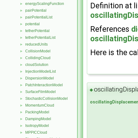
Definition at l
energyScalingFunction
►
pairPotential
►
oscillatingD
pairPotentialList
►
potential
►
References
di
tetherPotential
►
oscillatingD
tetherPotentialList
►
reducedUnits
►
Here is the ca
CollisionModel
►
CollidingCloud
►
cloudSolution
►
InjectionModelList
►
DispersionModel
►
PatchInteractionModel
►
oscillatingDis
◆
SurfaceFilmModel
►
StochasticCollisionModel
►
oscillatingDisplaceme
MomentumCloud
►
PackingModel
►
DampingModel
►
IsotropyModel
►
MPPICCloud
►