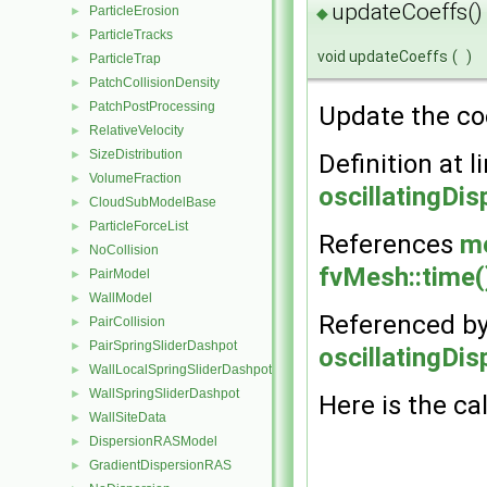
updateCoeffs()
ParticleErosion
►
◆
ParticleTracks
►
void updateCoeffs
(
)
ParticleTrap
►
PatchCollisionDensity
►
PatchPostProcessing
►
Update the coe
RelativeVelocity
►
SizeDistribution
►
Definition at l
VolumeFraction
►
oscillatingDi
CloudSubModelBase
►
ParticleForceList
►
References
m
NoCollision
►
fvMesh::time(
PairModel
►
WallModel
►
Referenced b
PairCollision
►
PairSpringSliderDashpot
►
oscillatingDi
WallLocalSpringSliderDashpot
►
WallSpringSliderDashpot
►
Here is the cal
WallSiteData
►
DispersionRASModel
►
GradientDispersionRAS
►