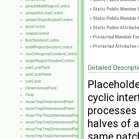
pimpleMultiRegionControl
►
Static Public Member 
pimpleNoLoopControl
►
Static Public Member 
pimpleSingleRegionControl
►
pisoControl
►
Static Public Attribut
simpleControl
►
Protected Member Fun
fluidSolutionControl
►
Protected Attributes 
multiRegionSolutionControl
►
nonOrthogonalSolutionControl
►
singleRegionSolutionControl
►
Detailed Descript
subCycleField
►
subCycleFields
►
Placeholde
subCycle
►
DimensionedField
►
cyclic int
Field
►
reuseTmpDimensionedField
►
processes 
reuseTmpDimensionedField< TypeR, TypeR, GeoMesh, Field >
►
reuseTmpTmpDimensionedField
►
halves of a
reuseTmpTmpDimensionedField< TypeR, Type1, TypeR, GeoMesh, Pr
►
reuseTmpTmpDimensionedField< TypeR, TypeR, Type2, GeoMesh, Fi
►
same patc
reuseTmpTmpDimensionedField< TypeR, TypeR, TypeR, GeoMesh, F
►