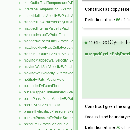
inletOutletTotalTemperatureFvPatchScalarField
►
Construct as copy, rese
interfaceCompressionFvPatchScalarField
►
interstitialInletVelocityFvPatchVectorField
►
Definition at line
66
of fi
mappedFlowRateVelocityFvPatchVectorField
►
mappedInternalValueFvPatchField
►
mappedValueFvPatchField
►
mergedCyclicP
mappedVelocityFluxFvPatchField
►
◆
matchedFlowRateOutletVelocityFvPatchVectorField
►
mergedCyclicPolyPatc
meanInletOutletFvPatchScalarField
►
movingMappedWallVelocityFvPatchVectorField
►
movingWallSlipVelocityFvPatchVectorField
►
movingWallVelocityFvPatchVectorField
►
noSlipFvPatchVectorField
►
outletInletFvPatchField
►
outletMappedUniformInletFvPatchField
►
outletPhaseMeanVelocityFvPatchVectorField
►
partialSlipFvPatchField
►
Construct given the orig
phaseHydrostaticPressureFvPatchScalarField
►
face list and boundary 
plenumPressureFvPatchScalarField
►
pressureFvPatchScalarField
►
Definition at line
76
of fi