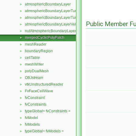
atmosphericBoundaryLayer
►
atmosphericBoundaryLayerTurbulentEpsilonFvPatchScalarField
►
atmosphericBoundaryLayerTurbulentKineticEnergyFvPatchScalarF
►
Public Member Fu
atmosphericBoundaryLayerVelocityFvPatchVectorField
►
nutAtmosphericBoundaryLayerWallFunctionFvPatchScalarField
►
mergedCyclicPolyPatch
►
meshReader
►
boundaryRegion
►
cellTable
►
meshWriter
►
polyDualMesh
►
OBJstream
►
vtkUnstructuredReader
►
FvFaceCellWave
►
fvConstraint
►
fvConstraints
►
typeGlobal< fvConstraints >
►
fvModel
►
fvModels
►
typeGlobal< fvModels >
►