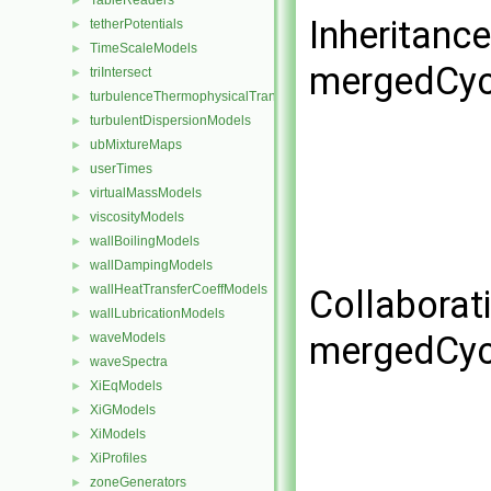
TableReaders
►
Inheritanc
tetherPotentials
►
TimeScaleModels
►
mergedCyc
triIntersect
►
turbulenceThermophysicalTransportModels
►
turbulentDispersionModels
►
ubMixtureMaps
►
userTimes
►
virtualMassModels
►
viscosityModels
►
wallBoilingModels
►
wallDampingModels
►
wallHeatTransferCoeffModels
►
Collaborat
wallLubricationModels
►
mergedCyc
waveModels
►
waveSpectra
►
XiEqModels
►
XiGModels
►
XiModels
►
XiProfiles
►
zoneGenerators
►