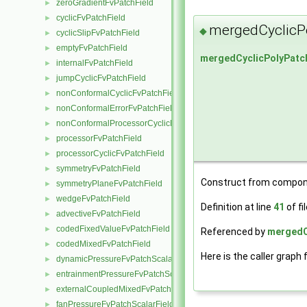
zeroGradientFvPatchField
►
cyclicFvPatchField
►
mergedCyclicP
◆
cyclicSlipFvPatchField
►
emptyFvPatchField
►
mergedCyclicPolyPatc
internalFvPatchField
►
jumpCyclicFvPatchField
►
nonConformalCyclicFvPatchField
►
nonConformalErrorFvPatchField
►
nonConformalProcessorCyclicFvPatchField
►
processorFvPatchField
►
processorCyclicFvPatchField
►
symmetryFvPatchField
►
Construct from compon
symmetryPlaneFvPatchField
►
wedgeFvPatchField
►
Definition at line
41
of fi
advectiveFvPatchField
►
codedFixedValueFvPatchField
►
Referenced by
mergedCy
codedMixedFvPatchField
►
Here is the caller graph 
dynamicPressureFvPatchScalarField
►
entrainmentPressureFvPatchScalarField
►
externalCoupledMixedFvPatchField
►
fanPressureFvPatchScalarField
►