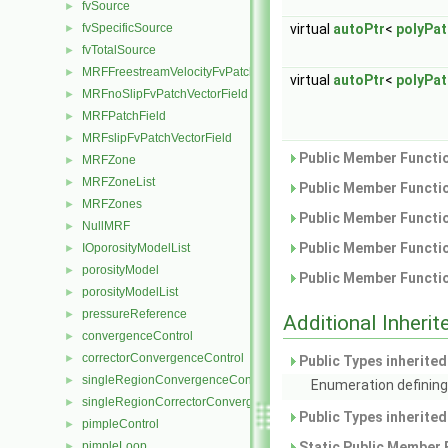
fvSource
►
fvSpecificSource
virtual
autoPtr
<
polyPa
►
fvTotalSource
►
MRFFreestreamVelocityFvPatchVectorField
►
virtual
autoPtr
<
polyPa
MRFnoSlipFvPatchVectorField
►
MRFPatchField
►
MRFslipFvPatchVectorField
►
Public Member Functio
MRFZone
►
MRFZoneList
►
Public Member Functio
MRFZones
►
Public Member Functio
NullMRF
►
Public Member Functio
IOporosityModelList
►
porosityModel
►
Public Member Functio
porosityModelList
►
pressureReference
►
Additional Inher
convergenceControl
►
correctorConvergenceControl
►
Public Types inherite
singleRegionConvergenceControl
►
Enumeration defining
singleRegionCorrectorConvergenceControl
►
Public Types inherite
pimpleControl
►
pimpleLoop
Static Public Member 
►