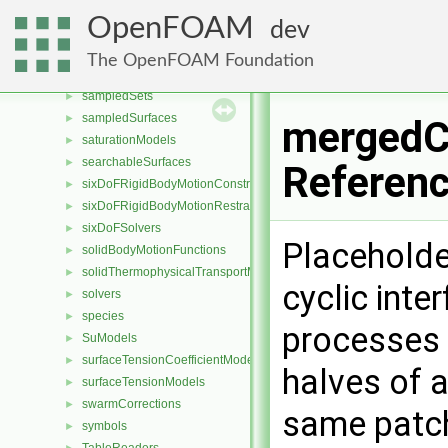
RBD
►
OpenFOAM
dev
reactionModels
►
reactionRateFlameAreaModels
►
The OpenFOAM Foundation
relativeVelocityModels
►
sampledSets
►
sampledSurfaces
►
mergedCy
saturationModels
►
searchableSurfaces
►
Referen
sixDoFRigidBodyMotionConstraints
►
sixDoFRigidBodyMotionRestraints
►
sixDoFSolvers
►
Placeholde
solidBodyMotionFunctions
►
solidThermophysicalTransportModels
►
cyclic int
solvers
►
species
►
processes 
SuModels
►
surfaceTensionCoefficientModels
►
halves of a
surfaceTensionModels
►
swarmCorrections
►
same patc
symbols
►