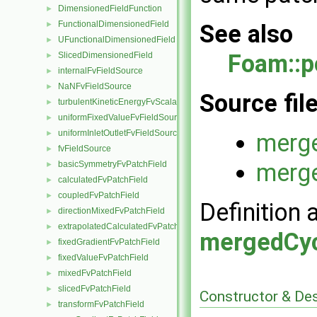
DimensionedFieldFunction
►
FunctionalDimensionedField
►
See also
UFunctionalDimensionedField
►
Foam::
SlicedDimensionedField
►
internalFvFieldSource
►
NaNFvFieldSource
►
Source fil
turbulentKineticEnergyFvScalarFieldSource
►
uniformFixedValueFvFieldSource
►
uniformInletOutletFvFieldSource
►
merge
fvFieldSource
►
merge
basicSymmetryFvPatchField
►
calculatedFvPatchField
►
coupledFvPatchField
►
Definition 
directionMixedFvPatchField
►
extrapolatedCalculatedFvPatchField
►
mergedCyc
fixedGradientFvPatchField
►
fixedValueFvPatchField
►
mixedFvPatchField
►
slicedFvPatchField
►
Constructor & De
transformFvPatchField
►