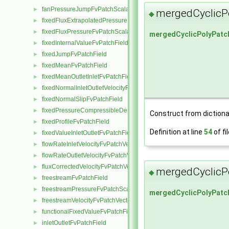
fanPressureJumpFvPatchScalarField
►
mergedCyclicP
◆
fixedFluxExtrapolatedPressureFvPatchScalarField
►
fixedFluxPressureFvPatchScalarField
►
mergedCyclicPolyPatc
fixedInternalValueFvPatchField
►
fixedJumpFvPatchField
►
fixedMeanFvPatchField
►
fixedMeanOutletInletFvPatchField
►
fixedNormalInletOutletVelocityFvPatchVectorField
►
fixedNormalSlipFvPatchField
►
fixedPressureCompressibleDensityFvPatchScalarField
►
Construct from dictiona
fixedProfileFvPatchField
►
Definition at line
54
of fi
fixedValueInletOutletFvPatchField
►
flowRateInletVelocityFvPatchVectorField
►
flowRateOutletVelocityFvPatchVectorField
►
fluxCorrectedVelocityFvPatchVectorField
►
mergedCyclicP
◆
freestreamFvPatchField
►
freestreamPressureFvPatchScalarField
►
mergedCyclicPolyPatc
freestreamVelocityFvPatchVectorField
►
functionalFixedValueFvPatchField
►
inletOutletFvPatchField
►