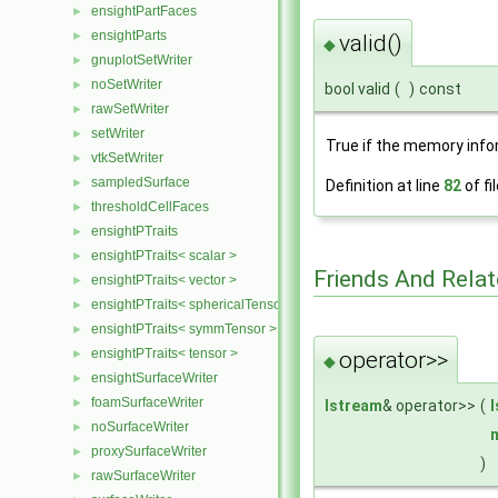
ensightPartFaces
►
ensightParts
►
valid()
◆
gnuplotSetWriter
►
noSetWriter
►
bool valid
(
)
const
rawSetWriter
►
setWriter
►
True if the memory info
vtkSetWriter
►
sampledSurface
►
Definition at line
82
of fi
thresholdCellFaces
►
ensightPTraits
►
ensightPTraits< scalar >
►
Friends And Rela
ensightPTraits< vector >
►
ensightPTraits< sphericalTensor >
►
ensightPTraits< symmTensor >
►
ensightPTraits< tensor >
►
operator>>
◆
ensightSurfaceWriter
►
foamSurfaceWriter
►
Istream
& operator>>
(
noSurfaceWriter
►
proxySurfaceWriter
►
)
rawSurfaceWriter
►