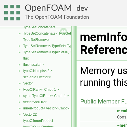
TypeSetContains
OpenFOAM
dev
TypeSetContains< TypeSet< Type, Types ... >, OtherType >
TypeSetContains< TypeSet< Type, Types ... >, Type >
The OpenFOAM Foundation
TypeSetContains< TypeSet<>, OtherType >
TypeSetConcatenate
memInfo
TypeSetConcatenate< TypeSet< TypesA ... >, TypeSet< TypesB ... > 
►
TypeSetRemove
Referen
TypeSetRemove< TypeSet< Type, Types ... >, RemoveSet >
►
TypeSetRemove< TypeSet<>, RemoveSet >
►
flux
flux< scalar >
►
Memory usa
typeOfNcmpts< 3 >
►
scalable< vector >
running thi
Vector
►
typeOfRank< Cmpt, 1 >
►
symmTypeOfRank< Cmpt, 1 >
►
Public Member Fu
vectorAndError
►
innerProduct< Vector< Cmpt >, scalar >
►
memI
Vector2D
►
Const
typeOfInnerProduct
~mem