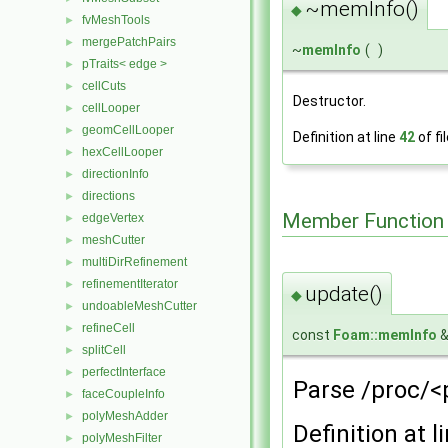
~memInfo()
◆
fvMeshTools
►
mergePatchPairs
►
~
memInfo
(
)
pTraits< edge >
►
cellCuts
►
Destructor.
cellLooper
►
geomCellLooper
►
Definition at line
42
of fi
hexCellLooper
►
directionInfo
►
directions
►
Member Function
edgeVertex
►
meshCutter
►
multiDirRefinement
►
refinementIterator
►
update()
◆
undoableMeshCutter
►
refineCell
►
const
Foam::memInfo
&
splitCell
►
perfectInterface
►
Parse /proc/<
faceCoupleInfo
►
polyMeshAdder
►
Definition at l
polyMeshFilter
►