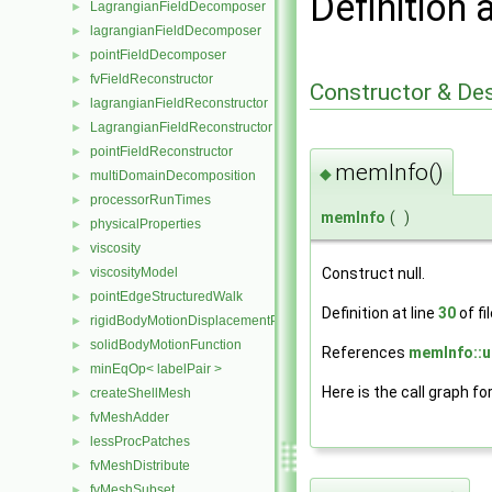
Definition 
LagrangianFieldDecomposer
►
lagrangianFieldDecomposer
►
pointFieldDecomposer
►
fvFieldReconstructor
►
Constructor & De
lagrangianFieldReconstructor
►
LagrangianFieldReconstructor
►
pointFieldReconstructor
►
memInfo()
◆
multiDomainDecomposition
►
processorRunTimes
►
memInfo
(
)
physicalProperties
►
viscosity
►
Construct null.
viscosityModel
►
pointEdgeStructuredWalk
►
Definition at line
30
of fi
rigidBodyMotionDisplacementPointPatchVectorField
►
solidBodyMotionFunction
►
References
memInfo::u
minEqOp< labelPair >
►
Here is the call graph fo
createShellMesh
►
fvMeshAdder
►
lessProcPatches
►
fvMeshDistribute
►
fvMeshSubset
►