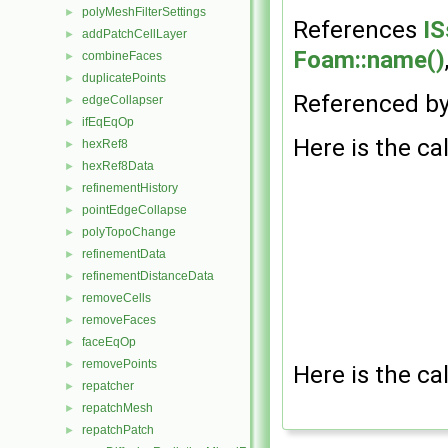
polyMeshFilterSettings
►
References
IS
addPatchCellLayer
►
Foam::name()
combineFaces
►
duplicatePoints
►
Referenced b
edgeCollapser
►
ifEqEqOp
►
Here is the cal
hexRef8
►
hexRef8Data
►
refinementHistory
►
pointEdgeCollapse
►
polyTopoChange
►
refinementData
►
refinementDistanceData
►
removeCells
►
removeFaces
►
faceEqOp
►
removePoints
►
Here is the cal
repatcher
►
repatchMesh
►
repatchPatch
►