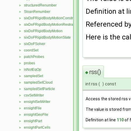
structuredRenumber
►
Definition at l
SloanRenumber
►
sixDoFRigidBodyMotionConstraint
►
Referenced b
sixDoFRigidBodyMotionRestraint
►
sixDoFRigidBodyMotion
►
Here is the cal
sixDoFRigidBodyMotionState
►
sixDoFSolver
►
coordSet
►
patchProbes
►
probes
►
isNotEqOp
►
rss()
◆
sampledSet
►
sampledSetCloud
►
int rss
(
)
const
sampledSetParticle
►
csvSetWriter
►
Access the stored rss 
ensightSetWriter
►
ensightFile
►
The value is stored fro
ensightGeoFile
►
Definition at line
110
of f
ensightPart
►
ensightPartCells
►