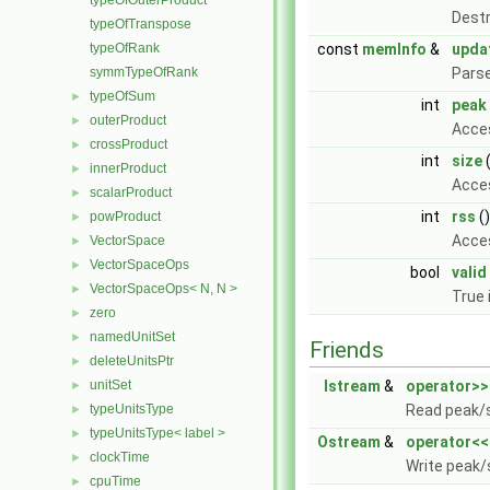
typeOfOuterProduct
Destr
typeOfTranspose
typeOfRank
const
memInfo
&
upda
symmTypeOfRank
Parse
typeOfSum
►
int
peak
outerProduct
►
Acce
crossProduct
►
int
size
(
innerProduct
►
Acces
scalarProduct
►
int
rss
(
powProduct
►
Acces
VectorSpace
►
VectorSpaceOps
►
bool
valid
VectorSpaceOps< N, N >
►
True 
zero
►
namedUnitSet
►
Friends
deleteUnitsPtr
►
unitSet
Istream
&
operator>>
►
typeUnitsType
Read peak/
►
typeUnitsType< label >
►
Ostream
&
operator<<
clockTime
►
Write peak/
cpuTime
►