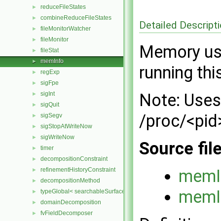
reduceFileStates
►
combineReduceFileStates
►
Detailed Descript
fileMonitorWatcher
►
fileMonitor
►
Memory usa
fileStat
►
memInfo
►
running thi
regExp
►
sigFpe
►
sigInt
Note: Uses
►
sigQuit
►
/proc/<pid
sigSegv
►
sigStopAtWriteNow
►
sigWriteNow
►
Source fil
timer
►
decompositionConstraint
►
refinementHistoryConstraint
memI
►
decompositionMethod
►
memI
typeGlobal< searchableSurfaces::distributedTriSurface >
►
domainDecomposition
►
fvFieldDecomposer
►