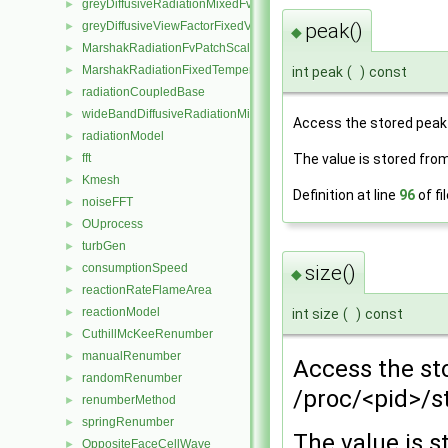
greyDiffusiveRadiationMixedFvPatchScalarField
►
greyDiffusiveViewFactorFixedValueFvPatchScalarField
peak()
►
◆
MarshakRadiationFvPatchScalarField
►
MarshakRadiationFixedTemperatureFvPatchScalarField
►
int peak
(
)
const
radiationCoupledBase
►
wideBandDiffusiveRadiationMixedFvPatchScalarField
►
Access the stored peak
radiationModel
►
fft
The value is stored fro
►
Kmesh
►
Definition at line
96
of fi
noiseFFT
►
OUprocess
►
turbGen
►
size()
consumptionSpeed
►
◆
reactionRateFlameArea
►
reactionModel
int size
(
)
const
►
CuthillMcKeeRenumber
►
manualRenumber
►
Access the st
randomRenumber
►
/proc/<pid>/s
renumberMethod
►
springRenumber
►
The value is 
OppositeFaceCellWave
►