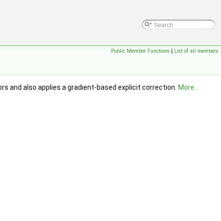
Public Member Functions
|
List of all members
s and also applies a gradient-based explicit correction.
More...