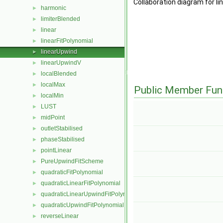
Collaboration diagram for l
harmonic
►
limiterBlended
►
linear
►
linearFitPolynomial
►
linearUpwind
►
linearUpwindV
►
localBlended
►
localMax
►
Public Member Fun
localMin
►
LUST
►
midPoint
►
outletStabilised
►
phaseStabilised
►
pointLinear
►
PureUpwindFitScheme
►
quadraticFitPolynomial
►
quadraticLinearFitPolynomial
►
quadraticLinearUpwindFitPolynomial
►
quadraticUpwindFitPolynomial
►
reverseLinear
►