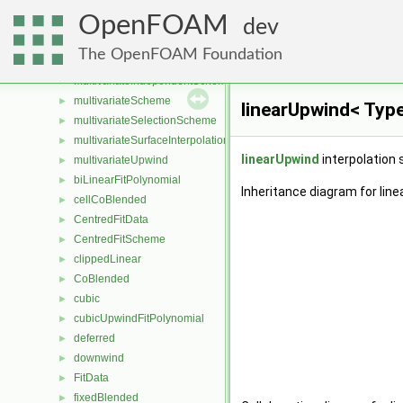
UMISTLimiter
►
OpenFOAM
upwind
►
dev
vanAlbadaLimiter
►
The OpenFOAM Foundation
vanLeerLimiter
►
multivariateIndependentScheme
►
multivariateScheme
►
linearUpwind< Typ
multivariateSelectionScheme
►
multivariateSurfaceInterpolationScheme
►
linearUpwind
interpolation 
multivariateUpwind
►
biLinearFitPolynomial
►
Inheritance diagram for lin
cellCoBlended
►
CentredFitData
►
CentredFitScheme
►
clippedLinear
►
CoBlended
►
cubic
►
cubicUpwindFitPolynomial
►
deferred
►
downwind
►
FitData
►
fixedBlended
►