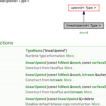
inearUpwind< Type >:
[
legend
]
ctions
TypeName
("linearUpwind")
Runtime type information.
More...
linearUpwind
(const
fvMesh
&
mesh
, const
surfaceS
Construct from faceFlux.
More...
linearUpwind
(const
fvMesh
&
mesh
,
Istream
&sche
Construct from
Istream
.
More...
linearUpwind
(const
fvMesh
&
mesh
, const
surfaceS
Construct from faceFlux and
Istream
.
More...
linearUpwind
(const
linearUpwind
&)=delete
Disallow default bitwise copy construction.
More...