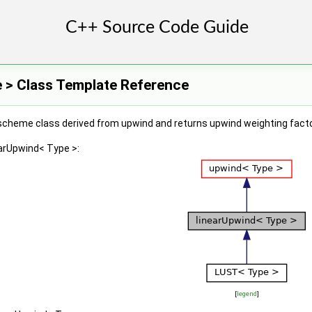
e > Class Template Reference
scheme class derived from upwind and returns upwind weighting factor
earUpwind< Type >:
[
legend
]