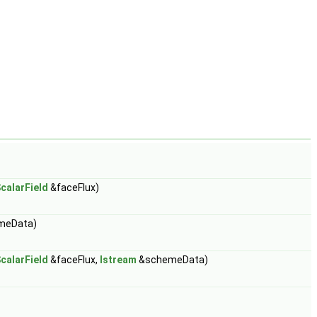
calarField
&faceFlux)
meData)
calarField
&faceFlux,
Istream
&schemeData)