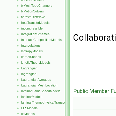
fvMeshStitchers
►
fvMeshTopoChangers
►
fvMotionSolvers
►
fvPatchDistWave
►
heatTransferModels
►
incompressible
►
integrationSchemes
Collaborat
►
interfaceCompositionModels
►
interpolations
►
IsotropyModels
►
kernelShapes
►
kineticTheoryModels
►
Lagrangian
►
lagrangian
►
LagrangianAverages
►
LagrangianMeshLocation
►
Public Member Fu
laminarFlameSpeedModels
►
laminarModels
►
laminarThermophysicalTransportModels
►
LESModels
►
liftModels
▼