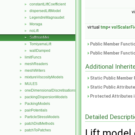
constantLiftCoefficient
►
dispersedLiftModel
►
v
LegendreMagnaudet
►
Moraga
►
virtual
tmp
<
volScalarFi
noLift
►
SaffmanMei
►
Public Member Functio
TomiyamaLift
►
wallDamped
►
Public Member Functio
limitFuncs
►
meshReaders
►
Additional Inher
meshWriters
►
mixtureViscosityModels
►
Static Public Member 
MULES
►
Static Public Attribut
oneDimensionalDiscretisations
►
Protected Attributes 
packingDispersionModels
►
PackingModels
►
pairPotentials
►
Detailed Descript
ParticleStressModels
►
patchDistMethods
►
Lift model
patchToPatches
►