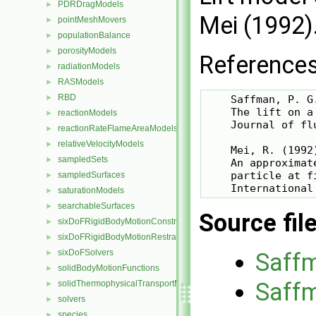
PDRDragModels
►
Mei (1992).
pointMeshMovers
►
populationBalance
►
porosityModels
►
References
radiationModels
►
RASModels
►
RBD
►
    Saffman, P. G.
    The lift on a
reactionModels
►
    Journal of fl
reactionRateFlameAreaModels
►
relativeVelocityModels
►
    Mei, R. (1992)
sampledSets
►
    An approximat
    particle at f
sampledSurfaces
►
saturationModels
►
searchableSurfaces
►
Source fil
sixDoFRigidBodyMotionConstraints
►
sixDoFRigidBodyMotionRestraints
►
sixDoFSolvers
►
Saff
solidBodyMotionFunctions
►
Saff
solidThermophysicalTransportModels
►
solvers
►
species
►