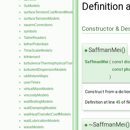
Definition 
SuModels
►
surfaceTensionCoefficientModels
►
surfaceTensionModels
►
swarmCorrections
►
Constructor & De
symbols
►
TableReaders
►
tetherPotentials
►
SaffmanMei()
◆
TimeScaleModels
►
triIntersect
►
SaffmanMei
(
const
dic
turbulenceThermophysicalTransportModels
►
const
ph
turbulentDispersionModels
►
ubMixtureMaps
►
)
userTimes
►
virtualMassModels
►
Construct from a dictio
viscosityModels
►
wallBoilingModels
Definition at line
45
of fi
►
wallDampingModels
►
wallHeatTransferCoeffModels
►
wallLubricationModels
►
~SaffmanMei()
◆
waveModels
►