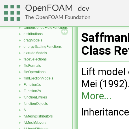
decompositionConstraints
►
OpenFOAM
dev
decompositionMethods
►
diameterModels
►
The OpenFOAM Foundation
diffusiveMassTransferModels
►
DimensionedFieldFunctions
►
Saffman
distributions
►
dragModels
►
Class Re
energyScalingFunctions
►
extrudeModels
►
faceSelections
►
fileFormats
►
Lift model
fileOperations
►
filmEjectionModels
►
Mei (1992).
Function1s
►
Function2s
►
More...
functionEntries
►
functionObjects
►
Inheritanc
fv
►
fvMeshDistributors
►
fvMeshMovers
►