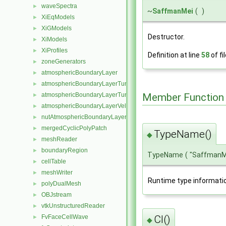
waveSpectra
►
~
SaffmanMei
(
)
XiEqModels
►
XiGModels
►
Destructor.
XiModels
►
XiProfiles
►
Definition at line
58
of fi
zoneGenerators
►
atmosphericBoundaryLayer
►
atmosphericBoundaryLayerTurbulentEpsilonFvPatchScalarField
►
Member Function
atmosphericBoundaryLayerTurbulentKineticEnergyFvPatchScalarF
►
atmosphericBoundaryLayerVelocityFvPatchVectorField
►
nutAtmosphericBoundaryLayerWallFunctionFvPatchScalarField
►
mergedCyclicPolyPatch
►
TypeName()
◆
meshReader
►
boundaryRegion
►
TypeName
(
"SaffmanM
cellTable
►
meshWriter
►
Runtime type informati
polyDualMesh
►
OBJstream
►
vtkUnstructuredReader
►
FvFaceCellWave
Cl()
►
◆