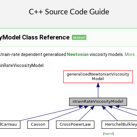
tyModel Class Reference
abstract
strain-rate dependent generalised
Newtonian
viscosity models.
More..
ainRateViscosityModel:
[
legend
]