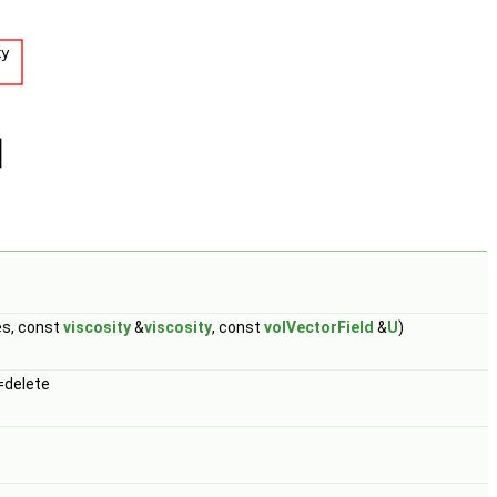
es, const
viscosity
&
viscosity
, const
volVectorField
&
U
)
=delete