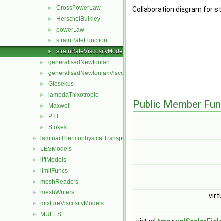
CrossPowerLaw
►
Collaboration diagram for s
HerschelBulkley
►
powerLaw
►
strainRateFunction
►
strainRateViscosityModel
►
generalisedNewtonian
►
generalisedNewtonianViscosityModel
►
Giesekus
►
lambdaThixotropic
►
Public Member Fun
Maxwell
►
PTT
►
Stokes
►
laminarThermophysicalTransportModels
►
LESModels
►
liftModels
►
limitFuncs
►
meshReaders
►
meshWriters
►
virt
mixtureViscosityModels
►
MULES
►