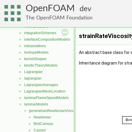
fvMeshTopoChangers
►
OpenFOAM
fvMotionSolvers
►
dev
fvPatchDistWave
►
The OpenFOAM Foundation
heatTransferModels
►
incompressible
►
integrationSchemes
►
strainRateViscosi
interfaceCompositionModels
►
interpolations
►
An abstract base class for 
IsotropyModels
►
kernelShapes
►
Inheritance diagram for str
kineticTheoryModels
►
Lagrangian
►
lagrangian
►
LagrangianAverages
►
LagrangianMeshLocation
►
laminarFlameSpeedModels
►
laminarModels
▼
generalisedNewtonianViscosityModels
▼
Newtonian
►
BirdCarreau
►
Casson
►