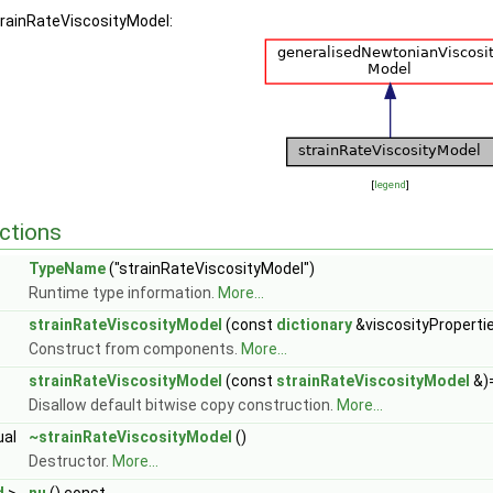
trainRateViscosityModel:
[
legend
]
ctions
TypeName
("strainRateViscosityModel")
Runtime type information.
More...
strainRateViscosityModel
(const
dictionary
&viscosityProperti
Construct from components.
More...
strainRateViscosityModel
(const
strainRateViscosityModel
&)
Disallow default bitwise copy construction.
More...
ual
~strainRateViscosityModel
()
Destructor.
More...