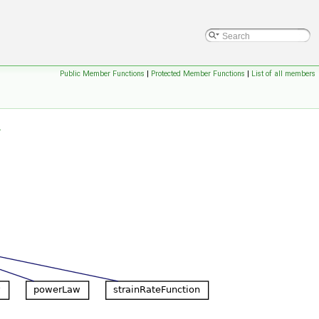
Public Member Functions
|
Protected Member Functions
|
List of all members
.