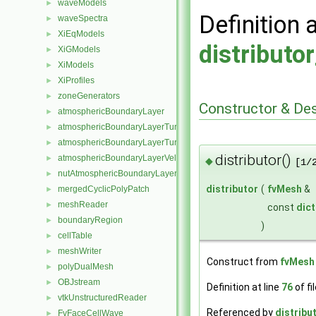
waveModels
►
Definition 
waveSpectra
►
XiEqModels
►
distributo
XiGModels
►
XiModels
►
XiProfiles
►
zoneGenerators
►
Constructor & De
atmosphericBoundaryLayer
►
atmosphericBoundaryLayerTurbulentEpsilonFvPatchScalarField
►
atmosphericBoundaryLayerTurbulentKineticEnergyFvPatchScalarF
►
distributor()
atmosphericBoundaryLayerVelocityFvPatchVectorField
►
◆
[1/
nutAtmosphericBoundaryLayerWallFunctionFvPatchScalarField
►
distributor
(
fvMesh
&
mergedCyclicPolyPatch
►
meshReader
►
const
dict
boundaryRegion
►
)
cellTable
►
meshWriter
►
Construct from
fvMesh
polyDualMesh
►
OBJstream
►
Definition at line
76
of fi
vtkUnstructuredReader
►
Referenced by
distribut
FvFaceCellWave
►