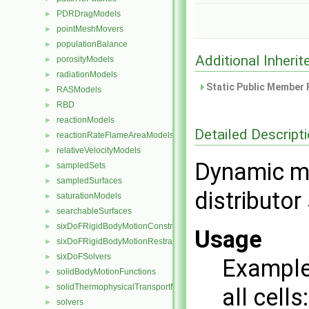
PDRDragModels
►
pointMeshMovers
►
populationBalance
►
Additional Inher
porosityModels
►
radiationModels
►
Static Public Member 
RASModels
►
RBD
►
reactionModels
►
Detailed Descript
reactionRateFlameAreaModels
►
relativeVelocityModels
►
Dynamic me
sampledSets
►
sampledSurfaces
►
distributo
saturationModels
►
searchableSurfaces
►
sixDoFRigidBodyMotionConstraints
►
Usage
sixDoFRigidBodyMotionRestraints
►
sixDoFSolvers
►
Example 
solidBodyMotionFunctions
►
solidThermophysicalTransportModels
►
all cells:
solvers
►