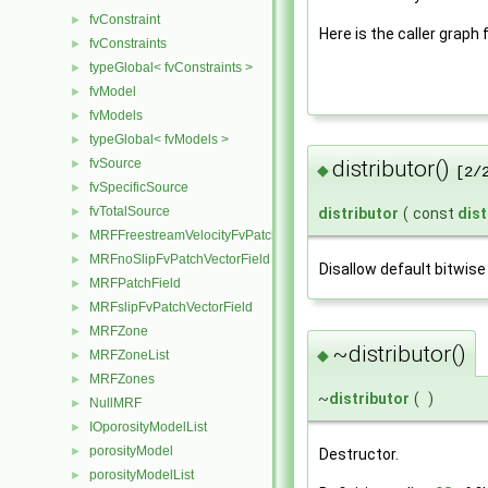
fvConstraint
►
Here is the caller graph 
fvConstraints
►
typeGlobal< fvConstraints >
►
fvModel
►
fvModels
►
typeGlobal< fvModels >
►
fvSource
distributor()
►
◆
[2/
fvSpecificSource
►
fvTotalSource
►
distributor
(
const
dist
MRFFreestreamVelocityFvPatchVectorField
►
MRFnoSlipFvPatchVectorField
►
Disallow default bitwise
MRFPatchField
►
MRFslipFvPatchVectorField
►
MRFZone
►
~distributor()
◆
MRFZoneList
►
MRFZones
►
~
distributor
(
)
NullMRF
►
IOporosityModelList
►
porosityModel
►
Destructor.
porosityModelList
►