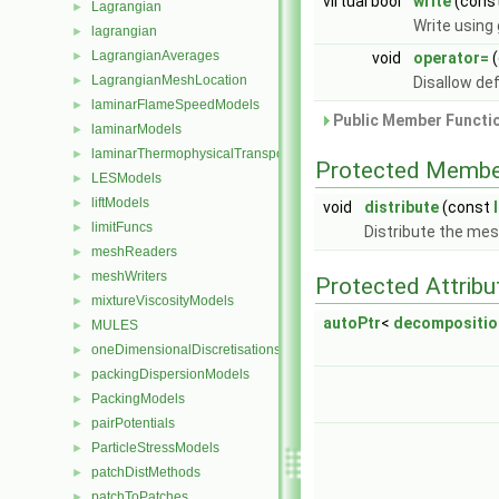
virtual bool
write
(const
Lagrangian
►
Write using
lagrangian
►
LagrangianAverages
►
void
operator=
(
LagrangianMeshLocation
►
Disallow de
laminarFlameSpeedModels
►
Public Member Functio
laminarModels
►
laminarThermophysicalTransportModels
►
Protected Membe
LESModels
►
liftModels
►
void
distribute
(const
limitFuncs
►
Distribute the me
meshReaders
►
meshWriters
►
Protected Attribu
mixtureViscosityModels
►
autoPtr
<
decompositi
MULES
►
oneDimensionalDiscretisations
►
packingDispersionModels
►
PackingModels
►
pairPotentials
►
ParticleStressModels
►
patchDistMethods
►
patchToPatches
►