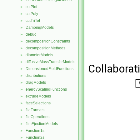
CorrectionLimitingMethods
►
cutPlot
►
cutPoly
►
cutTriTet
►
DampingModels
►
debug
►
decompositionConstraints
►
decompositionMethods
►
diameterModels
►
diffusiveMassTransferModels
►
Collaborati
DimensionedFieldFunctions
►
distributions
►
dragModels
►
energyScalingFunctions
►
extrudeModels
►
faceSelections
►
fileFormats
►
fileOperations
►
filmEjectionModels
►
Function1s
►
Function2s
►