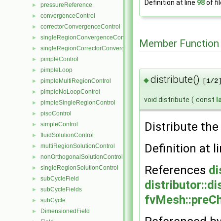
Definition at line
98
of fi
pressureReference
►
convergenceControl
►
correctorConvergenceControl
►
singleRegionConvergenceControl
►
Member Function
singleRegionCorrectorConvergenceControl
►
pimpleControl
►
pimpleLoop
►
distribute()
◆
pimpleMultiRegionControl
[1/2
►
pimpleNoLoopControl
►
void distribute
(
const
l
pimpleSingleRegionControl
►
pisoControl
►
Distribute th
simpleControl
►
fluidSolutionControl
►
Definition at l
multiRegionSolutionControl
►
nonOrthogonalSolutionControl
►
References
di
singleRegionSolutionControl
►
subCycleField
►
distributor::di
subCycleFields
►
fvMesh::preC
subCycle
►
DimensionedField
►