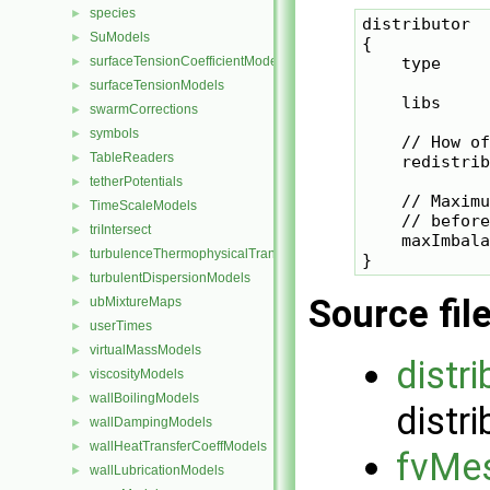
species
►
distributor

SuModels
►
{

surfaceTensionCoefficientModels
    type     
►
surfaceTensionModels
►
    libs     
swarmCorrections
►
symbols
►
    // How of
TableReaders
►
    redistrib
tetherPotentials
►
    // Maximu
TimeScaleModels
►
    // before
triIntersect
►
    maxImbala
turbulenceThermophysicalTransportModels
►
turbulentDispersionModels
►
Source fil
ubMixtureMaps
►
userTimes
►
virtualMassModels
►
distr
viscosityModels
►
wallBoilingModels
►
distri
wallDampingModels
►
wallHeatTransferCoeffModels
►
fvMes
wallLubricationModels
►