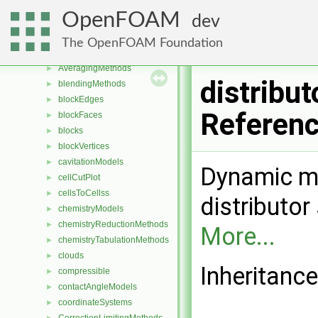
Classes
▼
OpenFOAM
dev
Class List
▼
Foam
▼
The OpenFOAM Foundation
aspectRatioModels
►
AveragingMethods
►
distribut
blendingMethods
►
blockEdges
►
Referen
blockFaces
►
blocks
►
blockVertices
►
cavitationModels
►
Dynamic me
cellCutPlot
►
cellsToCellss
►
distributo
chemistryModels
►
chemistryReductionMethods
►
More...
chemistryTabulationMethods
►
clouds
►
Inheritance
compressible
►
contactAngleModels
►
coordinateSystems
►