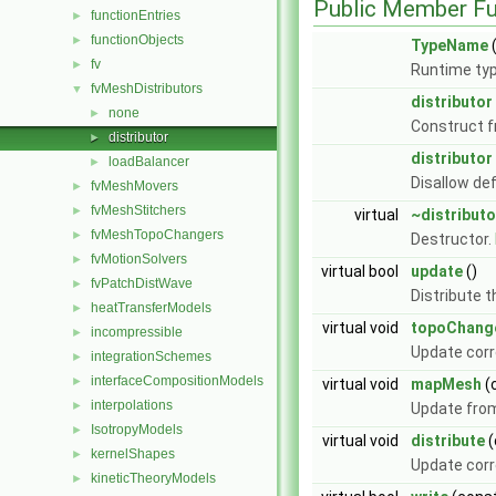
Public Member Fu
functionEntries
►
functionObjects
►
TypeName
(
fv
►
Runtime typ
fvMeshDistributors
▼
distributor
none
►
Construct 
distributor
►
distributor
loadBalancer
►
Disallow de
fvMeshMovers
►
fvMeshStitchers
►
virtual
~distributo
fvMeshTopoChangers
►
Destructor.
fvMotionSolvers
►
virtual bool
update
()
fvPatchDistWave
►
Distribute t
heatTransferModels
►
virtual void
topoChang
incompressible
►
Update corr
integrationSchemes
►
interfaceCompositionModels
►
virtual void
mapMesh
(
interpolations
►
Update from
IsotropyModels
►
virtual void
distribute
(
kernelShapes
►
Update corr
kineticTheoryModels
►