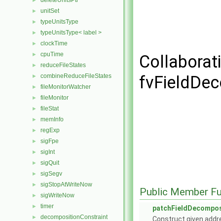
deleteUnitsPtr
►
unitSet
►
typeUnitsType
►
typeUnitsType< label >
►
clockTime
►
cpuTime
►
Collaborat
reduceFileStates
►
combineReduceFileStates
fvFieldDe
►
fileMonitorWatcher
►
fileMonitor
►
fileStat
►
memInfo
►
regExp
►
sigFpe
►
sigInt
►
sigQuit
►
sigSegv
►
sigStopAtWriteNow
►
Public Member Fu
sigWriteNow
►
timer
►
patchFieldDecompo
decompositionConstraint
►
Construct given addr