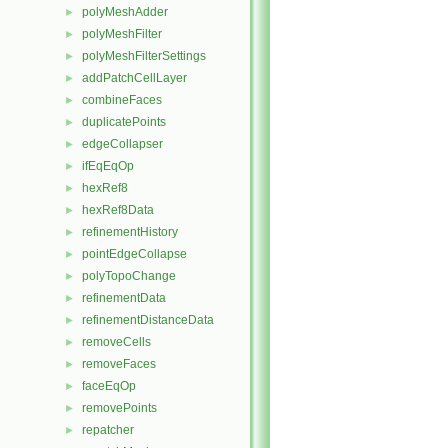
polyMeshAdder
►
polyMeshFilter
►
polyMeshFilterSettings
►
addPatchCellLayer
►
combineFaces
►
duplicatePoints
►
edgeCollapser
►
ifEqEqOp
►
hexRef8
►
hexRef8Data
►
refinementHistory
►
pointEdgeCollapse
►
polyTopoChange
►
refinementData
►
refinementDistanceData
►
removeCells
►
removeFaces
►
faceEqOp
►
removePoints
►
repatcher
►