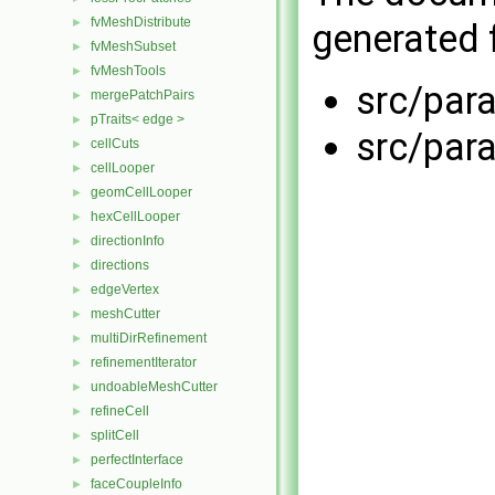
fvMeshDistribute
►
generated f
fvMeshSubset
►
fvMeshTools
►
src/par
mergePatchPairs
►
pTraits< edge >
►
src/par
cellCuts
►
cellLooper
►
geomCellLooper
►
hexCellLooper
►
directionInfo
►
directions
►
edgeVertex
►
meshCutter
►
multiDirRefinement
►
refinementIterator
►
undoableMeshCutter
►
refineCell
►
splitCell
►
perfectInterface
►
faceCoupleInfo
►