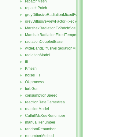
repatchMesh
►
repatchPatch
►
greyDiffusiveRadiationMixedFvPatchScalarField
►
greyDiffusiveViewFactorFixedValueFvPatchScalarField
►
MarshakRadiationFvPatchScalarField
►
MarshakRadiationFixedTemperatureFvPatchScalarField
►
radiationCoupledBase
►
wideBandDiffusiveRadiationMixedFvPatchScalarField
►
radiationModel
►
fft
►
Kmesh
►
noiseFFT
►
OUprocess
►
turbGen
►
consumptionSpeed
►
reactionRateFlameArea
►
reactionModel
►
CuthillMcKeeRenumber
►
manualRenumber
►
randomRenumber
►
renumberMethod
►