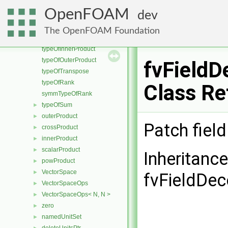
symmTypeOfRank< Cmpt, 1 >
►
OpenFOAM
dev
vectorAndError
►
innerProduct< Vector< Cmpt >, scalar >
►
The OpenFOAM Foundation
Vector2D
►
typeOfInnerProduct
typeOfOuterProduct
fvField
typeOfTranspose
typeOfRank
Class Re
symmTypeOfRank
typeOfSum
►
outerProduct
►
Patch fiel
crossProduct
►
innerProduct
►
scalarProduct
►
Inheritanc
powProduct
►
VectorSpace
►
fvFieldDe
VectorSpaceOps
►
VectorSpaceOps< N, N >
►
zero
►
namedUnitSet
►