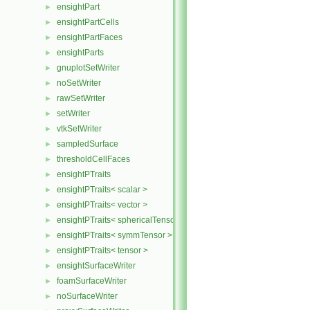
ensightPart
►
ensightPartCells
►
ensightPartFaces
►
ensightParts
►
gnuplotSetWriter
►
noSetWriter
►
rawSetWriter
►
setWriter
►
vtkSetWriter
►
sampledSurface
►
thresholdCellFaces
►
ensightPTraits
►
ensightPTraits< scalar >
►
ensightPTraits< vector >
►
ensightPTraits< sphericalTensor >
►
ensightPTraits< symmTensor >
►
ensightPTraits< tensor >
►
ensightSurfaceWriter
►
foamSurfaceWriter
►
noSurfaceWriter
►