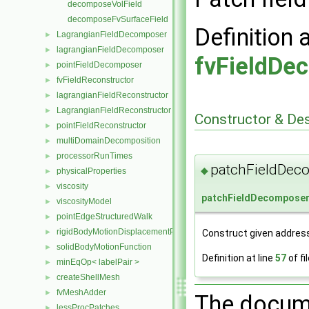
decomposeVolField
decomposeFvSurfaceField
Definition 
LagrangianFieldDecomposer
►
lagrangianFieldDecomposer
►
fvFieldDe
pointFieldDecomposer
►
fvFieldReconstructor
►
lagrangianFieldReconstructor
►
LagrangianFieldReconstructor
►
Constructor & De
pointFieldReconstructor
►
multiDomainDecomposition
►
processorRunTimes
►
patchFieldDec
◆
physicalProperties
►
viscosity
►
patchFieldDecompose
viscosityModel
►
pointEdgeStructuredWalk
►
rigidBodyMotionDisplacementPointPatchVectorField
Construct given address
►
solidBodyMotionFunction
►
Definition at line
57
of fi
minEqOp< labelPair >
►
createShellMesh
►
fvMeshAdder
►
The docume
lessProcPatches
►