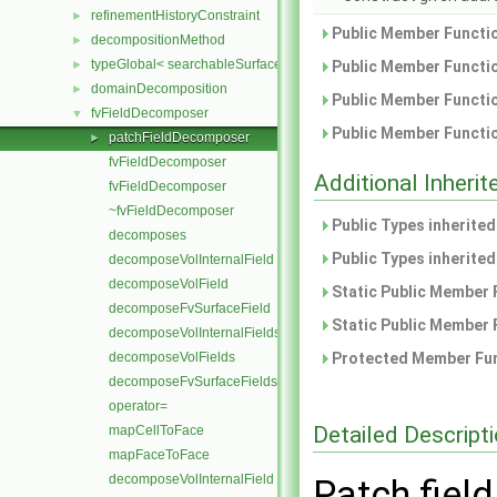
refinementHistoryConstraint
►
Public Member Functio
decompositionMethod
►
typeGlobal< searchableSurfaces::distributedTriSurface >
►
Public Member Functio
domainDecomposition
►
Public Member Functio
fvFieldDecomposer
▼
Public Member Functio
patchFieldDecomposer
►
fvFieldDecomposer
Additional Inher
fvFieldDecomposer
~fvFieldDecomposer
Public Types inherite
decomposes
Public Types inherite
decomposeVolInternalField
decomposeVolField
Static Public Member 
decomposeFvSurfaceField
Static Public Member 
decomposeVolInternalFields
decomposeVolFields
Protected Member Fun
decomposeFvSurfaceFields
operator=
Detailed Descript
mapCellToFace
mapFaceToFace
decomposeVolInternalField
Patch fiel