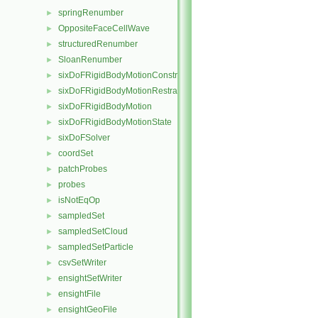
springRenumber
►
OppositeFaceCellWave
►
structuredRenumber
►
SloanRenumber
►
sixDoFRigidBodyMotionConstraint
►
sixDoFRigidBodyMotionRestraint
►
sixDoFRigidBodyMotion
►
sixDoFRigidBodyMotionState
►
sixDoFSolver
►
coordSet
►
patchProbes
►
probes
►
isNotEqOp
►
sampledSet
►
sampledSetCloud
►
sampledSetParticle
►
csvSetWriter
►
ensightSetWriter
►
ensightFile
►
ensightGeoFile
►