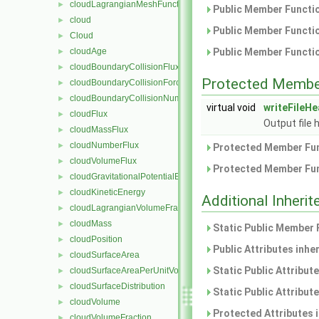
cloudLagrangianMeshFunctionObject
►
Public Member Functio
cloud
►
Public Member Functio
Cloud
►
cloudAge
Public Member Functio
►
cloudBoundaryCollisionFlux
►
Protected Membe
cloudBoundaryCollisionForce
►
cloudBoundaryCollisionNumberFlux
►
virtual void
writeFileH
cloudFlux
►
Output file 
cloudMassFlux
►
cloudNumberFlux
►
Protected Member Fun
cloudVolumeFlux
►
Protected Member Fun
cloudGravitationalPotentialEnergy
►
cloudKineticEnergy
►
Additional Inher
cloudLagrangianVolumeFraction
►
cloudMass
►
Static Public Member 
cloudPosition
►
Public Attributes inhe
cloudSurfaceArea
►
Static Public Attribut
cloudSurfaceAreaPerUnitVolume
►
cloudSurfaceDistribution
►
Static Public Attribut
cloudVolume
►
Protected Attributes 
cloudVolumeFraction
►