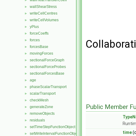
wallHeatTransferCoeff
►
wallShearStress
►
writeCellCentres
►
writeCellVolumes
►
yPlus
►
forceCoeffs
►
forces
Collaborat
►
forcesBase
►
movingForces
►
sectionalForceGraph
►
sectionalForceProbes
►
sectionalForcesBase
►
age
►
phaseScalarTransport
►
scalarTransport
►
checkMesh
►
Public Member Fu
generateZone
►
removeObjects
►
TypeN
residuals
►
Runtim
setTimeStepFunctionObject
►
time
(
setWriteIntervalFunctionObject
►