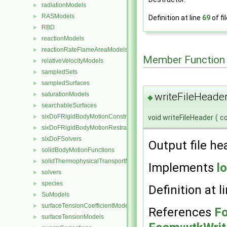
radiationModels
►
RASModels
►
Definition at line
69
of fi
RBD
►
reactionModels
►
reactionRateFlameAreaModels
►
Member Function
relativeVelocityModels
►
sampledSets
►
sampledSurfaces
►
saturationModels
writeFileHeader
►
◆
searchableSurfaces
►
sixDoFRigidBodyMotionConstraints
►
void writeFileHeader
(
c
sixDoFRigidBodyMotionRestraints
►
sixDoFSolvers
►
Output file he
solidBodyMotionFunctions
►
solidThermophysicalTransportModels
►
Implements
l
solvers
►
species
►
Definition at l
SuModels
►
surfaceTensionCoefficientModels
►
References
Fo
surfaceTensionModels
►