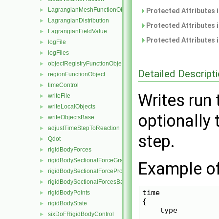
LagrangianMeshFunctionObject
►
Protected Attributes 
LagrangianDistribution
►
Protected Attributes 
LagrangianFieldValue
►
Protected Attributes 
logFile
►
logFiles
►
objectRegistryFunctionObject
►
Detailed Descript
regionFunctionObject
►
timeControl
►
Writes run
writeFile
►
writeLocalObjects
►
optionally
writeObjectsBase
►
adjustTimeStepToReaction
►
step.
Qdot
►
rigidBodyForces
►
rigidBodySectionalForceGraph
►
Example of 
rigidBodySectionalForceProbes
►
rigidBodySectionalForcesBase
►
time

rigidBodyPoints
►
{

rigidBodyState
►
    type          
sixDoFRigidBodyControl
►