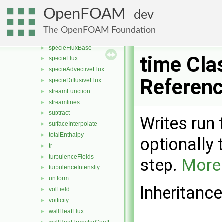
reconstruct
►
OpenFOAM
dev
regionSizeDistribution
►
scale
►
The OpenFOAM Foundation
shearStress
►
specieFluxBase
►
time Cla
specieFlux
►
specieAdvectiveFlux
►
Referen
specieDiffusiveFlux
►
streamFunction
►
streamlines
►
subtract
►
Writes run
surfaceInterpolate
►
totalEnthalpy
►
optionally
tr
►
turbulenceFields
►
step.
More.
turbulenceIntensity
►
uniform
►
Inheritance
volField
►
vorticity
►
wallHeatFlux
►