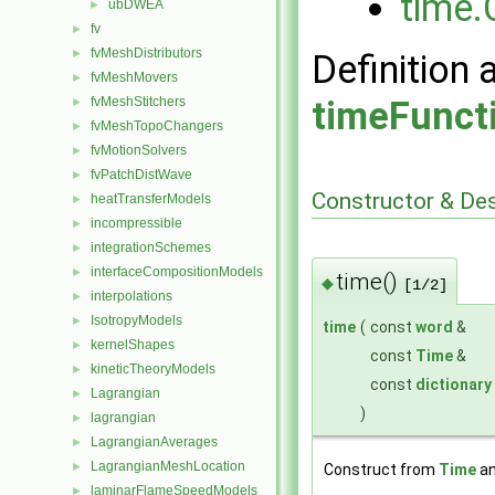
time.
ubDWEA
►
fv
►
fvMeshDistributors
►
Definition 
fvMeshMovers
►
fvMeshStitchers
timeFunct
►
fvMeshTopoChangers
►
fvMotionSolvers
►
fvPatchDistWave
►
Constructor & De
heatTransferModels
►
incompressible
►
integrationSchemes
►
interfaceCompositionModels
►
time()
◆
[1/2]
interpolations
►
IsotropyModels
►
time
(
const
word
&
kernelShapes
►
const
Time
&
kineticTheoryModels
►
const
dictionary
Lagrangian
►
)
lagrangian
►
LagrangianAverages
►
LagrangianMeshLocation
►
Construct from
Time
an
laminarFlameSpeedModels
►