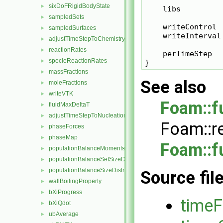
sixDoFRigidBodyState
►
    libs         
sampledSets
►
    writeControl  
sampledSurfaces
►
    writeInterval 
adjustTimeStepToChemistry
►
reactionRates
►
    perTimeStep   
specieReactionRates
►
massFractions
►
See also
moleFractions
►
writeVTK
►
Foam::f
fluidMaxDeltaT
►
adjustTimeStepToNucleation
►
Foam::r
phaseForces
►
phaseMap
►
Foam::f
populationBalanceMoments
►
populationBalanceSetSizeDistribution
►
populationBalanceSizeDistribution
►
Source fil
wallBoilingProperty
►
bXiProgress
►
timeF
bXiQdot
►
ubAverage
►