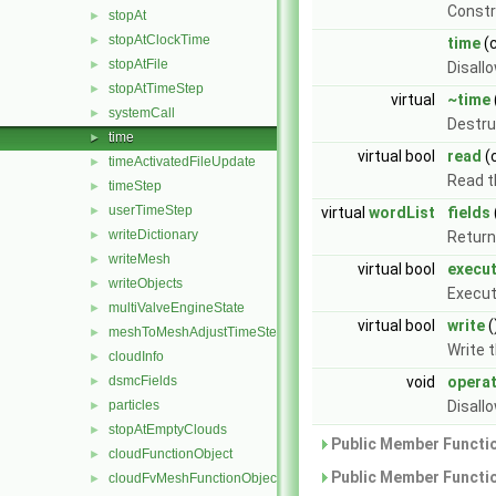
Const
stopAt
►
stopAtClockTime
►
time
(
stopAtFile
►
Disall
stopAtTimeStep
►
virtual
~time
systemCall
►
Destru
time
►
virtual bool
read
(
timeActivatedFileUpdate
►
Read t
timeStep
►
userTimeStep
►
virtual
wordList
fields
writeDictionary
►
Return 
writeMesh
►
virtual bool
execu
writeObjects
►
Execut
multiValveEngineState
►
virtual bool
write
(
meshToMeshAdjustTimeStep
►
Write 
cloudInfo
►
dsmcFields
void
opera
►
particles
Disall
►
stopAtEmptyClouds
►
Public Member Functio
cloudFunctionObject
►
Public Member Functio
cloudFvMeshFunctionObject
►