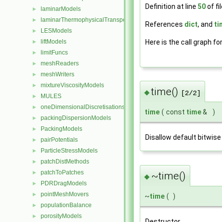
Definition at line
50
of fi
laminarModels
►
laminarThermophysicalTransportModels
►
References
dict
, and
ti
LESModels
►
Here is the call graph fo
liftModels
►
limitFuncs
►
meshReaders
►
meshWriters
►
mixtureViscosityModels
►
time()
◆
[2/2]
MULES
►
oneDimensionalDiscretisations
►
time
(
const
time
&
)
packingDispersionModels
►
PackingModels
►
Disallow default bitwise
pairPotentials
►
ParticleStressModels
►
patchDistMethods
►
patchToPatches
►
~time()
◆
PDRDragModels
►
pointMeshMovers
►
~
time
(
)
populationBalance
►
porosityModels
►
Destructor.