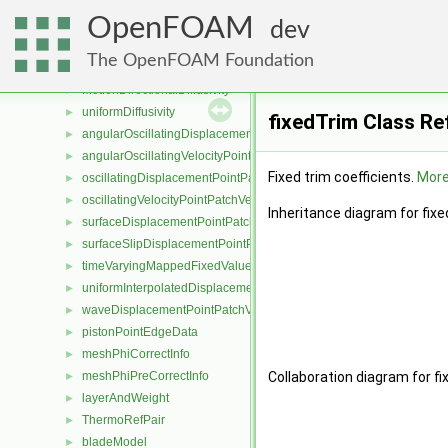
inverseVolumeDiffusivity
►
OpenFOAM
exponentialDiffusivity
►
dev
quadraticDiffusivity
►
The OpenFOAM Foundation
motionDiffusivity
►
motionDirectionalDiffusivity
►
uniformDiffusivity
►
fixedTrim Class Re
angularOscillatingDisplacementPointPatchVectorField
►
angularOscillatingVelocityPointPatchVectorField
►
Fixed trim coefficients.
More.
oscillatingDisplacementPointPatchVectorField
►
oscillatingVelocityPointPatchVectorField
►
Inheritance diagram for fixe
surfaceDisplacementPointPatchVectorField
►
surfaceSlipDisplacementPointPatchVectorField
►
timeVaryingMappedFixedValuePointPatchField
►
uniformInterpolatedDisplacementPointPatchVectorField
►
waveDisplacementPointPatchVectorField
►
pistonPointEdgeData
►
meshPhiCorrectInfo
►
meshPhiPreCorrectInfo
Collaboration diagram for fi
►
layerAndWeight
►
ThermoRefPair
►
bladeModel
►