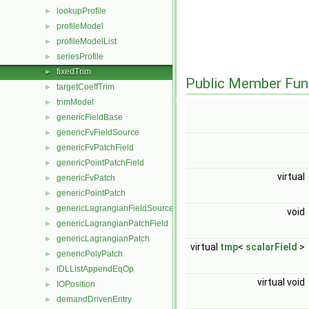
lookupProfile
►
profileModel
►
profileModelList
►
seriesProfile
►
fixedTrim
►
Public Member Fun
targetCoeffTrim
►
trimModel
►
genericFieldBase
►
genericFvFieldSource
►
genericFvPatchField
►
genericPointPatchField
►
virtual
genericFvPatch
►
genericPointPatch
►
genericLagrangianFieldSource
►
void
genericLagrangianPatchField
►
genericLagrangianPatch
►
virtual
tmp
<
scalarField
>
genericPolyPatch
►
IDLListAppendEqOp
►
virtual void
IOPosition
►
demandDrivenEntry
►