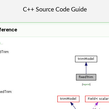
ference
..
dTrim:
[
legend
]
xedTrim: