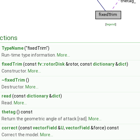
[
legend
]
ctions
TypeName
("fixedTrim")
Run-time type information.
More...
fixedTrim
(const
fv::rotorDisk
&rotor, const
dictionary
&
dict
)
Constructor.
More...
~fixedTrim
()
Destructor.
More...
read
(const
dictionary
&
dict
)
Read.
More...
thetag
() const
Return the geometric angle of attack [rad].
More...
correct
(const
vectorField
&
U
,
vectorField
&force) const
Correct the model.
More...