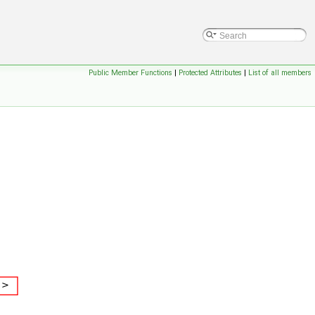
Public Member Functions
|
Protected Attributes
|
List of all members