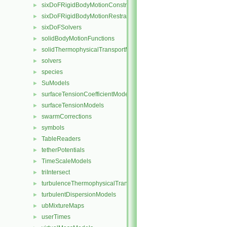
sixDoFRigidBodyMotionConstraints
►
sixDoFRigidBodyMotionRestraints
►
sixDoFSolvers
►
solidBodyMotionFunctions
►
solidThermophysicalTransportModels
►
solvers
►
species
►
SuModels
►
surfaceTensionCoefficientModels
►
surfaceTensionModels
►
swarmCorrections
►
symbols
►
TableReaders
►
tetherPotentials
►
TimeScaleModels
►
triIntersect
►
turbulenceThermophysicalTransportModels
►
turbulentDispersionModels
►
ubMixtureMaps
►
userTimes
►