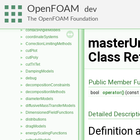
chemistryReductionMethods
►
OpenFOAM
dev
chemistryTabulationMethods
►
clouds
►
The OpenFOAM Foundation
compressible
►
contactAngleModels
►
coordinateSystems
►
masterUn
CorrectionLimitingMethods
►
cutPlot
►
Class Re
cutPoly
►
cutTriTet
►
DampingModels
►
debug
►
Public Member Fu
decompositionConstraints
►
decompositionMethods
►
bool
operator()
(const
diameterModels
►
diffusiveMassTransferModels
►
Detailed Descript
DimensionedFieldFunctions
►
distributions
►
dragModels
►
Definition 
energyScalingFunctions
►