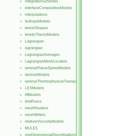
integrationSchemes
►
interfaceCompositionModels
►
interpolations
►
IsotropyModels
►
kernelShapes
►
kineticTheoryModels
►
Lagrangian
►
lagrangian
►
LagrangianAverages
►
LagrangianMeshLocation
►
laminarFlameSpeedModels
►
laminarModels
►
laminarThermophysicalTransportModels
►
LESModels
►
liftModels
►
limitFuncs
►
meshReaders
►
meshWriters
►
mixtureViscosityModels
►
MULES
►
oneDimensionalDiscretisations
►