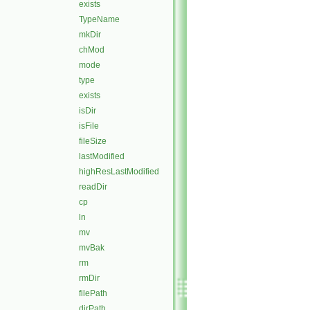
exists
TypeName
mkDir
chMod
mode
type
exists
isDir
isFile
fileSize
lastModified
highResLastModified
readDir
cp
ln
mv
mvBak
rm
rmDir
filePath
dirPath