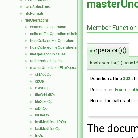
extrudeModels
masterUnc
►
faceSelections
►
fileFormats
►
fileOperations
▼
Member Function
collatedFileOperation
►
collatedFileOperationInitialise
►
hostCollatedFileOperation
►
hostCollatedFileOperationInitialise
►
operator()()
◆
fileOperationInitialise
►
unthreadedInitialise
►
bool operator()
(
const
masterUncollatedFileOperation
▼
chModOp
►
Definition at line
302
of f
cpOp
►
existsOp
►
References
Foam::rmDi
fileOrNullOp
►
Here is the call graph fo
fileSizeOp
►
isDirOp
►
isFileOp
►
lastModifiedHROp
►
The docume
lastModifiedOp
►
lnOp
►