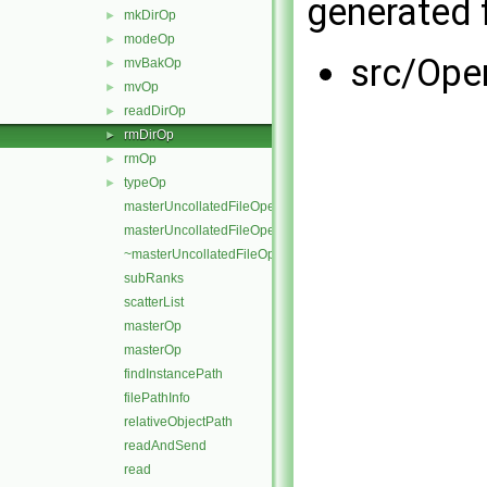
generated f
mkDirOp
►
modeOp
►
src/Ope
mvBakOp
►
mvOp
►
readDirOp
►
rmDirOp
►
rmOp
►
typeOp
►
masterUncollatedFileOperation
masterUncollatedFileOperation
~masterUncollatedFileOperation
subRanks
scatterList
masterOp
masterOp
findInstancePath
filePathInfo
relativeObjectPath
readAndSend
read