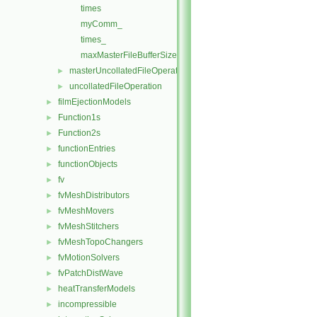
times
myComm_
times_
maxMasterFileBufferSize
masterUncollatedFileOperationInitialise
►
uncollatedFileOperation
►
filmEjectionModels
►
Function1s
►
Function2s
►
functionEntries
►
functionObjects
►
fv
►
fvMeshDistributors
►
fvMeshMovers
►
fvMeshStitchers
►
fvMeshTopoChangers
►
fvMotionSolvers
►
fvPatchDistWave
►
heatTransferModels
►
incompressible
►