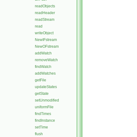
readObjects
readHeader
readStream
read
writeObject
NewIFstream
NewOFstream
addWatch
removeWatch
findWatch
addWatches
getFile
updateStates
getState
setUnmodified
uniformFile
findTimes
findInstance
setTime
flush