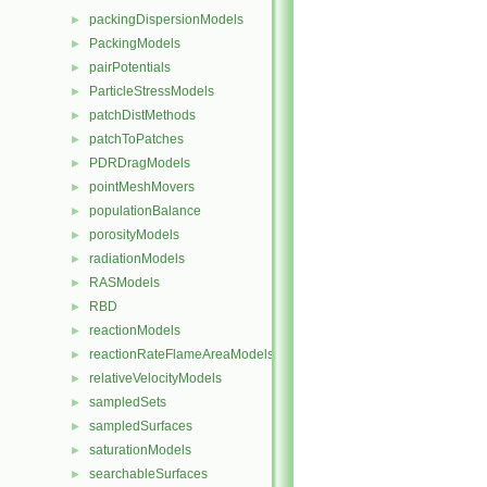
packingDispersionModels
►
PackingModels
►
pairPotentials
►
ParticleStressModels
►
patchDistMethods
►
patchToPatches
►
PDRDragModels
►
pointMeshMovers
►
populationBalance
►
porosityModels
►
radiationModels
►
RASModels
►
RBD
►
reactionModels
►
reactionRateFlameAreaModels
►
relativeVelocityModels
►
sampledSets
►
sampledSurfaces
►
saturationModels
►
searchableSurfaces
►