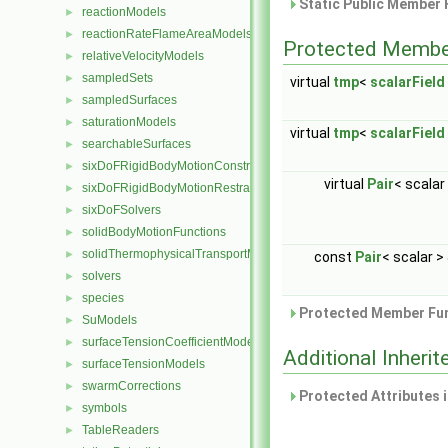
Static Public Member 
reactionModels
►
reactionRateFlameAreaModels
►
Protected Membe
relativeVelocityModels
►
sampledSets
►
virtual
tmp
<
scalarField
sampledSurfaces
►
saturationModels
►
virtual
tmp
<
scalarField
searchableSurfaces
►
sixDoFRigidBodyMotionConstraints
►
virtual
Pair
< scalar
sixDoFRigidBodyMotionRestraints
►
sixDoFSolvers
►
solidBodyMotionFunctions
►
solidThermophysicalTransportModels
►
const
Pair
< scalar >
solvers
►
species
►
Protected Member Fun
SuModels
►
surfaceTensionCoefficientModels
►
Additional Inher
surfaceTensionModels
►
swarmCorrections
►
Protected Attributes 
symbols
►
TableReaders
►