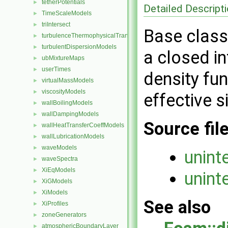
tetherPotentials
►
Detailed Descript
TimeScaleModels
►
triIntersect
►
Base class 
turbulenceThermophysicalTransportModels
►
turbulentDispersionModels
►
a closed in
ubMixtureMaps
►
userTimes
►
density fun
virtualMassModels
►
viscosityModels
►
effective s
wallBoilingModels
►
wallDampingModels
►
Source fil
wallHeatTransferCoeffModels
►
wallLubricationModels
►
waveModels
►
unint
waveSpectra
►
XiEqModels
►
unint
XiGModels
►
XiModels
►
See also
XiProfiles
►
zoneGenerators
►
atmosphericBoundaryLayer
►