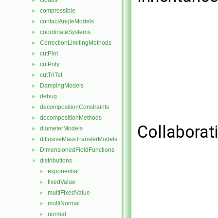
clouds
►
compressible
►
contactAngleModels
►
coordinateSystems
►
CorrectionLimitingMethods
►
cutPlot
►
cutPoly
►
cutTriTet
►
DampingModels
►
debug
►
decompositionConstraints
►
decompositionMethods
►
Collaborati
diameterModels
►
diffusiveMassTransferModels
►
DimensionedFieldFunctions
►
distributions
▼
exponential
►
fixedValue
►
multiFixedValue
►
multiNormal
►
normal
►