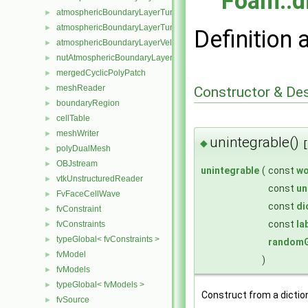
Foam::d
atmosphericBoundaryLayerTurbulentEpsilonFvPatchScalarField
►
atmosphericBoundaryLayerTurbulentKineticEnergyFvPatchScalarF
►
Definition 
atmosphericBoundaryLayerVelocityFvPatchVectorField
►
nutAtmosphericBoundaryLayerWallFunctionFvPatchScalarField
►
mergedCyclicPolyPatch
►
meshReader
Constructor & De
►
boundaryRegion
►
cellTable
►
meshWriter
►
unintegrable()
◆
[
polyDualMesh
►
OBJstream
►
unintegrable
(
const
wo
vtkUnstructuredReader
►
const
un
FvFaceCellWave
►
const
di
fvConstraint
►
const
la
fvConstraints
►
typeGlobal< fvConstraints >
►
randomG
fvModel
►
)
fvModels
►
typeGlobal< fvModels >
►
Construct from a dictio
fvSource
►