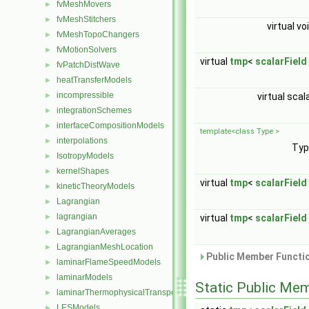
fvMeshMovers
►
fvMeshStitchers
►
virtual vo
fvMeshTopoChangers
►
fvMotionSolvers
►
virtual
tmp
<
scalarField
fvPatchDistWave
►
heatTransferModels
►
incompressible
virtual scal
►
integrationSchemes
►
interfaceCompositionModels
►
template<class Type >
interpolations
►
Ty
IsotropyModels
►
kernelShapes
►
virtual
tmp
<
scalarField
kineticTheoryModels
►
Lagrangian
►
lagrangian
virtual
tmp
<
scalarField
►
LagrangianAverages
►
LagrangianMeshLocation
►
Public Member Functio
laminarFlameSpeedModels
►
laminarModels
►
Static Public Me
laminarThermophysicalTransportModels
►
LESModels
►