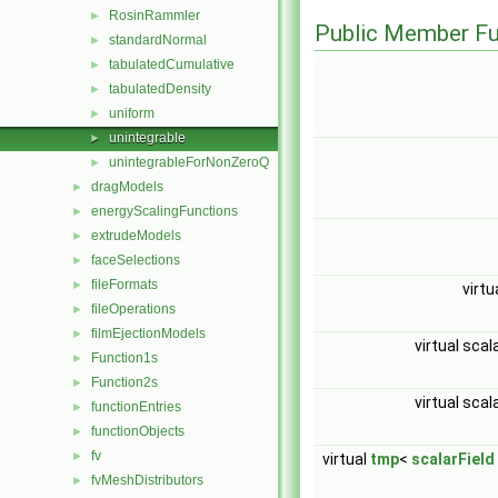
RosinRammler
►
Public Member Fu
standardNormal
►
tabulatedCumulative
►
tabulatedDensity
►
uniform
►
unintegrable
►
unintegrableForNonZeroQ
►
dragModels
►
energyScalingFunctions
►
extrudeModels
►
faceSelections
►
fileFormats
►
virtu
fileOperations
►
filmEjectionModels
►
virtual scal
Function1s
►
Function2s
►
virtual scal
functionEntries
►
functionObjects
►
fv
►
virtual
tmp
<
scalarField
fvMeshDistributors
►