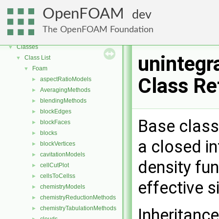
OpenFOAM
dev
OpenFOAM
▼
Free, Open Source Software from the OpenFOAM Foundation
►
The OpenFOAM Foundation
Namespaces
►
Classes
▼
unintegr
Class List
▼
Foam
▼
Class Re
aspectRatioModels
►
AveragingMethods
►
blendingMethods
►
blockEdges
►
Base class 
blockFaces
►
blocks
►
a closed in
blockVertices
►
cavitationModels
►
density fun
cellCutPlot
►
cellsToCellss
►
effective 
chemistryModels
►
chemistryReductionMethods
►
chemistryTabulationMethods
Inheritance
►