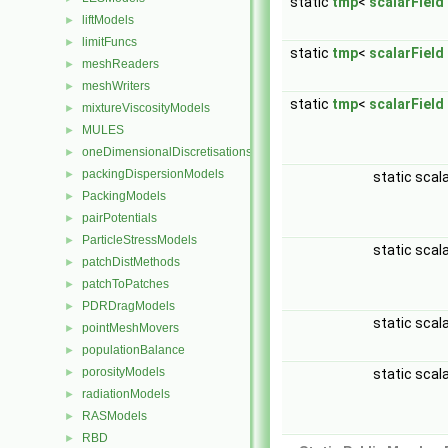
static
tmp
<
scalarField
liftModels
►
limitFuncs
►
static
tmp
<
scalarField
meshReaders
►
meshWriters
►
static
tmp
<
scalarField
mixtureViscosityModels
►
MULES
►
oneDimensionalDiscretisations
►
packingDispersionModels
►
static scal
PackingModels
►
pairPotentials
►
ParticleStressModels
►
static scal
patchDistMethods
►
patchToPatches
►
PDRDragModels
►
static scal
pointMeshMovers
►
populationBalance
►
porosityModels
static scal
►
radiationModels
►
RASModels
►
RBD
►