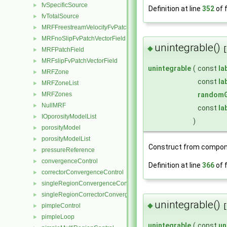
fvSpecificSource
►
Definition at line
352
of f
fvTotalSource
►
MRFFreestreamVelocityFvPatchVectorField
►
MRFnoSlipFvPatchVectorField
►
unintegrable()
◆
[
MRFPatchField
►
MRFslipFvPatchVectorField
►
unintegrable
(
const
la
MRFZone
►
const
la
MRFZoneList
►
MRFZones
randomG
►
NullMRF
►
const
la
IOporosityModelList
►
)
porosityModel
►
porosityModelList
►
Construct from compon
pressureReference
►
convergenceControl
►
Definition at line
366
of f
correctorConvergenceControl
►
singleRegionConvergenceControl
►
singleRegionCorrectorConvergenceControl
►
unintegrable()
◆
pimpleControl
[
►
pimpleLoop
►
unintegrable
(
const
un