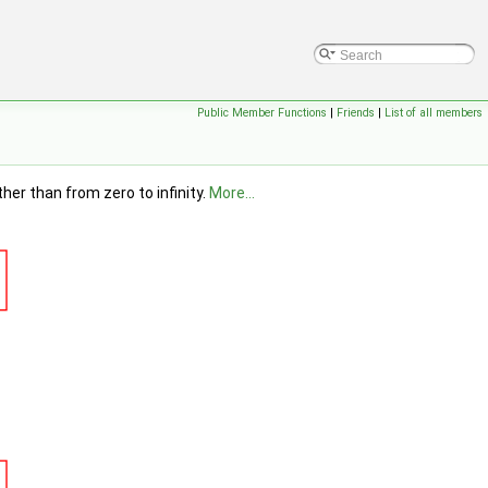
Public Member Functions
|
Friends
|
List of all members
er than from zero to infinity.
More...