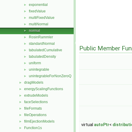
exponential
►
fixedValue
►
multiFixedValue
►
multiNormal
►
normal
►
RosinRammler
►
standardNormal
►
Public Member Fun
tabulatedCumulative
►
tabulatedDensity
►
uniform
►
unintegrable
►
unintegrableForNonZeroQ
►
dragModels
►
energyScalingFunctions
►
extrudeModels
►
faceSelections
►
fileFormats
►
fileOperations
►
filmEjectionModels
►
virtual
autoPtr
<
distribut
Function1s
►