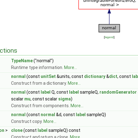
[
legend
]
ctions
TypeName
("normal")
Runtime type information.
More...
normal
(const
unitSet
&units, const
dictionary
&
dict
, const
lab
Construct from a dictionary.
More...
normal
(const
label
Q, const
label
sampleQ,
randomGenerator
scalar
mu
, const scalar
sigma
)
Construct from components.
More...
normal
(const
normal
&d, const
label
sampleQ)
Construct copy.
More...
ion
>
clone
(const
label
sampleQ) const
Construct and return a clone.
More...