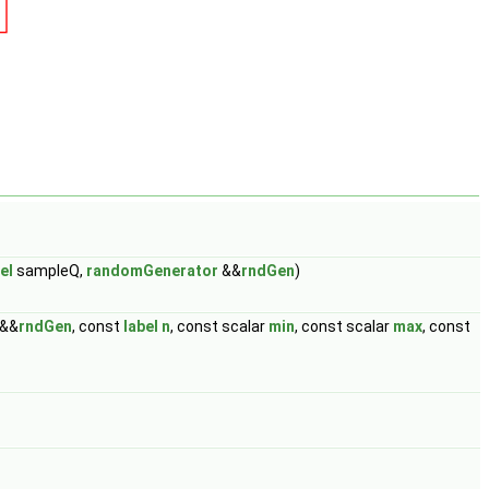
el
sampleQ,
randomGenerator
&&
rndGen
)
&&
rndGen
, const
label
n
, const scalar
min
, const scalar
max
, const