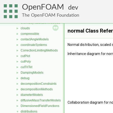
cellCutPlot
►
OpenFOAM
cellsToCellss
►
dev
chemistryModels
►
The OpenFOAM Foundation
chemistryReductionMethods
►
chemistryTabulationMethods
►
clouds
►
normal Class Refe
compressible
►
contactAngleModels
►
Normal distribution, scaled
coordinateSystems
►
CorrectionLimitingMethods
►
Inheritance diagram for nor
cutPlot
►
cutPoly
►
cutTriTet
►
DampingModels
►
debug
►
decompositionConstraints
►
decompositionMethods
►
diameterModels
►
diffusiveMassTransferModels
►
Collaboration diagram for n
DimensionedFieldFunctions
►
distributions
▼