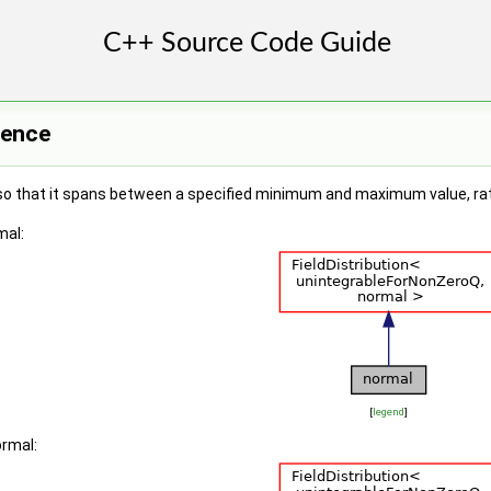
rence
 so that it spans between a specified minimum and maximum value, rath
mal:
[
legend
]
ormal: