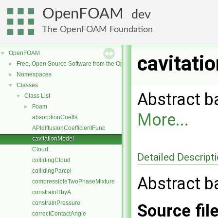
OpenFOAM
dev
The OpenFOAM Foundation
OpenFOAM
▼
cavitati
Free, Open Source Software from the OpenFOAM Foundation
►
Namespaces
►
Classes
▼
Abstract b
Class List
▼
Foam
►
More...
absorptionCoeffs
APIdiffusionCoefficientFunc
cavitationModel
Cloud
Detailed Descript
collidingCloud
collidingParcel
Abstract b
compressibleTwoPhaseMixture
constrainHbyA
constrainPressure
Source fil
correctContactAngle