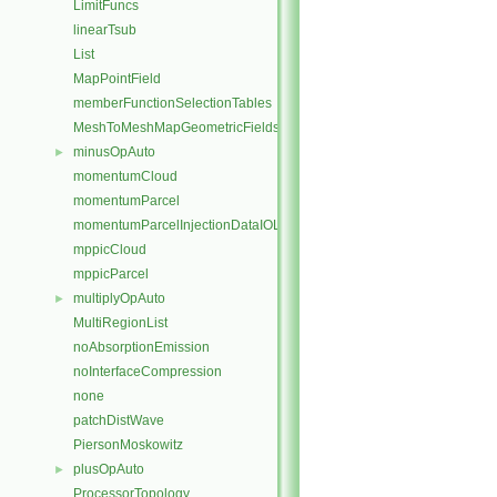
LimitFuncs
linearTsub
List
MapPointField
memberFunctionSelectionTables
MeshToMeshMapGeometricFields
minusOpAuto
►
momentumCloud
momentumParcel
momentumParcelInjectionDataIOList
mppicCloud
mppicParcel
multiplyOpAuto
►
MultiRegionList
noAbsorptionEmission
noInterfaceCompression
none
patchDistWave
PiersonMoskowitz
plusOpAuto
►
ProcessorTopology