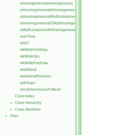
uHomogeneousbHomogeneous
uInhomogeneousbInhomogeneous
uInhomogeneousbMulticomponent
uInhomogeneousEGRbInhomogeneous
uMulticomponentbInhomogeneous
userTime
VoidT
vtkWriteFieldOps
vtkWriteOps
vtkWritePolyData
wideBand
wideBandReaction
withGaps
zeroDimensionalFvMesh
Class Index
Class Hierarchy
►
Class Members
►
Files
►