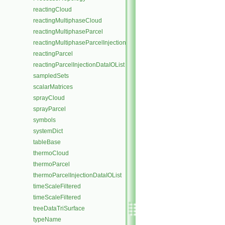
reactingCloud
reactingMultiphaseCloud
reactingMultiphaseParcel
reactingMultiphaseParcelInjectionDataIOList
reactingParcel
reactingParcelInjectionDataIOList
sampledSets
scalarMatrices
sprayCloud
sprayParcel
symbols
systemDict
tableBase
thermoCloud
thermoParcel
thermoParcelInjectionDataIOList
timeScaleFiltered
timeScaleFiltered
treeDataTriSurface
typeName