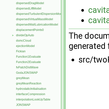
dispersedDragModel
cavit
dispersedLiftModel
dispersedTurbulentDispersionModel
cavit
dispersedVirtualMassModel
dispersedWallLubricationModel
displacementPoints0
The docume
divideOpAuto
►
dsmcCloud
generated f
ejectionModel
Fickian
src/two
Function1Evaluate
Function2Evaluate
fvPatchDistWave
GodaJONSWAP
greyMean
greyMeanReaction
hydrostaticInitialisation
interfaceCompression
interpolationLookUpTable
JONSWAP