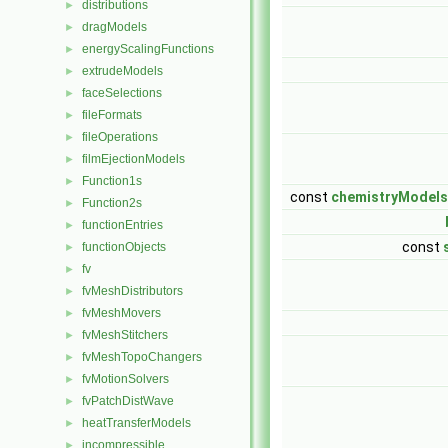
distributions
►
dragModels
►
energyScalingFunctions
►
extrudeModels
►
faceSelections
►
fileFormats
►
fileOperations
►
filmEjectionModels
►
Function1s
►
const
chemistryModels
Function2s
►
functionEntries
►
const
functionObjects
►
fv
►
fvMeshDistributors
►
fvMeshMovers
►
fvMeshStitchers
►
fvMeshTopoChangers
►
fvMotionSolvers
►
fvPatchDistWave
►
heatTransferModels
►
incompressible
►