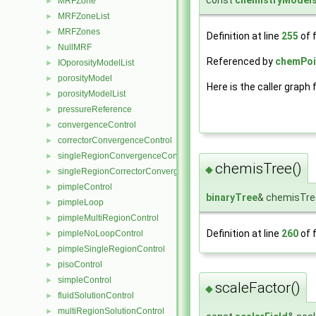
const
chemistryModels
MRFZone
►
MRFZoneList
►
MRFZones
►
Definition at line
255
of f
NullMRF
►
Referenced by
chemPoi
IOporosityModelList
►
porosityModel
►
Here is the caller graph 
porosityModelList
►
pressureReference
►
convergenceControl
►
correctorConvergenceControl
►
singleRegionConvergenceControl
►
chemisTree()
◆
singleRegionCorrectorConvergenceControl
►
pimpleControl
►
binaryTree
& chemisTre
pimpleLoop
►
pimpleMultiRegionControl
►
Definition at line
260
of f
pimpleNoLoopControl
►
pimpleSingleRegionControl
►
pisoControl
►
simpleControl
►
scaleFactor()
◆
fluidSolutionControl
►
multiRegionSolutionControl
►