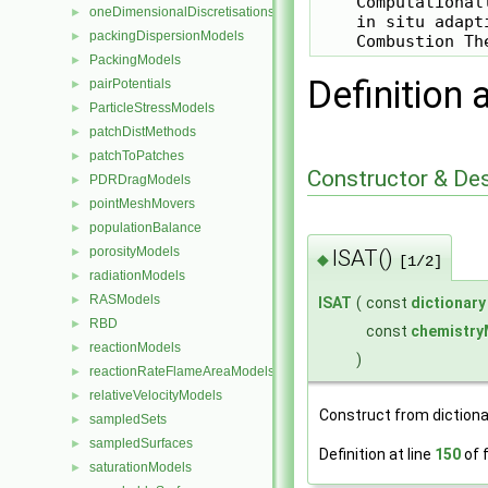
    Computational
oneDimensionalDiscretisations
►
    in situ adapt
packingDispersionModels
►
PackingModels
►
Definition 
pairPotentials
►
ParticleStressModels
►
patchDistMethods
►
patchToPatches
►
Constructor & De
PDRDragModels
►
pointMeshMovers
►
populationBalance
►
porosityModels
ISAT()
►
◆
[1/2]
radiationModels
►
RASModels
►
ISAT
(
const
dictionary
RBD
►
const
chemistry
reactionModels
►
)
reactionRateFlameAreaModels
►
relativeVelocityModels
►
Construct from dictiona
sampledSets
►
sampledSurfaces
►
Definition at line
150
of f
saturationModels
►