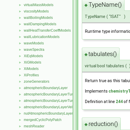
TypeName()
◆
virtualMassModels
►
viscosityModels
►
TypeName
(
"ISAT"
)
wallBoilingModels
►
wallDampingModels
►
wallHeatTransferCoeffModels
►
Runtime type informati
wallLubricationModels
►
waveModels
►
waveSpectra
►
tabulates()
◆
XiEqModels
►
XiGModels
►
virtual bool tabulates
(
XiModels
►
XiProfiles
►
Return true as this tab
zoneGenerators
►
atmosphericBoundaryLayer
►
Implements
chemistry
atmosphericBoundaryLayerTurbulentEpsilonFvPatchScalarField
►
atmosphericBoundaryLayerTurbulentKineticEnergyFvPatchScalarF
►
Definition at line
244
of f
atmosphericBoundaryLayerVelocityFvPatchVectorField
►
nutAtmosphericBoundaryLayerWallFunctionFvPatchScalarField
►
mergedCyclicPolyPatch
►
reduction()
◆
meshReader
►