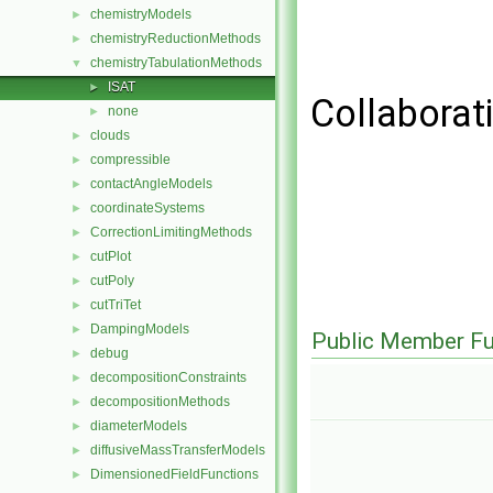
chemistryModels
►
chemistryReductionMethods
►
chemistryTabulationMethods
▼
ISAT
►
Collaborat
none
►
clouds
►
compressible
►
contactAngleModels
►
coordinateSystems
►
CorrectionLimitingMethods
►
cutPlot
►
cutPoly
►
cutTriTet
►
DampingModels
►
Public Member Fu
debug
►
decompositionConstraints
►
decompositionMethods
►
diameterModels
►
diffusiveMassTransferModels
►
DimensionedFieldFunctions
►