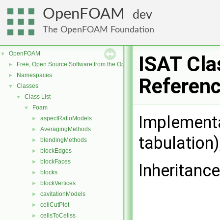
OpenFOAM
dev
The OpenFOAM Foundation
OpenFOAM
▼
ISAT Cla
Free, Open Source Software from the OpenFOAM Foundation
►
Namespaces
►
Referen
Classes
▼
Class List
▼
Foam
▼
Implementa
aspectRatioModels
►
AveragingMethods
►
tabulation)
blendingMethods
►
blockEdges
►
blockFaces
►
Inheritance
blocks
►
blockVertices
►
cavitationModels
►
cellCutPlot
►
cellsToCellss
►