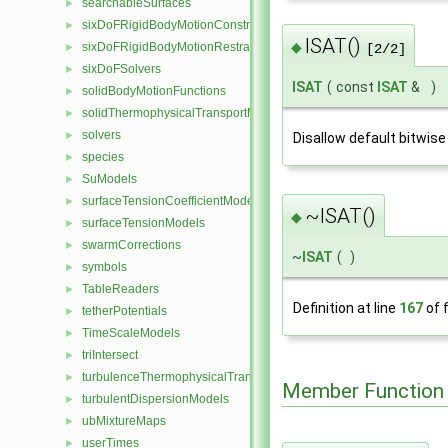
searchableSurfaces
►
sixDoFRigidBodyMotionConstraints
►
ISAT()
◆
sixDoFRigidBodyMotionRestraints
►
[2/2]
sixDoFSolvers
►
ISAT
(
const
ISAT
&
)
solidBodyMotionFunctions
►
solidThermophysicalTransportModels
►
solvers
►
Disallow default bitwise
species
►
SuModels
►
surfaceTensionCoefficientModels
►
~ISAT()
◆
surfaceTensionModels
►
swarmCorrections
►
~
ISAT
(
)
symbols
►
TableReaders
►
Definition at line
167
of f
tetherPotentials
►
TimeScaleModels
►
triIntersect
►
turbulenceThermophysicalTransportModels
►
Member Function
turbulentDispersionModels
►
ubMixtureMaps
►
userTimes
►