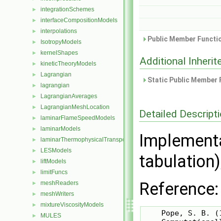
integrationSchemes
►
interfaceCompositionModels
►
interpolations
►
Public Member Functio
IsotropyModels
►
kernelShapes
►
Additional Inher
kineticTheoryModels
►
Lagrangian
►
Static Public Member 
lagrangian
►
LagrangianAverages
►
LagrangianMeshLocation
►
Detailed Descript
laminarFlameSpeedModels
►
laminarModels
►
Implementa
laminarThermophysicalTransportModels
►
LESModels
►
tabulation)
liftModels
►
limitFuncs
►
Reference:
meshReaders
►
meshWriters
►
mixtureViscosityModels
►
    Pope, S. B. (1
MULES
►