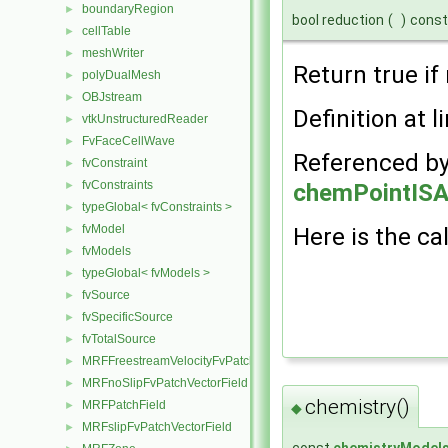
boundaryRegion
►
bool reduction
(
)
const
cellTable
►
meshWriter
►
Return true if 
polyDualMesh
►
OBJstream
►
Definition at l
vtkUnstructuredReader
►
FvFaceCellWave
►
Referenced b
fvConstraint
►
fvConstraints
►
chemPointISA
typeGlobal< fvConstraints >
►
fvModel
►
Here is the cal
fvModels
►
typeGlobal< fvModels >
►
fvSource
►
fvSpecificSource
►
fvTotalSource
►
MRFFreestreamVelocityFvPatchVectorField
►
MRFnoSlipFvPatchVectorField
►
chemistry()
MRFPatchField
►
◆
MRFslipFvPatchVectorField
►