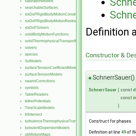
Schne
saturationModels
►
searchableSurfaces
►
Schne
sixDoFRigidBodyMotionConstraints
►
sixDoFRigidBodyMotionRestraints
►
sixDoFSolvers
►
Definition 
solidBodyMotionFunctions
►
solidThermophysicalTransportModels
►
solvers
►
Constructor & De
species
►
SuModels
►
surfaceTensionCoefficientModels
►
surfaceTensionModels
►
SchnerrSauer()
◆
swarmCorrections
►
symbols
►
SchnerrSauer
(
const
d
TableReaders
►
const
i
tetherPotentials
►
)
TimeScaleModels
►
triIntersect
►
Construct for phases.
turbulenceThermophysicalTransportModels
►
turbulentDispersionModels
►
Definition at line
49
of fi
ubMixtureMaps
►