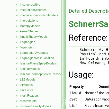
incompressible
►
Detailed Descript
integrationSchemes
►
interfaceCompositionModels
►
interpolations
►
SchnerrSa
IsotropyModels
►
kernelShapes
►
Reference:
kineticTheoryModels
►
Lagrangian
►
lagrangian
►
    Schnerr, G. H
LagrangianAverages
►
    Physical and 
    In Fourth int
LagrangianMeshLocation
►
laminarFlameSpeedModels
►
laminarModels
►
Usage:
laminarThermophysicalTransportModels
►
LESModels
►
liftModels
►
Property
Descri
limitFuncs
►
liquid
Name of the liq
meshReaders
►
pSat
Saturation vap
meshWriters
►
Uinf
Free-stream ve
mixtureViscosityModels
►