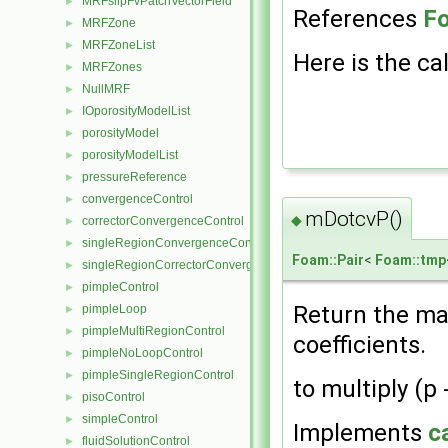
MRFslipFvPatchVectorField
►
References
F
MRFZone
►
MRFZoneList
►
Here is the cal
MRFZones
►
NullMRF
►
IOporosityModelList
►
porosityModel
►
porosityModelList
►
pressureReference
►
convergenceControl
►
mDotcvP()
◆
correctorConvergenceControl
►
singleRegionConvergenceControl
►
Foam::Pair
<
Foam::tmp
singleRegionCorrectorConvergenceControl
►
pimpleControl
►
Return the ma
pimpleLoop
►
pimpleMultiRegionControl
►
coefficients.
pimpleNoLoopControl
►
pimpleSingleRegionControl
►
to multiply (p 
pisoControl
►
simpleControl
►
Implements
c
fluidSolutionControl
►