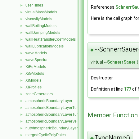
userTimes
►
References
SchnerrSau
virtualMassModels
►
Here is the call graph fo
viscosityModels
►
wallBoilingModels
►
wallDampingModels
►
wallHeatTransferCoeffModels
►
wallLubricationModels
►
~SchnerrSauer
◆
waveModels
►
waveSpectra
►
virtual ~
SchnerrSauer
(
XiEqModels
►
XiGModels
►
Destructor.
XiModels
►
XiProfiles
►
Definition at line
177
of f
zoneGenerators
►
atmosphericBoundaryLayer
►
atmosphericBoundaryLayerTurbulentEpsilonFvPatchScalarField
►
Member Function
atmosphericBoundaryLayerTurbulentKineticEnergyFvPatchScalarF
►
atmosphericBoundaryLayerVelocityFvPatchVectorField
►
nutAtmosphericBoundaryLayerWallFunctionFvPatchScalarField
►
mergedCyclicPolyPatch
►
TypeName()
◆