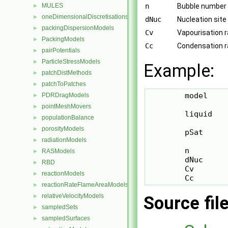
MULES
n
Bubble number 
►
oneDimensionalDiscretisations
►
dNuc
Nucleation site
packingDispersionModels
►
Cv
Vapourisation r
PackingModels
►
Cc
Condensation ra
pairPotentials
►
ParticleStressModels
►
Example:
patchDistMethods
►
patchToPatches
►
        model    
PDRDragModels
►
pointMeshMovers
►
        liquid    
populationBalance
►
porosityModels
►
        pSat      
radiationModels
►
        n         
RASModels
►
        dNuc      
RBD
►
        Cv        
reactionModels
►
        Cc       
reactionRateFlameAreaModels
►
relativeVelocityModels
►
Source fil
sampledSets
►
sampledSurfaces
►