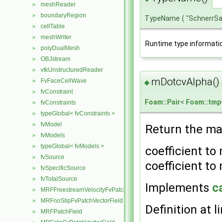
meshReader
►
boundaryRegion
►
TypeName
(
"SchnerrS
cellTable
►
meshWriter
►
Runtime type informati
polyDualMesh
►
OBJstream
►
vtkUnstructuredReader
►
mDotcvAlpha()
FvFaceCellWave
►
◆
fvConstraint
►
Foam::Pair
<
Foam::tmp
fvConstraints
►
typeGlobal< fvConstraints >
►
fvModel
►
Return the ma
fvModels
►
typeGlobal< fvModels >
►
coefficient to
fvSource
►
coefficient to 
fvSpecificSource
►
fvTotalSource
►
Implements
c
MRFFreestreamVelocityFvPatchVectorField
►
MRFnoSlipFvPatchVectorField
►
Definition at l
MRFPatchField
►