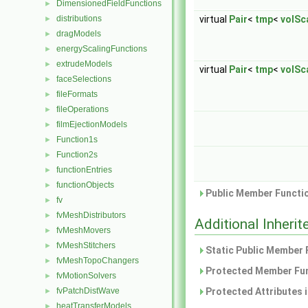
DimensionedFieldFunctions
►
distributions
virtual
Pair
<
tmp
<
volSca
►
dragModels
►
energyScalingFunctions
►
extrudeModels
►
virtual
Pair
<
tmp
<
volSca
faceSelections
►
fileFormats
►
fileOperations
►
filmEjectionModels
►
Function1s
►
Function2s
►
functionEntries
►
functionObjects
►
Public Member Functio
fv
►
fvMeshDistributors
►
Additional Inher
fvMeshMovers
►
fvMeshStitchers
►
Static Public Member 
fvMeshTopoChangers
►
Protected Member Fun
fvMotionSolvers
►
fvPatchDistWave
Protected Attributes 
►
heatTransferModels
►