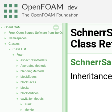
OpenFOAM
dev
The OpenFOAM Foundation
OpenFOAM
▼
Schnerr
Free, Open Source Software from the OpenFOAM Foundation
►
Namespaces
►
Class Re
Classes
▼
Class List
▼
Foam
▼
SchnerrSa
aspectRatioModels
►
AveragingMethods
►
blendingMethods
►
Inheritanc
blockEdges
►
blockFaces
►
blocks
►
blockVertices
►
cavitationModels
▼
Kunz
►
Merkle
►