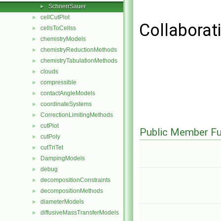
SchnerrSauer
►
cellCutPlot
►
Collaborat
cellsToCellss
►
chemistryModels
►
chemistryReductionMethods
►
chemistryTabulationMethods
►
clouds
►
compressible
►
contactAngleModels
►
coordinateSystems
►
CorrectionLimitingMethods
►
cutPlot
►
Public Member Fu
cutPoly
►
cutTriTet
►
DampingModels
►
debug
►
decompositionConstraints
►
decompositionMethods
►
diameterModels
►
diffusiveMassTransferModels
►