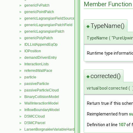
Member Function
genericFvPatch
►
genericPointPatch
►
genericLagrangianFieldSource
►
TypeName()
genericLagrangianPatchField
►
◆
genericLagrangianPatch
►
TypeName
(
"PureUpwi
genericPolyPatch
►
IDLListAppendEqOp
►
IOPosition
►
Runtime type informati
demandDrivenEntry
►
InteractionLists
►
referredWallFace
►
corrected()
◆
particle
►
passiveParticle
►
virtual bool corrected
(
passiveParticleCloud
►
BinaryCollisionModel
►
Return true if this sche
WallInteractionModel
►
InflowBoundaryModel
►
Reimplemented from
s
DSMCCloud
►
DSMCParcel
►
Definition at line
107
of f
LarsenBorgnakkeVariableHardSphere
►