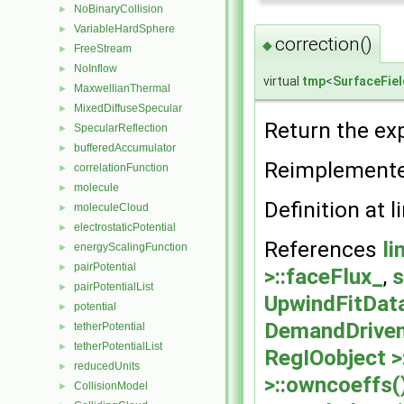
NoBinaryCollision
►
VariableHardSphere
►
correction()
◆
FreeStream
►
NoInflow
►
virtual
tmp
<
SurfaceFiel
MaxwellianThermal
►
MixedDiffuseSpecular
►
Return the exp
SpecularReflection
►
bufferedAccumulator
►
Reimplement
correlationFunction
►
molecule
►
Definition at l
moleculeCloud
►
electrostaticPotential
►
References
li
energyScalingFunction
►
pairPotential
►
>::faceFlux_
,
s
pairPotentialList
►
UpwindFitData
potential
►
DemandDriven
tetherPotential
►
tetherPotentialList
►
RegIOobject >
reducedUnits
►
>::owncoeffs(
CollisionModel
►