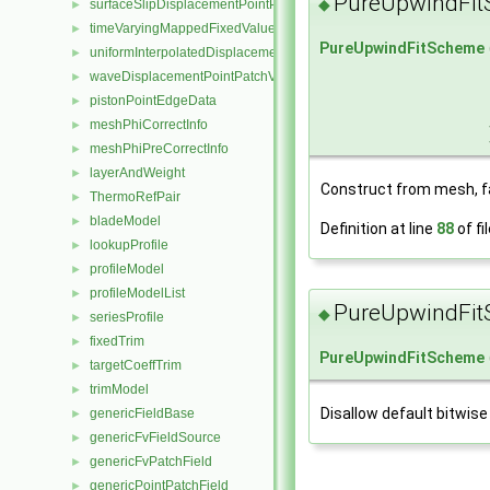
PureUpwindFi
◆
surfaceSlipDisplacementPointPatchVectorField
►
timeVaryingMappedFixedValuePointPatchField
►
PureUpwindFitScheme
uniformInterpolatedDisplacementPointPatchVectorField
►
waveDisplacementPointPatchVectorField
►
pistonPointEdgeData
►
meshPhiCorrectInfo
►
meshPhiPreCorrectInfo
►
layerAndWeight
►
Construct from mesh, f
ThermoRefPair
►
bladeModel
►
Definition at line
88
of fi
lookupProfile
►
profileModel
►
profileModelList
►
PureUpwindFi
◆
seriesProfile
►
fixedTrim
►
PureUpwindFitScheme
targetCoeffTrim
►
trimModel
►
Disallow default bitwise
genericFieldBase
►
genericFvFieldSource
►
genericFvPatchField
►
genericPointPatchField
►