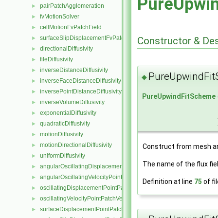
PureUpwi
pairPatchAgglomeration
►
fvMotionSolver
►
cellMotionFvPatchField
►
surfaceSlipDisplacementFvPatchField
►
Constructor & De
directionalDiffusivity
►
fileDiffusivity
►
inverseDistanceDiffusivity
►
PureUpwindFi
◆
inverseFaceDistanceDiffusivity
►
inversePointDistanceDiffusivity
►
PureUpwindFitScheme
inverseVolumeDiffusivity
►
exponentialDiffusivity
►
quadraticDiffusivity
►
motionDiffusivity
►
motionDirectionalDiffusivity
►
Construct from mesh 
uniformDiffusivity
►
The name of the flux fie
angularOscillatingDisplacementPointPatchVectorField
►
angularOscillatingVelocityPointPatchVectorField
►
Definition at line
75
of fi
oscillatingDisplacementPointPatchVectorField
►
oscillatingVelocityPointPatchVectorField
►
surfaceDisplacementPointPatchVectorField
►