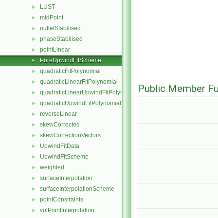
LUST
►
midPoint
►
outletStabilised
►
phaseStabilised
►
pointLinear
►
PureUpwindFitScheme
►
quadraticFitPolynomial
►
quadraticLinearFitPolynomial
►
Public Member Fu
quadraticLinearUpwindFitPolynomial
►
quadraticUpwindFitPolynomial
►
reverseLinear
►
skewCorrected
►
skewCorrectionVectors
►
UpwindFitData
►
UpwindFitScheme
►
weighted
►
surfaceInterpolation
►
surfaceInterpolationScheme
►
pointConstraints
►
volPointInterpolation
►