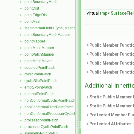
pointBoundaryMesh
►
pointDist
►
virtual
tmp
<
SurfaceFie
pointEdgeDist
►
pointMesh
►
MapInternalField< Type, MeshMapper, pointMesh >
►
pointBoundaryMeshMapper
►
pointMapper
►
Public Member Functio
pointMeshMapper
►
Public Member Functio
pointPatchMapper
►
pointMeshMover
►
Public Member Functio
coupledPointPatch
►
Public Member Functio
cyclicPointPatch
►
cyclicSlipPointPatch
►
Additional Inher
emptyPointPatch
►
internalPointPatch
►
Static Public Member 
nonConformalCyclicPointPatch
►
Static Public Member 
nonConformalErrorPointPatch
►
nonConformalProcessorCyclicPointPatch
►
Protected Member Fun
processorPointPatch
►
Protected Attributes 
processorCyclicPointPatch
►
symmetryPointPatch
►