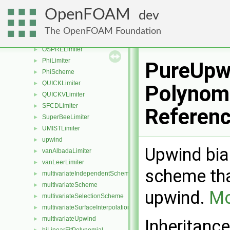
limitedSurfaceInterpolationScheme
►
OpenFOAM
dev
limitWith
►
MinmodLimiter
►
The OpenFOAM Foundation
MUSCLLimiter
►
OSPRELimiter
►
PhiLimiter
►
PureUpw
PhiScheme
►
QUICKLimiter
►
Polynomi
QUICKVLimiter
►
SFCDLimiter
►
Referen
SuperBeeLimiter
►
UMISTLimiter
►
upwind
►
Upwind bias
vanAlbadaLimiter
►
vanLeerLimiter
►
scheme that
multivariateIndependentScheme
►
multivariateScheme
►
upwind.
Mo
multivariateSelectionScheme
►
multivariateSurfaceInterpolationScheme
►
multivariateUpwind
►
Inheritanc