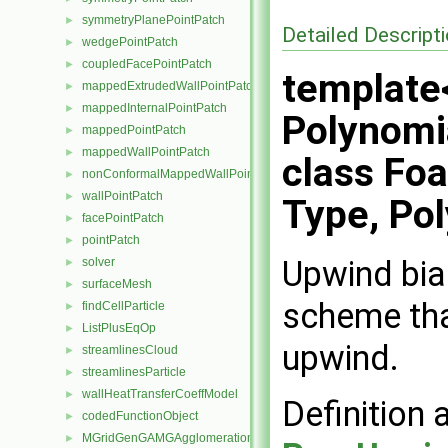
symmetryPlanePointPatch
►
Detailed Descript
wedgePointPatch
►
coupledFacePointPatch
►
template<
mappedExtrudedWallPointPatch
►
mappedInternalPointPatch
►
Polynomia
mappedPointPatch
►
mappedWallPointPatch
►
class Fo
nonConformalMappedWallPointPatch
►
wallPointPatch
►
Type, Pol
facePointPatch
►
pointPatch
►
Upwind bias
solver
►
surfaceMesh
►
scheme that
findCellParticle
►
ListPlusEqOp
►
upwind.
streamlinesCloud
►
streamlinesParticle
►
wallHeatTransferCoeffModel
►
Definition 
codedFunctionObject
►
MGridGenGAMGAgglomeration
►