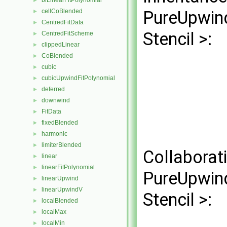
biLinearFitPolynomial
►
cellCoBlended
PureUpwind
►
CentredFitData
►
Stencil >:
CentredFitScheme
►
clippedLinear
►
CoBlended
►
cubic
►
cubicUpwindFitPolynomial
►
deferred
►
downwind
►
FitData
►
fixedBlended
►
harmonic
►
limiterBlended
►
Collaborat
linear
►
linearFitPolynomial
►
PureUpwind
linearUpwind
►
linearUpwindV
►
Stencil >:
localBlended
►
localMax
►
localMin
►