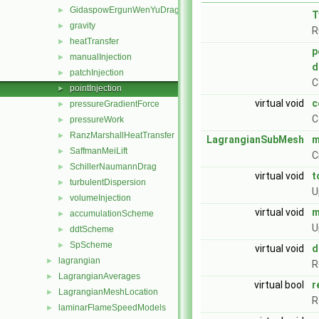
GidaspowErgunWenYuDrag
►
T
gravity
►
R
heatTransfer
►
p
manualInjection
►
d
patchInjection
►
C
pointInjection
►
virtual void
c
pressureGradientForce
►
C
pressureWork
►
RanzMarshallHeatTransfer
►
LagrangianSubMesh
m
SaffmanMeiLift
►
C
SchillerNaumannDrag
►
virtual void
t
turbulentDispersion
►
U
volumeInjection
►
virtual void
m
accumulationScheme
►
U
ddtScheme
►
SpScheme
►
virtual void
d
lagrangian
►
R
LagrangianAverages
►
virtual bool
r
LagrangianMeshLocation
►
R
laminarFlameSpeedModels
►