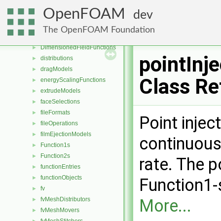
decompositionConstraints
►
OpenFOAM
dev
decompositionMethods
►
diameterModels
►
The OpenFOAM Foundation
diffusiveMassTransferModels
►
DimensionedFieldFunctions
►
pointInje
distributions
►
dragModels
►
Class Re
energyScalingFunctions
►
extrudeModels
►
faceSelections
►
fileFormats
►
Point injec
fileOperations
►
filmEjectionModels
►
continuousl
Function1s
►
Function2s
►
rate. The p
functionEntries
►
functionObjects
►
Function1-
fv
►
fvMeshDistributors
More...
►
fvMeshMovers
►