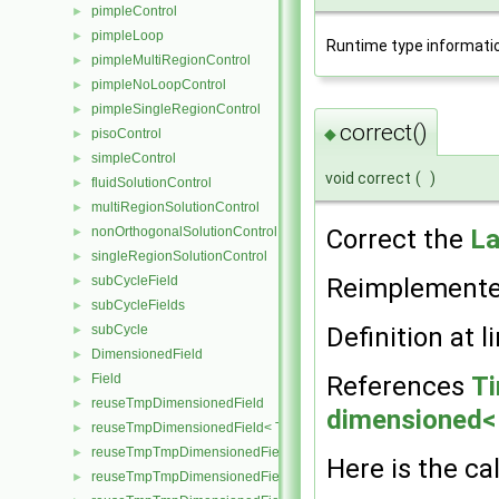
pimpleControl
►
pimpleLoop
►
Runtime type informati
pimpleMultiRegionControl
►
pimpleNoLoopControl
►
pimpleSingleRegionControl
►
correct()
◆
pisoControl
►
simpleControl
►
void correct
(
)
fluidSolutionControl
►
multiRegionSolutionControl
►
Correct the
La
nonOrthogonalSolutionControl
►
singleRegionSolutionControl
►
Reimplement
subCycleField
►
subCycleFields
►
Definition at l
subCycle
►
DimensionedField
►
References
Ti
Field
►
reuseTmpDimensionedField
►
dimensioned< 
reuseTmpDimensionedField< TypeR, TypeR, GeoMesh, Field >
►
reuseTmpTmpDimensionedField
►
Here is the cal
reuseTmpTmpDimensionedField< TypeR, Type1, TypeR, GeoMesh, Pr
►