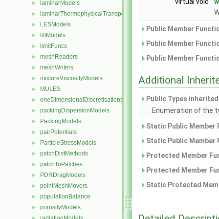
virtual void
w
laminarModels
►
W
laminarThermophysicalTransportModels
►
LESModels
►
Public Member Functio
liftModels
►
Public Member Functio
limitFuncs
►
meshReaders
►
Public Member Functio
meshWriters
►
Additional Inher
mixtureViscosityModels
►
MULES
►
Public Types inherite
oneDimensionalDiscretisations
►
Enumeration of the t
packingDispersionModels
►
PackingModels
►
Static Public Member 
pairPotentials
►
Static Public Member 
ParticleStressModels
►
patchDistMethods
►
Protected Member Fun
patchToPatches
►
Protected Member Fun
PDRDragModels
►
Static Protected Memb
pointMeshMovers
►
populationBalance
►
porosityModels
►
Detailed Descript
radiationModels
►