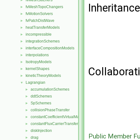
fvMeshStitchers
►
Inheritance
fvMeshTopoChangers
►
fvMotionSolvers
►
fvPatchDistWave
►
heatTransferModels
►
incompressible
►
integrationSchemes
►
interfaceCompositionModels
►
interpolations
►
IsotropyModels
►
Collaborati
kernelShapes
►
kineticTheoryModels
►
Lagrangian
▼
accumulationSchemes
►
ddtSchemes
►
SpSchemes
►
collisionPhaseTransfer
►
constantCoefficientVirtualMass
►
constantFluxCarrierTransfer
►
diskInjection
►
Public Member Fu
drag
►