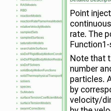
RASModels
►
Point injec
RBD
►
reactionModels
►
continuousl
reactionRateFlameAreaModels
►
relativeVelocityModels
►
rate. The p
sampledSets
►
sampledSurfaces
►
Function1-
saturationModels
►
searchableSurfaces
►
sixDoFRigidBodyMotionConstraints
►
Note that t
sixDoFRigidBodyMotionRestraints
►
sixDoFSolvers
►
number and
solidBodyMotionFunctions
►
solidThermophysicalTransportModels
particles. 
►
solvers
►
by corresp
species
►
SuModels
►
velocity/di
surfaceTensionCoefficientModels
►
surfaceTensionModels
►
by the velo
swarmCorrections
►