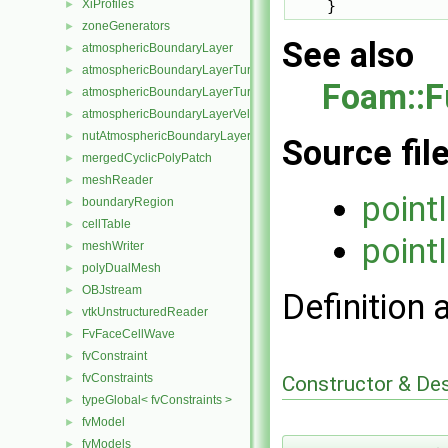
XiProfiles
    }
►
zoneGenerators
►
See also
atmosphericBoundaryLayer
►
atmosphericBoundaryLayerTurbulentEpsilonFvPatchScalarField
►
Foam::F
atmosphericBoundaryLayerTurbulentKineticEnergyFvPatchScalarF
►
atmosphericBoundaryLayerVelocityFvPatchVectorField
►
nutAtmosphericBoundaryLayerWallFunctionFvPatchScalarField
►
Source fil
mergedCyclicPolyPatch
►
meshReader
►
point
boundaryRegion
►
cellTable
►
point
meshWriter
►
polyDualMesh
►
OBJstream
►
Definition 
vtkUnstructuredReader
►
FvFaceCellWave
►
fvConstraint
►
fvConstraints
Constructor & De
►
typeGlobal< fvConstraints >
►
fvModel
►
fvModels
►