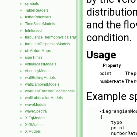
symbols
►
distributio
TableReaders
►
tetherPotentials
►
and the fl
TimeScaleModels
►
triIntersect
►
condition.
turbulenceThermophysicalTransportModels
►
turbulentDispersionModels
►
ubMixtureMaps
Usage
►
userTimes
►
virtualMassModels
►
Property
viscosityModels
►
point
The po
wallBoilingModels
►
numberRate
The nu
wallDampingModels
►
wallHeatTransferCoeffModels
►
Example sp
wallLubricationModels
►
waveModels
►
    <LagrangianMod
waveSpectra
►
    {

XiEqModels
►
        type     
XiGModels
►
        point    
XiModels
►
        numberRate