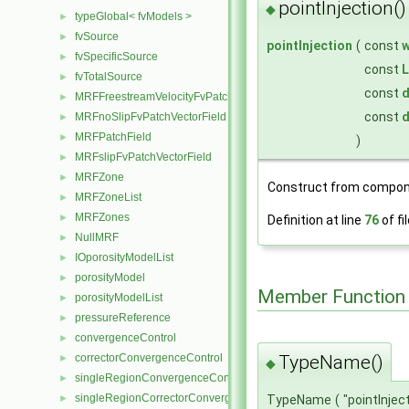
pointInjection()
◆
typeGlobal< fvModels >
►
fvSource
►
pointInjection
(
const
fvSpecificSource
►
const
L
fvTotalSource
►
const
d
MRFFreestreamVelocityFvPatchVectorField
►
const
d
MRFnoSlipFvPatchVectorField
►
MRFPatchField
►
)
MRFslipFvPatchVectorField
►
MRFZone
►
Construct from compon
MRFZoneList
►
MRFZones
►
Definition at line
76
of fi
NullMRF
►
IOporosityModelList
►
porosityModel
►
Member Function
porosityModelList
►
pressureReference
►
convergenceControl
►
correctorConvergenceControl
TypeName()
►
◆
singleRegionConvergenceControl
►
singleRegionCorrectorConvergenceControl
►
TypeName
(
"pointInjec