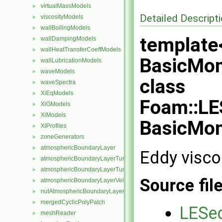
virtualMassModels
►
Detailed Descript
viscosityModels
►
wallBoilingModels
►
template
wallDampingModels
►
wallHeatTransferCoeffModels
►
BasicMo
wallLubricationModels
►
waveModels
►
class
waveSpectra
►
XiEqModels
►
Foam::LE
XiGModels
►
XiModels
►
BasicMo
XiProfiles
►
zoneGenerators
►
atmosphericBoundaryLayer
►
Eddy visco
atmosphericBoundaryLayerTurbulentEpsilonFvPatchScalarField
►
atmosphericBoundaryLayerTurbulentKineticEnergyFvPatchScalarF
►
Source fil
atmosphericBoundaryLayerVelocityFvPatchVectorField
►
nutAtmosphericBoundaryLayerWallFunctionFvPatchScalarField
►
mergedCyclicPolyPatch
►
LESed
meshReader
►