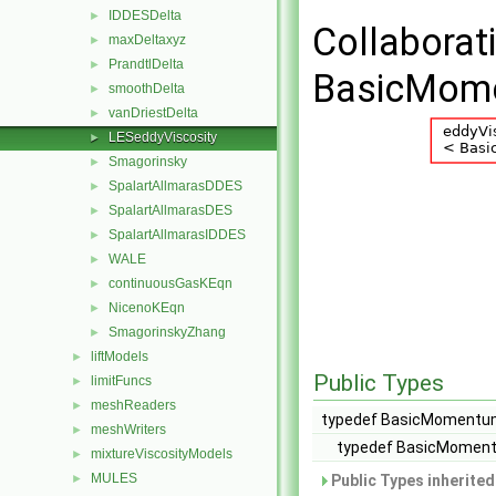
IDDESDelta
►
Collaborat
maxDeltaxyz
►
PrandtlDelta
►
BasicMome
smoothDelta
►
vanDriestDelta
►
LESeddyViscosity
►
Smagorinsky
►
SpalartAllmarasDDES
►
SpalartAllmarasDES
►
SpalartAllmarasIDDES
►
WALE
►
continuousGasKEqn
►
NicenoKEqn
►
SmagorinskyZhang
►
liftModels
►
Public Types
limitFuncs
►
meshReaders
►
typedef BasicMomentum
meshWriters
►
typedef BasicMoment
mixtureViscosityModels
►
MULES
►
Public Types inherite