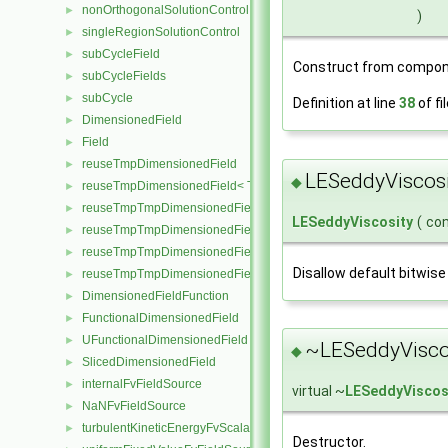
nonOrthogonalSolutionControl
►
)
singleRegionSolutionControl
►
subCycleField
►
Construct from compon
subCycleFields
►
subCycle
►
Definition at line
38
of fi
DimensionedField
►
Field
►
reuseTmpDimensionedField
►
LESeddyViscosi
◆
reuseTmpDimensionedField< TypeR, TypeR, GeoMesh, Field >
►
reuseTmpTmpDimensionedField
►
LESeddyViscosity
(
co
reuseTmpTmpDimensionedField< TypeR, Type1, TypeR, GeoMesh, Pr
►
reuseTmpTmpDimensionedField< TypeR, TypeR, Type2, GeoMesh, Fi
►
Disallow default bitwise
reuseTmpTmpDimensionedField< TypeR, TypeR, TypeR, GeoMesh, F
►
DimensionedFieldFunction
►
FunctionalDimensionedField
►
UFunctionalDimensionedField
►
~LESeddyViscos
◆
SlicedDimensionedField
►
internalFvFieldSource
►
virtual ~
LESeddyViscos
NaNFvFieldSource
►
turbulentKineticEnergyFvScalarFieldSource
►
Destructor.