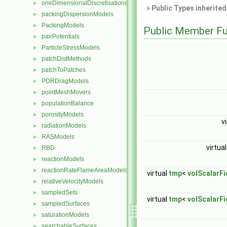
oneDimensionalDiscretisations
►
Public Types inherite
packingDispersionModels
►
PackingModels
►
Public Member Fu
pairPotentials
►
ParticleStressModels
►
patchDistMethods
►
patchToPatches
►
PDRDragModels
►
pointMeshMovers
►
populationBalance
►
porosityModels
►
v
radiationModels
►
RASModels
►
virtua
RBD
►
reactionModels
►
reactionRateFlameAreaModels
►
virtual
tmp
<
volScalarFi
relativeVelocityModels
►
sampledSets
►
virtual
tmp
<
volScalarFi
sampledSurfaces
►
saturationModels
►
searchableSurfaces
►