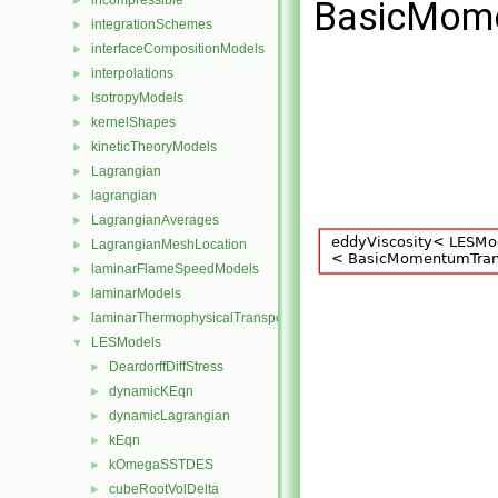
incompressible
►
BasicMome
integrationSchemes
►
interfaceCompositionModels
►
interpolations
►
IsotropyModels
►
kernelShapes
►
kineticTheoryModels
►
Lagrangian
►
lagrangian
►
LagrangianAverages
►
LagrangianMeshLocation
►
laminarFlameSpeedModels
►
laminarModels
►
laminarThermophysicalTransportModels
►
LESModels
▼
DeardorffDiffStress
►
dynamicKEqn
►
dynamicLagrangian
►
kEqn
►
kOmegaSSTDES
►
cubeRootVolDelta
►