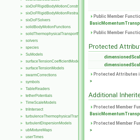
sixDoFRigidBodyMotionConstraints
►
sixDoFRigidBodyMotionRestraints
►
Public Member Functio
sixDoFSolvers
►
BasicMomentumTranspo
solidBodyMotionFunctions
►
Public Member Functio
solidThermophysicalTransportModels
►
solvers
►
Protected Attribu
species
►
SuModels
►
dimensionedScal
surfaceTensionCoefficientModels
►
dimensionedScal
surfaceTensionModels
►
Protected Attributes 
swarmCorrections
►
>
symbols
►
TableReaders
►
Additional Inher
tetherPotentials
►
TimeScaleModels
►
Protected Member Fun
triIntersect
►
BasicMomentumTranspo
turbulenceThermophysicalTransportModels
►
Protected Member Fun
turbulentDispersionModels
►
>
ubMixtureMaps
►
userTimes
►