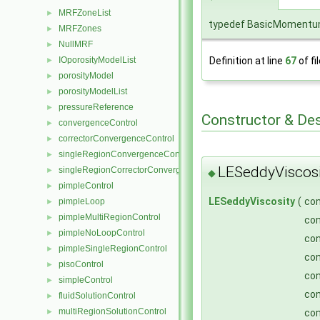
MRFZoneList
►
typedef BasicMomentum
MRFZones
►
NullMRF
►
Definition at line
67
of fi
IOporosityModelList
►
porosityModel
►
porosityModelList
►
pressureReference
►
Constructor & De
convergenceControl
►
correctorConvergenceControl
►
singleRegionConvergenceControl
►
LESeddyViscosi
singleRegionCorrectorConvergenceControl
►
◆
pimpleControl
►
LESeddyViscosity
(
co
pimpleLoop
►
pimpleMultiRegionControl
►
co
pimpleNoLoopControl
►
co
pimpleSingleRegionControl
►
co
pisoControl
►
co
simpleControl
►
co
fluidSolutionControl
►
multiRegionSolutionControl
►
co