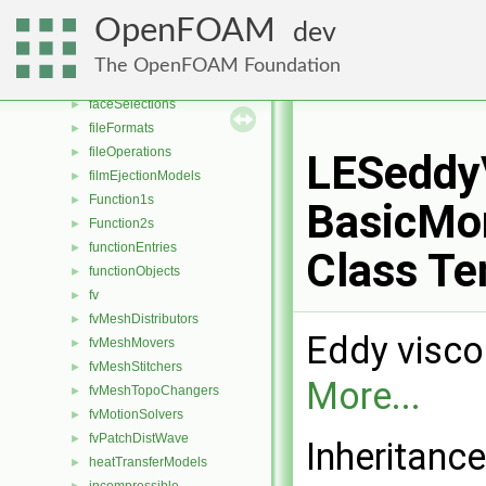
distributions
►
OpenFOAM
dev
dragModels
►
energyScalingFunctions
►
The OpenFOAM Foundation
extrudeModels
►
faceSelections
►
fileFormats
►
fileOperations
►
LESeddy
filmEjectionModels
►
Function1s
►
BasicMo
Function2s
►
functionEntries
►
Class Te
functionObjects
►
fv
►
fvMeshDistributors
►
Eddy visco
fvMeshMovers
►
fvMeshStitchers
►
More...
fvMeshTopoChangers
►
fvMotionSolvers
►
fvPatchDistWave
►
Inheritanc
heatTransferModels
►