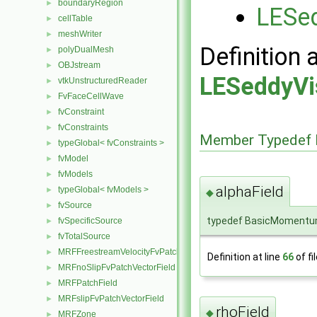
boundaryRegion
►
LESed
cellTable
►
meshWriter
►
Definition 
polyDualMesh
►
OBJstream
►
LESeddyVi
vtkUnstructuredReader
►
FvFaceCellWave
►
fvConstraint
►
fvConstraints
►
Member Typedef 
typeGlobal< fvConstraints >
►
fvModel
►
fvModels
►
alphaField
typeGlobal< fvModels >
►
◆
fvSource
►
typedef BasicMomentum
fvSpecificSource
►
fvTotalSource
►
MRFFreestreamVelocityFvPatchVectorField
►
Definition at line
66
of fi
MRFnoSlipFvPatchVectorField
►
MRFPatchField
►
MRFslipFvPatchVectorField
►
rhoField
◆
MRFZone
►