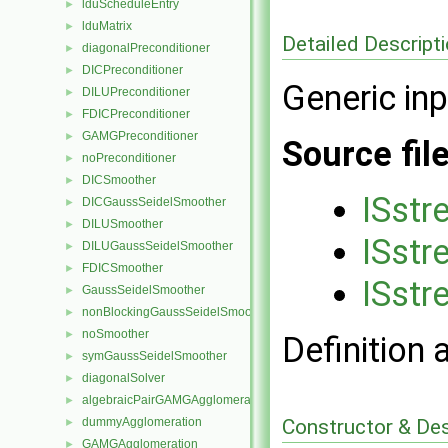
lduScheduleEntry
►
lduMatrix
►
Detailed Descript
diagonalPreconditioner
►
DICPreconditioner
►
Generic in
DILUPreconditioner
►
FDICPreconditioner
►
GAMGPreconditioner
►
Source fil
noPreconditioner
►
DICSmoother
►
ISstr
DICGaussSeidelSmoother
►
DILUSmoother
►
ISstr
DILUGaussSeidelSmoother
►
FDICSmoother
►
ISstr
GaussSeidelSmoother
►
nonBlockingGaussSeidelSmoother
►
noSmoother
►
Definition 
symGaussSeidelSmoother
►
diagonalSolver
►
algebraicPairGAMGAgglomeration
►
Constructor & De
dummyAgglomeration
►
GAMGAgglomeration
►