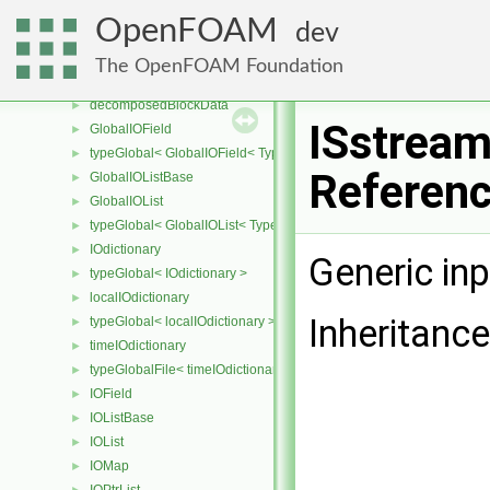
IOobjectList
►
OpenFOAM
dev
CompactIOField
►
CompactIOListBase
►
The OpenFOAM Foundation
CompactIOList
►
decomposedBlockData
►
ISstream
GlobalIOField
►
typeGlobal< GlobalIOField< Type > >
►
Referen
GlobalIOListBase
►
GlobalIOList
►
typeGlobal< GlobalIOList< Type > >
►
IOdictionary
►
Generic in
typeGlobal< IOdictionary >
►
localIOdictionary
►
Inheritanc
typeGlobal< localIOdictionary >
►
timeIOdictionary
►
typeGlobalFile< timeIOdictionary >
►
IOField
►
IOListBase
►
IOList
►
IOMap
►