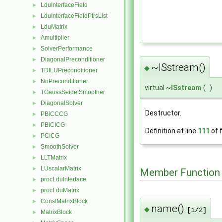
LduInterfaceField
►
LduInterfaceFieldPtrsList
►
LduMatrix
►
Amultiplier
►
SolverPerformance
►
DiagonalPreconditioner
►
~ISstream()
◆
TDILUPreconditioner
►
NoPreconditioner
►
virtual ~
ISstream
(
)
TGaussSeidelSmoother
►
DiagonalSolver
►
Destructor.
PBiCCCG
►
PBiCICG
►
Definition at line
111
of f
PCICG
►
SmoothSolver
►
LLTMatrix
►
LUscalarMatrix
►
Member Function
procLduInterface
►
procLduMatrix
►
ConstMatrixBlock
►
name()
◆
[1/2]
MatrixBlock
►