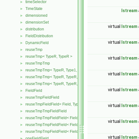
timeSelector
►
TimeState
►
Istream
dimensioned
►
dimensionSet
►
virtual
Istream
distribution
►
FieldDistribution
►
virtual
Istream
DynamicField
►
reuseTmp
►
reuseTmp< TypeR, TypeR >
►
virtual
Istream
reuseTmpTmp
►
reuseTmpTmp< TypeR, Type1, Type12, TypeR >
►
virtual
Istream
reuseTmpTmp< TypeR, TypeR, TypeR, Type2 >
►
reuseTmpTmp< TypeR, TypeR, TypeR, TypeR >
►
virtual
Istream
FieldField
►
reuseTmpFieldField
►
reuseTmpFieldField< Field, TypeR, TypeR >
►
virtual
Istream
reuseTmpTmpFieldField
►
reuseTmpTmpFieldField< Field, TypeR, Type1, TypeR >
►
virtual
Istream
reuseTmpTmpFieldField< Field, TypeR, TypeR, Type2 >
►
reuseTmpTmpFieldField< Field, TypeR, TypeR, TypeR >
►
virtual
Istream
oneFieldField
►