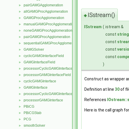
pairGAMGAgglomeration
►
allGAMGProcAgglomeration
►
ISstream()
◆
GAMGProcAgglomeration
►
manualGAMGProcAgglomeration
►
ISstream
(
istream &
noneGAMGProcAgglomeration
►
const
string
pairGAMGProcAgglomeration
►
const
strea
sequentialGAMGProcAgglomeration
►
const
versi
GAMGSolver
►
cyclicGAMGInterfaceField
►
const
compr
GAMGInterfaceField
►
)
processorCyclicGAMGInterfaceField
►
processorGAMGInterfaceField
►
Construct as wrapper a
cyclicGAMGInterface
►
GAMGInterface
►
Definition at line
30
of fi
processorCyclicGAMGInterface
►
References
IOstream::
processorGAMGInterface
►
PBiCG
►
Here is the call graph fo
PBiCGStab
►
PCG
►
smoothSolver
►