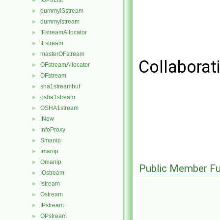
IOPtrList
►
dummyISstream
►
dummyIstream
►
IFstreamAllocator
►
IFstream
►
masterOFstream
►
Collaborat
OFstreamAllocator
►
OFstream
►
sha1streambuf
►
osha1stream
►
OSHA1stream
►
INew
►
InfoProxy
►
Smanip
►
Imanip
►
Omanip
►
Public Member Fu
IOstream
►
Istream
►
Ostream
►
IPstream
►
OPstream
►