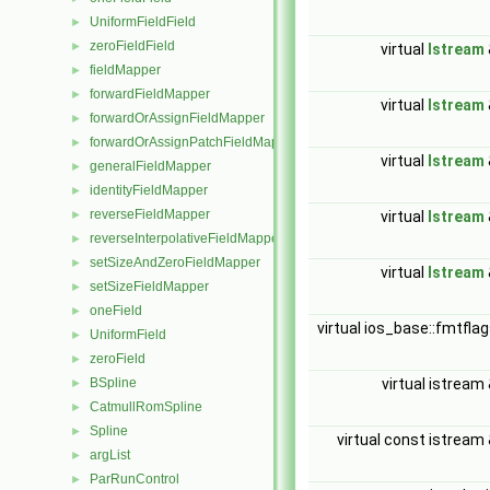
UniformFieldField
►
zeroFieldField
►
virtual
Istream
fieldMapper
►
forwardFieldMapper
►
virtual
Istream
forwardOrAssignFieldMapper
►
forwardOrAssignPatchFieldMapper
►
virtual
Istream
generalFieldMapper
►
identityFieldMapper
►
reverseFieldMapper
►
virtual
Istream
reverseInterpolativeFieldMapper
►
setSizeAndZeroFieldMapper
►
virtual
Istream
setSizeFieldMapper
►
oneField
►
virtual ios_base::fmtfla
UniformField
►
zeroField
►
BSpline
virtual istream
►
CatmullRomSpline
►
Spline
►
virtual const istream
argList
►
ParRunControl
►