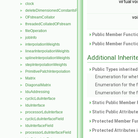
virtual vo
clock
►
deleteDimensionedConstantsPtr
►
vo
OFstreamCollator
►
threadedCollatedOFstream
►
fileOperation
►
Public Member Functio
jobInfo
►
Public Member Functio
interpolationWeights
►
linearInterpolationWeights
►
Additional Inher
splineInterpolationWeights
►
stepInterpolationWeights
►
Public Types inherite
PrimitivePatchInterpolation
►
Enumeration for whet
Matrix
►
Enumeration for the 
DiagonalMatrix
►
lduAddressing
►
Enumeration for the 
cyclicLduInterface
►
Static Public Member 
lduInterface
►
Static Public Attribut
processorLduInterface
►
cyclicLduInterfaceField
►
Protected Member Fun
lduInterfaceField
►
Protected Attributes 
processorLduInterfaceField
►