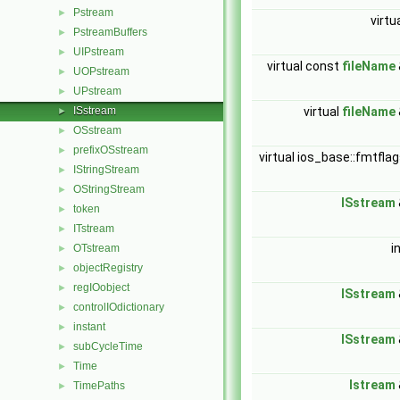
Pstream
►
virtu
PstreamBuffers
►
UIPstream
►
virtual const
fileName
UOPstream
►
UPstream
►
ISstream
virtual
fileName
►
OSstream
►
prefixOSstream
►
virtual ios_base::fmtfla
IStringStream
►
OStringStream
►
ISstream
token
►
ITstream
►
i
OTstream
►
objectRegistry
►
regIOobject
►
ISstream
controlIOdictionary
►
instant
►
ISstream
subCycleTime
►
Time
►
Istream
TimePaths
►