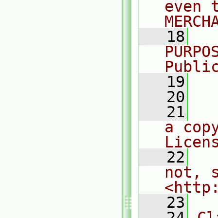
even 
MERCH
   18
  
PURPO
Publi
   19
  
   20
   21
  
a cop
Licen
   22
  
not, s
<http
   23
   24
Cl