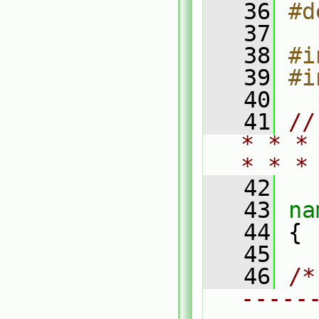
   36
#d
   37
   38
#i
   39
#i
   40
   41
//
* * *
* * *
   42
   43
na
   44
 {
   45
   46
/*
-----