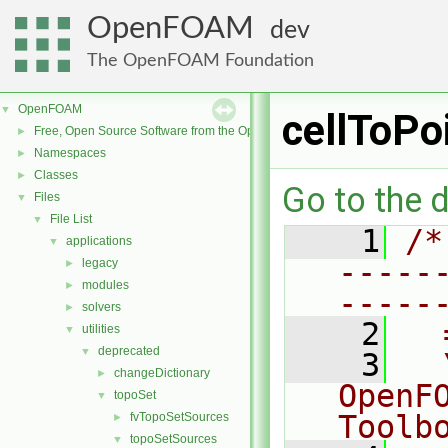
OpenFOAM
dev
The OpenFOAM Foundation
OpenFOAM
▼
cellToPo
Free, Open Source Software from the OpenFOAM Foundation
►
Namespaces
►
Classes
►
Go to the d
Files
▼
File List
▼
    1
/*
applications
▼
-----
legacy
►
modules
►
-----
solvers
►
    2
  
utilities
▼
deprecated
▼
    3
  
changeDictionary
►
OpenF
topoSet
▼
Toolb
fvTopoSetSources
►
topoSetSources
▼