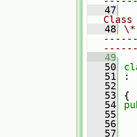
-----
   47
Class
   48
\*
-----
-----
   49
   50
cl
   51
 :
   52
   53
 {
   54
pu
   55
   56
   57