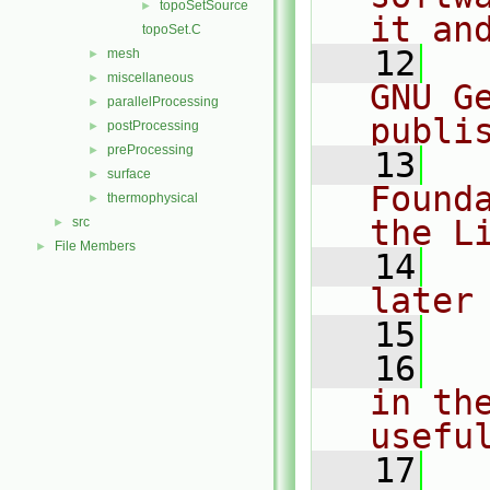
topoSetSource
►
it an
topoSet.C
   12
  
mesh
►
miscellaneous
►
GNU G
parallelProcessing
►
publi
postProcessing
►
preProcessing
►
   13
  
surface
►
Found
thermophysical
►
the L
src
►
File Members
►
   14
  
later
   15
   16
  
in the
usefu
   17
  