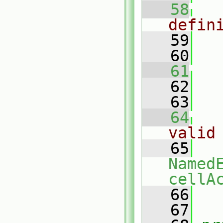
   58
defin
   59
   60
   
   61
   62
   
   63
   64
valid
   65
Named
cellA
   66
   67