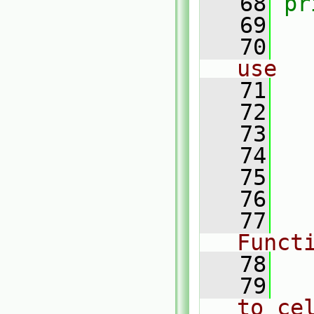
   68
pr
   69
   70
use
   71
   72
   73
   74
   75
   76
   77
Funct
   78
   79
to ce