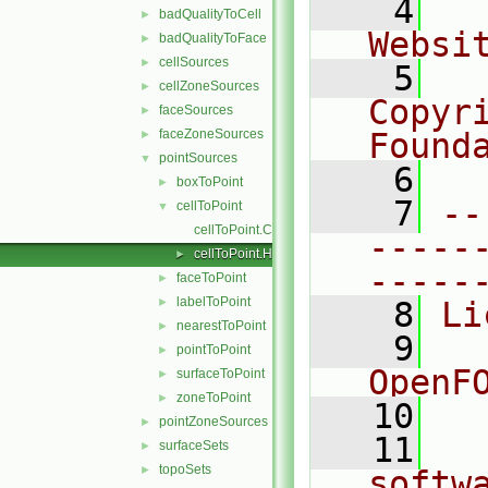
    4
  
badQualityToCell
►
Websi
badQualityToFace
►
cellSources
►
    5
  
cellZoneSources
►
Copyr
faceSources
►
faceZoneSources
Found
►
pointSources
▼
    6
  
boxToPoint
►
    7
--
cellToPoint
▼
cellToPoint.C
-----
cellToPoint.H
►
-----
faceToPoint
►
labelToPoint
►
    8
Li
nearestToPoint
►
    9
  
pointToPoint
►
OpenF
surfaceToPoint
►
zoneToPoint
►
   10
pointZoneSources
►
   11
  
surfaceSets
►
topoSets
►
softw