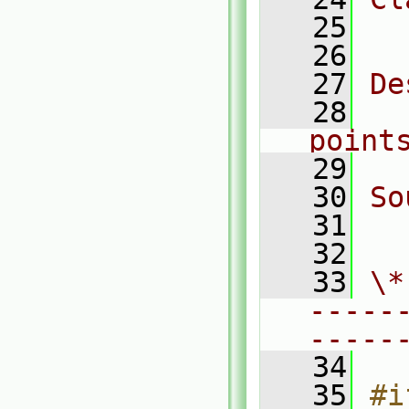
   25
  
   26
   27
De
   28
  
point
   29
   30
So
   31
  
   32
   33
\*
-----
-----
   34
   35
#i