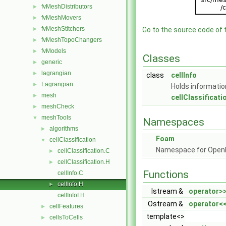
fvMeshDistributors
►
fvMeshMovers
►
fvMeshStitchers
►
Go to the source code of th
fvMeshTopoChangers
►
fvModels
►
Classes
generic
►
lagrangian
►
class
cellInfo
Lagrangian
►
Holds information
mesh
►
cellClassificati
meshCheck
►
meshTools
▼
Namespaces
algorithms
►
Foam
cellClassification
▼
Namespace for Ope
cellClassification.C
►
cellClassification.H
►
Functions
cellInfo.C
cellInfo.H
►
Istream &
operator>
cellInfoI.H
Ostream &
operator<
cellFeatures
►
template<>
cellsToCells
►