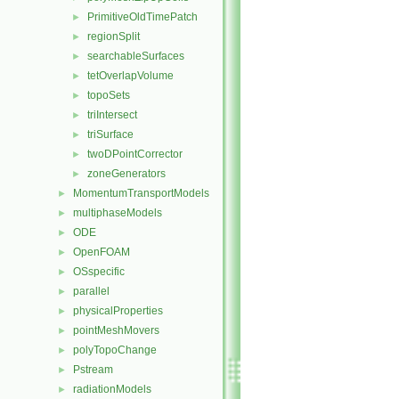
PrimitiveOldTimePatch
►
regionSplit
►
searchableSurfaces
►
tetOverlapVolume
►
topoSets
►
triIntersect
►
triSurface
►
twoDPointCorrector
►
zoneGenerators
►
MomentumTransportModels
►
multiphaseModels
►
ODE
►
OpenFOAM
►
OSspecific
►
parallel
►
physicalProperties
►
pointMeshMovers
►
polyTopoChange
►
Pstream
►
radiationModels
►