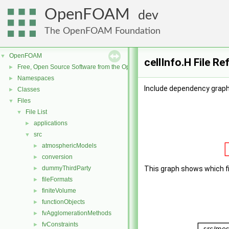
OpenFOAM
dev
The OpenFOAM Foundation
OpenFOAM
▼
cellInfo.H File R
Free, Open Source Software from the OpenFOAM Foundation
►
Namespaces
►
Include dependency graph f
Classes
►
Files
▼
File List
▼
applications
►
src
▼
atmosphericModels
►
conversion
►
dummyThirdParty
This graph shows which file
►
fileFormats
►
finiteVolume
►
functionObjects
►
fvAgglomerationMethods
►
fvConstraints
►