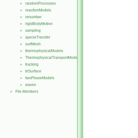
randomProcesses
►
reactionModels
►
renumber
►
rigidBodyMotion
►
sampling
►
specieTransfer
►
surfMesh
►
thermophysicalModels
►
ThermophysicalTransportModels
►
tracking
►
triSurface
►
twoPhaseModels
►
waves
►
File Members
►