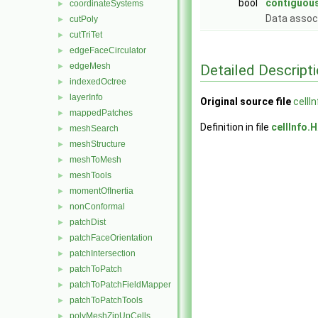
bool
contiguous
coordinateSystems
►
Data assoc
cutPoly
►
cutTriTet
►
edgeFaceCirculator
►
edgeMesh
Detailed Descript
►
indexedOctree
►
layerInfo
►
Original source file
cellI
mappedPatches
►
Definition in file
cellInfo.H
meshSearch
►
meshStructure
►
meshToMesh
►
meshTools
►
momentOfInertia
►
nonConformal
►
patchDist
►
patchFaceOrientation
►
patchIntersection
►
patchToPatch
►
patchToPatchFieldMapper
►
patchToPatchTools
►
polyMeshZipUpCells
►