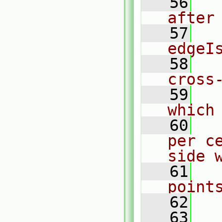
   56
  
after
   57
  
edgeI
   58
  
cross
   59
  
which
   60
  
per c
side 
   61
  
point
   62
   63
  