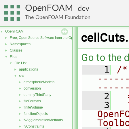
OpenFOAM
dev
The OpenFOAM Foundation
OpenFOAM
▼
cellCuts
Free, Open Source Software from the OpenFOAM Foundation
►
Namespaces
►
Classes
►
Go to the d
Files
▼
File List
▼
    1
/*
applications
►
-----
src
▼
atmosphericModels
►
-----
conversion
►
    2
  
dummyThirdParty
►
fileFormats
►
    3
  
finiteVolume
►
OpenF
functionObjects
►
Toolb
fvAgglomerationMethods
►
fvConstraints
►