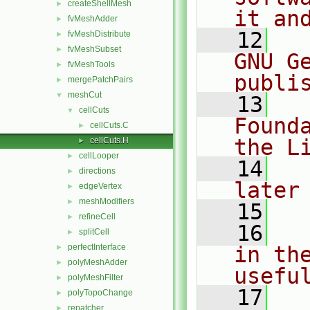
createShellMesh
►
it an
fvMeshAdder
►
   12
  
fvMeshDistribute
►
fvMeshSubset
►
GNU G
fvMeshTools
►
publi
mergePatchPairs
►
meshCut
▼
   13
  
cellCuts
▼
Found
cellCuts.C
►
the L
cellCuts.H
►
cellLooper
►
   14
  
directions
►
later
edgeVertex
►
meshModifiers
►
   15
refineCell
►
   16
  
splitCell
►
perfectInterface
in the
►
polyMeshAdder
►
usefu
polyMeshFilter
►
   17
  
polyTopoChange
►
repatcher
►