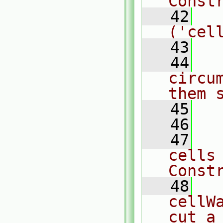
Const
   42
  
('cel
   43
   44
  
circu
them 
   45
  
   46
   47
  
cells
Const
   48
  
cellW
cut a