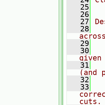
   25
  
   26
   27
De
   28
  
acros
   29
   30
  
given
   31
  
(and 
   32
   33
  
corre
cuts.