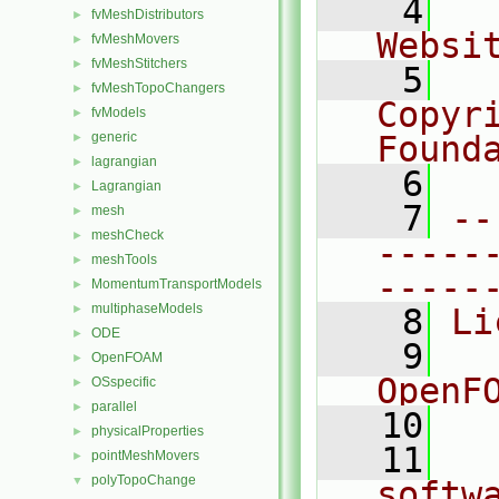
    4
  
fvMeshDistributors
►
Websi
fvMeshMovers
►
fvMeshStitchers
►
    5
  
fvMeshTopoChangers
►
Copyr
fvModels
►
generic
Found
►
lagrangian
►
    6
  
Lagrangian
►
    7
--
mesh
►
meshCheck
►
-----
meshTools
►
-----
MomentumTransportModels
►
multiphaseModels
►
    8
Li
ODE
►
    9
  
OpenFOAM
►
OpenF
OSspecific
►
parallel
►
   10
physicalProperties
►
   11
  
pointMeshMovers
►
polyTopoChange
▼
softw