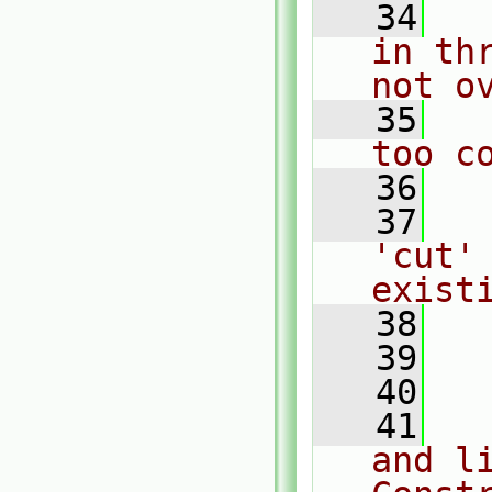
   34
  
in th
not o
   35
  
too c
   36
   37
  
'cut' 
exist
   38
  
   39
   40
  
   41
  
and li