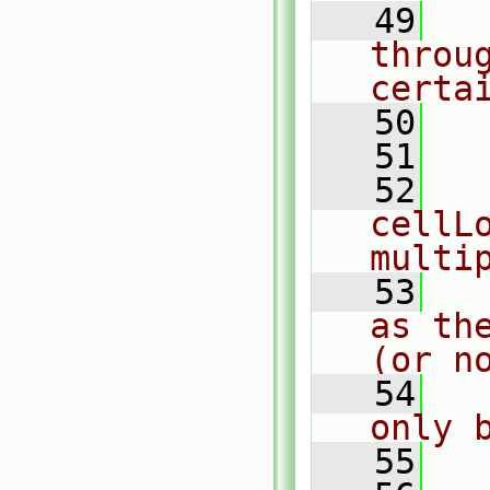
   49
  
throu
certa
   50
  
   51
   52
  
cellLo
multi
   53
  
as th
(or n
   54
  
only 
   55