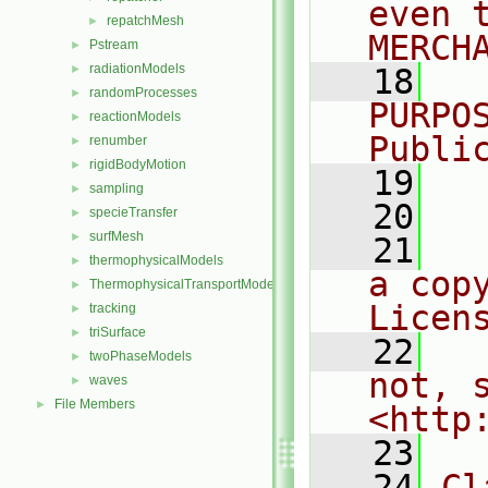
even 
repatchMesh
►
MERCH
Pstream
►
radiationModels
►
   18
  
randomProcesses
►
PURPO
reactionModels
►
Publi
renumber
►
rigidBodyMotion
►
   19
  
sampling
►
   20
specieTransfer
►
surfMesh
►
   21
  
thermophysicalModels
►
a cop
ThermophysicalTransportModels
►
Licen
tracking
►
triSurface
►
   22
  
twoPhaseModels
►
not, s
waves
►
File Members
►
<http
   23
   24
Cl