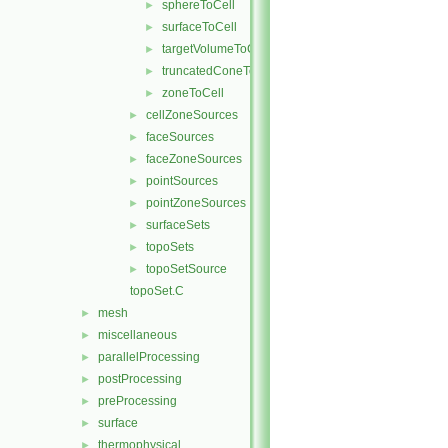
sphereToCell
►
surfaceToCell
►
targetVolumeToCell
►
truncatedConeToCell
►
zoneToCell
►
cellZoneSources
►
faceSources
►
faceZoneSources
►
pointSources
►
pointZoneSources
►
surfaceSets
►
topoSets
►
topoSetSource
►
topoSet.C
mesh
►
miscellaneous
►
parallelProcessing
►
postProcessing
►
preProcessing
►
surface
►
thermophysical
►