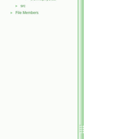
src
►
File Members
►