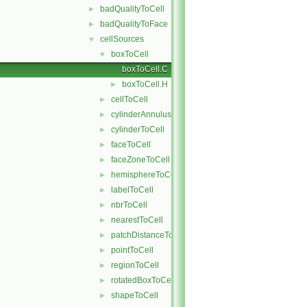
badQualityToCell
►
badQualityToFace
►
cellSources
▼
boxToCell
▼
boxToCell.C
boxToCell.H
►
cellToCell
►
cylinderAnnulusToCell
►
cylinderToCell
►
faceToCell
►
faceZoneToCell
►
hemisphereToCell
►
labelToCell
►
nbrToCell
►
nearestToCell
►
patchDistanceToCell
►
pointToCell
►
regionToCell
►
rotatedBoxToCell
►
shapeToCell
►