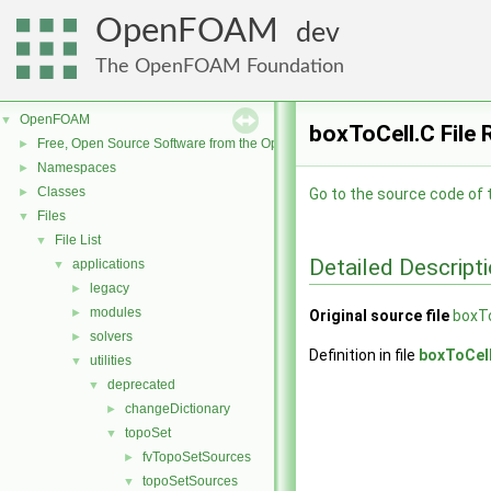
OpenFOAM
dev
The OpenFOAM Foundation
OpenFOAM
▼
boxToCell.C File
Free, Open Source Software from the OpenFOAM Foundation
►
Namespaces
►
Classes
►
Go to the source code of th
Files
▼
File List
▼
Detailed Descript
applications
▼
legacy
►
modules
►
Original source file
boxTo
solvers
►
Definition in file
boxToCel
utilities
▼
deprecated
▼
changeDictionary
►
topoSet
▼
fvTopoSetSources
►
topoSetSources
▼