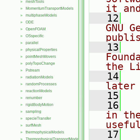
meshTools
►
it an
MomentumTransportModels
►
   12
  
multiphaseModels
►
ODE
►
GNU G
OpenFOAM
►
publi
OSspecific
►
parallel
►
   13
  
physicalProperties
►
Found
pointMeshMovers
►
the L
polyTopoChange
►
Pstream
►
   14
  
radiationModels
►
later
randomProcesses
►
reactionModels
►
   15
renumber
►
   16
  
rigidBodyMotion
►
sampling
in the
►
specieTransfer
►
usefu
surfMesh
►
   17
  
thermophysicalModels
►
ThermophysicalTransportModels
►