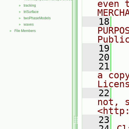
even 
tracking
►
MERCH
triSurface
►
twoPhaseModels
►
   18
  
waves
►
PURPO
File Members
►
Publi
   19
  
   20
   21
  
a cop
Licen
   22
  
not, s
<http
   23
   24
Cl