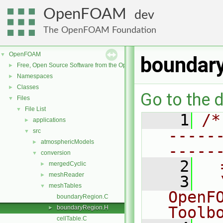
OpenFOAM
dev
The OpenFOAM Foundation
OpenFOAM
▼
boundar
Free, Open Source Software from the OpenFOAM Foundation
►
Namespaces
►
Classes
►
Go to the d
Files
▼
File List
▼
    1
/*
applications
►
-----
src
▼
atmosphericModels
►
-----
conversion
▼
    2
  
mergedCyclic
►
meshReader
►
    3
  
meshTables
▼
OpenF
boundaryRegion.C
Toolb
boundaryRegion.H
►
cellTable.C