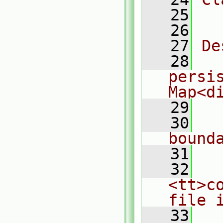
   25
  
   26
   27
De
   28
  
persis
Map<d
   29
   30
  
bound
   31
   32
  
<tt>c
file 
   33
  