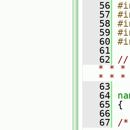
   56
#i
   57
#i
   58
#i
   59
#i
   60
#i
   61
   62
//
* * *
* * *
   63
   64
na
   65
 {
   66
   67
/*