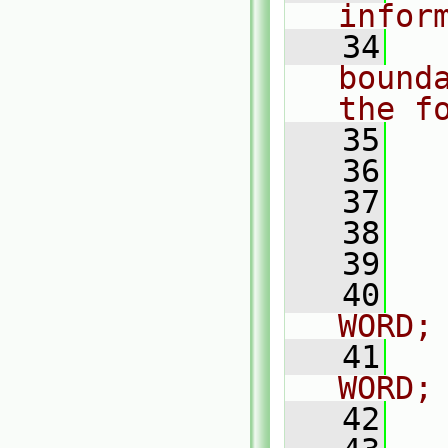
infor
   34
  
bound
the f
   35
   36
  
   37
  
   38
  
   39
  
   40
  
WORD;
   41
   
WORD;
   42
  