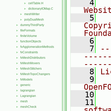
    4
  
cellTable.H
►
Websi
dictionaryIOMap.C
►
meshWriter
►
    5
  
polyDualMesh
►
Copyr
dummyThirdParty
►
fileFormats
Found
►
finiteVolume
►
    6
  
functionObjects
►
    7
--
fvAgglomerationMethods
►
fvConstraints
►
-----
fvMeshDistributors
►
-----
fvMeshMovers
►
fvMeshStitchers
►
    8
Li
fvMeshTopoChangers
►
    9
  
fvModels
►
OpenF
generic
►
lagrangian
►
   10
Lagrangian
►
   11
  
mesh
►
meshCheck
►
softw