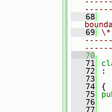
-----
-----
   68
  
bound
   69
\*
-----
-----
   70
   71
cl
   72
 :
   73
   74
 {
   75
pu
   76
   77