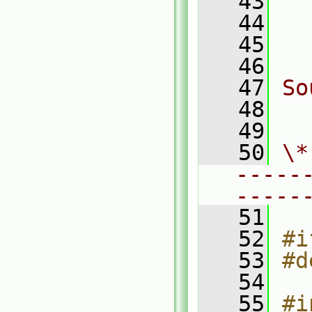
   43
  
   44
  
   45
  
   46
   47
So
   48
  
   49
   50
\*
-----
-----
   51
   52
#i
   53
#d
   54
   55
#i