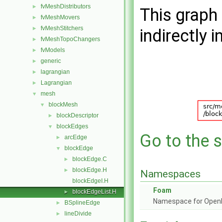
fvMeshDistributors
►
This graph 
fvMeshMovers
►
fvMeshStitchers
►
indirectly i
fvMeshTopoChangers
►
fvModels
►
generic
►
lagrangian
►
Lagrangian
►
mesh
▼
blockMesh
▼
blockDescriptor
►
blockEdges
▼
Go to the s
arcEdge
►
blockEdge
▼
blockEdge.C
►
blockEdge.H
►
Namespaces
blockEdgeI.H
Foam
blockEdgeList.H
►
Namespace for Ope
BSplineEdge
►
lineDivide
►