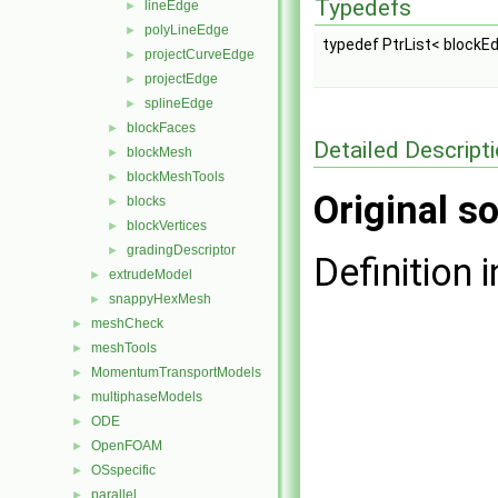
Typedefs
lineEdge
►
polyLineEdge
►
typedef PtrList< blockE
projectCurveEdge
►
projectEdge
►
splineEdge
►
blockFaces
►
Detailed Descript
blockMesh
►
blockMeshTools
►
Original so
blocks
►
blockVertices
►
gradingDescriptor
►
Definition i
extrudeModel
►
snappyHexMesh
►
meshCheck
►
meshTools
►
MomentumTransportModels
►
multiphaseModels
►
ODE
►
OpenFOAM
►
OSspecific
►
parallel
►