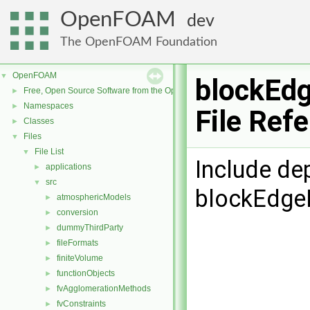
OpenFOAM
dev
The OpenFOAM Foundation
OpenFOAM
▼
blockEdg
Free, Open Source Software from the OpenFOAM Foundation
►
Namespaces
►
File Ref
Classes
►
Files
▼
File List
▼
Include de
applications
►
src
▼
blockEdgeL
atmosphericModels
►
conversion
►
dummyThirdParty
►
fileFormats
►
finiteVolume
►
functionObjects
►
fvAgglomerationMethods
►
fvConstraints
►