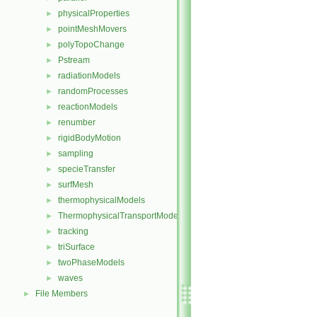
physicalProperties
►
pointMeshMovers
►
polyTopoChange
►
Pstream
►
radiationModels
►
randomProcesses
►
reactionModels
►
renumber
►
rigidBodyMotion
►
sampling
►
specieTransfer
►
surfMesh
►
thermophysicalModels
►
ThermophysicalTransportModels
►
tracking
►
triSurface
►
twoPhaseModels
►
waves
►
File Members
►