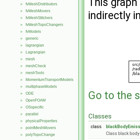
This graph 
fvMeshDistributors
►
fvMeshMovers
►
indirectly i
fvMeshStitchers
►
fvMeshTopoChangers
►
fvModels
►
generic
►
lagrangian
►
Lagrangian
►
mesh
►
meshCheck
►
meshTools
►
MomentumTransportModels
►
multiphaseModels
►
Go to the s
ODE
►
OpenFOAM
►
OSspecific
►
parallel
►
Classes
physicalProperties
►
class
blackBodyEmiss
pointMeshMovers
►
Class black body
polyTopoChange
►