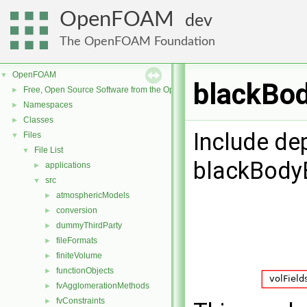
OpenFOAM
dev
The OpenFOAM Foundation
OpenFOAM
▼
blackBod
Free, Open Source Software from the OpenFOAM Foundation
►
Namespaces
►
Classes
►
Include de
Files
▼
File List
▼
blackBody
applications
►
src
▼
atmosphericModels
►
conversion
►
dummyThirdParty
►
fileFormats
►
finiteVolume
►
functionObjects
►
fvAgglomerationMethods
►
fvConstraints
►