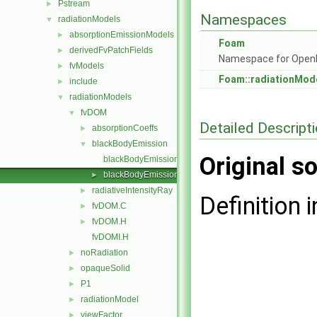
Pstream
►
Namespaces
radiationModels
▼
absorptionEmissionModels
►
Foam
derivedFvPatchFields
►
Namespace for Ope
fvModels
►
Foam::radiationMod
include
►
radiationModels
▼
fvDOM
▼
Detailed Descript
absorptionCoeffs
►
blackBodyEmission
▼
Original so
blackBodyEmission.C
blackBodyEmission.H
►
radiativeIntensityRay
►
Definition i
fvDOM.C
►
fvDOM.H
►
fvDOMI.H
noRadiation
►
opaqueSolid
►
P1
►
radiationModel
►
viewFactor
►