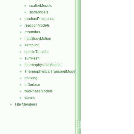
scatterModels
►
sootModels
►
randomProcesses
►
reactionModels
►
renumber
►
rigidBodyMotion
►
sampling
►
specieTransfer
►
surfMesh
►
thermophysicalModels
►
ThermophysicalTransportModels
►
tracking
►
triSurface
►
twoPhaseModels
►
waves
►
File Members
►