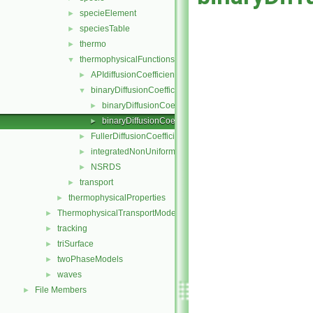
specieElement
►
speciesTable
►
thermo
►
thermophysicalFunctions
▼
APIdiffusionCoefficient
►
binaryDiffusionCoefficient
▼
binaryDiffusionCoefficient.C
►
binaryDiffusionCoefficient.H
►
FullerDiffusionCoefficient
►
integratedNonUniformTable1
►
NSRDS
►
transport
►
thermophysicalProperties
►
ThermophysicalTransportModels
►
tracking
►
triSurface
►
twoPhaseModels
►
waves
►
File Members
►