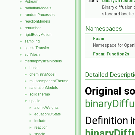
class
binaryDiffusion
Pstream
►
Binary diffusion 
radiationModels
►
standard kineti
randomProcesses
►
reactionModels
►
Namespaces
renumber
►
rigidBodyMotion
►
Foam
sampling
►
Namespace for Ope
specieTransfer
►
Foam::Function2s
surfMesh
►
thermophysicalModels
▼
basic
►
Detailed Descript
chemistryModel
►
multicomponentThermo
►
Original so
saturationModels
►
solidThermo
►
binaryDiff
specie
▼
atomicWeights
►
equationOfState
►
Definition i
include
►
reaction
►
binaryDiff
specie
►