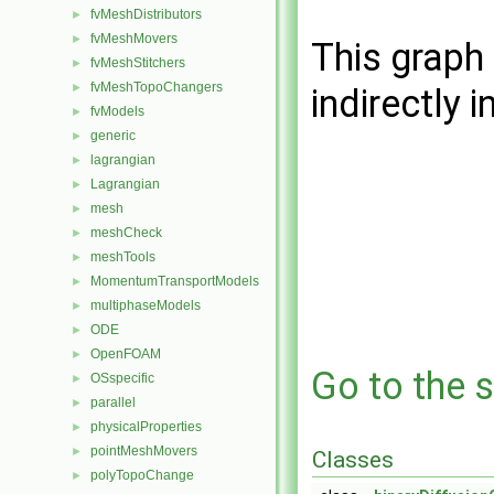
fvMeshDistributors
►
fvMeshMovers
►
This graph 
fvMeshStitchers
►
fvMeshTopoChangers
►
indirectly i
fvModels
►
generic
►
lagrangian
►
Lagrangian
►
mesh
►
meshCheck
►
meshTools
►
MomentumTransportModels
►
multiphaseModels
►
ODE
►
OpenFOAM
►
Go to the s
OSspecific
►
parallel
►
physicalProperties
►
pointMeshMovers
►
Classes
polyTopoChange
►