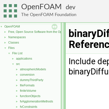
OpenFOAM
dev
The OpenFOAM Foundation
OpenFOAM
▼
binaryDi
Free, Open Source Software from the OpenFOAM Foundation
►
Namespaces
►
Referen
Classes
►
Files
▼
File List
▼
Include de
applications
►
src
▼
binaryDiffu
atmosphericModels
►
conversion
►
dummyThirdParty
►
fileFormats
►
finiteVolume
►
functionObjects
►
fvAgglomerationMethods
►
fvConstraints
►