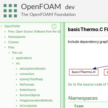
OpenFOAM
dev
The OpenFOAM Foundation
OpenFOAM
▼
basicThermo.C Fi
Free, Open Source Software from the OpenFOAM Foundation
►
Namespaces
►
Include dependency graph
Classes
►
Files
▼
File List
▼
applications
►
src
▼
atmosphericModels
►
conversion
►
dummyThirdParty
►
Go to the source code of th
fileFormats
►
finiteVolume
►
functionObjects
►
Namespaces
fvAgglomerationMethods
►
fvConstraints
Foam
►