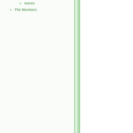
waves
►
File Members
►