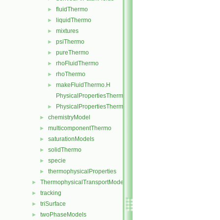
fluidThermo
►
liquidThermo
►
mixtures
►
psiThermo
►
pureThermo
►
rhoFluidThermo
►
rhoThermo
►
makeFluidThermo.H
►
PhysicalPropertiesThermo.C
PhysicalPropertiesThermo.H
►
chemistryModel
►
multicomponentThermo
►
saturationModels
►
solidThermo
►
specie
►
thermophysicalProperties
►
ThermophysicalTransportModels
►
tracking
►
triSurface
►
twoPhaseModels
►