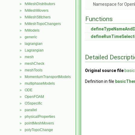
fvMeshDistributors
Namespace for Ope
►
fvMeshMovers
►
fvMeshStitchers
►
Functions
fvMeshTopoChangers
►
defineTypeNameAnd
fvModels
►
defineRunTimeSelect
generic
►
lagrangian
►
Lagrangian
►
Detailed Descript
mesh
►
meshCheck
►
meshTools
Original source file
basi
►
MomentumTransportModels
►
Definition in file
basicThe
multiphaseModels
►
ODE
►
OpenFOAM
►
OSspecific
►
parallel
►
physicalProperties
►
pointMeshMovers
►
polyTopoChange
►