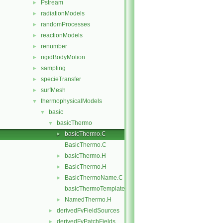
Pstream
►
radiationModels
►
randomProcesses
►
reactionModels
►
renumber
►
rigidBodyMotion
►
sampling
►
specieTransfer
►
surfMesh
►
thermophysicalModels
▼
basic
▼
basicThermo
▼
basicThermo.C
►
BasicThermo.C
basicThermo.H
►
BasicThermo.H
►
BasicThermoName.C
►
basicThermoTemplates.C
NamedThermo.H
►
derivedFvFieldSources
►
derivedFvPatchFields
►