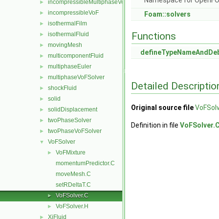
Namespace for OpenF
incompressibleMultiphaseVoF
►
incompressibleVoF
►
Foam::solvers
isothermalFilm
►
Functions
isothermalFluid
►
movingMesh
►
defineTypeNameAndDe
multicomponentFluid
►
multiphaseEuler
►
multiphaseVoFSolver
►
Detailed Descriptio
shockFluid
►
solid
►
Original source file
VoFSolv
solidDisplacement
►
twoPhaseSolver
►
Definition in file
VoFSolver.
twoPhaseVoFSolver
►
VoFSolver
▼
VoFMixture
►
momentumPredictor.C
moveMesh.C
setRDeltaT.C
VoFSolver.C
►
VoFSolver.H
►
XiFluid
►