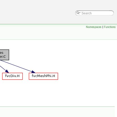
Namespaces
|
Functions