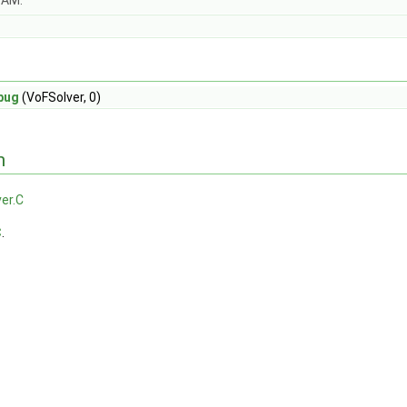
OAM.
bug
(VoFSolver, 0)
n
er.C
C
.