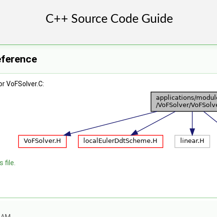
eference
r VoFSolver.C:
 file.