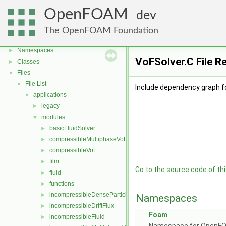
OpenFOAM
dev
OpenFOAM
▼
The OpenFOAM Foundation
Free, Open Source Software from the OpenFOAM Foundation
►
Namespaces
►
VoFSolver.C File R
Classes
►
Files
▼
File List
▼
Include dependency graph fo
applications
▼
legacy
►
modules
▼
basicFluidSolver
►
compressibleMultiphaseVoF
►
compressibleVoF
►
film
►
Go to the source code of this
fluid
►
functions
►
incompressibleDenseParticleFluid
►
Namespaces
incompressibleDriftFlux
►
Foam
incompressibleFluid
►