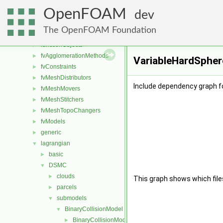
conversion
►
OpenFOAM
dummyThirdParty
►
dev
fileFormats
►
The OpenFOAM Foundation
finiteVolume
►
functionObjects
►
fvAgglomerationMethods
►
VariableHardSphere
fvConstraints
►
fvMeshDistributors
►
Include dependency graph f
fvMeshMovers
►
fvMeshStitchers
►
fvMeshTopoChangers
►
fvModels
►
generic
►
lagrangian
▼
basic
►
DSMC
▼
clouds
►
This graph shows which files d
parcels
►
submodels
▼
BinaryCollisionModel
▼
BinaryCollisionModel
►