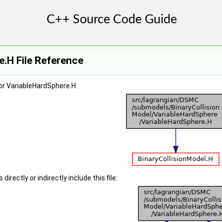
.H File Reference
or VariableHardSphere.H:
irectly or indirectly include this file: