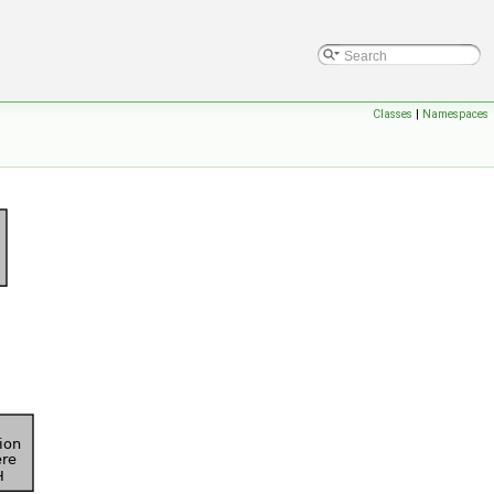
Classes
|
Namespaces