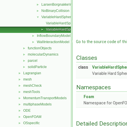
LarsenBorgnakkeVariableHardSphere
►
NoBinaryCollision
►
VariableHardSphere
▼
VariableHardSphere.C
VariableHardSphere.H
►
InflowBoundaryModel
►
Go to the source code of this
WallInteractionModel
►
functionObjects
►
molecularDynamics
►
Classes
parcel
►
solidParticle
class
VariableHardSphe
►
Lagrangian
Variable Hard Spher
►
mesh
►
meshCheck
►
Namespaces
meshTools
►
Foam
MomentumTransportModels
►
Namespace for OpenF
multiphaseModels
►
ODE
►
OpenFOAM
►
Detailed Descriptio
OSspecific
►