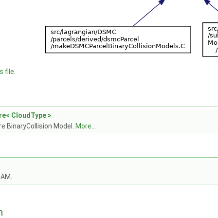
 file.
re< CloudType >
e BinaryCollision Model.
More...
OAM.
n