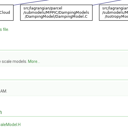
 file.
e scale models.
More...
OAM.
n
aleModel.H