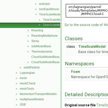
isotropic
►
nonEquilibrium
►
TimeScaleModel
▼
TimeScaleModel.C
►
Go to the source code of this
TimeScaleModel.H
►
Reacting
►
ReactingMultiphase
►
Classes
Spray
►
subModelBase
class
TimeScaleModel
►
Thermodynamic
Base class for tim
►
CloudSubModelBase.C
CloudSubModelBase.H
►
Namespaces
solidParticle
►
Foam
Lagrangian
►
Namespace for OpenF
mesh
►
meshCheck
►
meshTools
►
Detailed Descriptio
MomentumTransportModels
►
multiphaseModels
►
ODE
►
Original source file
TimeSc