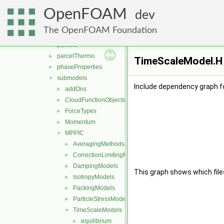
clouds
►
OpenFOAM
fvModels
►
dev
integrationScheme
►
The OpenFOAM Foundation
parcelCloud
►
parcels
►
parcelThermo
►
TimeScaleModel.H 
phaseProperties
►
submodels
▼
Include dependency graph f
addOns
►
CloudFunctionObjects
►
ForceTypes
►
Momentum
►
MPPIC
▼
AveragingMethods
►
CorrectionLimitingMethods
►
DampingModels
►
This graph shows which files d
IsotropyModels
►
PackingModels
►
ParticleStressModels
►
TimeScaleModels
▼
equilibrium
►