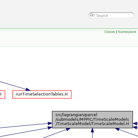
Classes
|
Namespaces