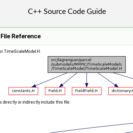
File Reference
or TimeScaleModel.H:
irectly or indirectly include this file: