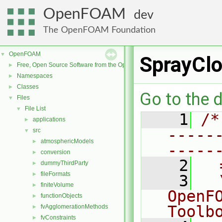
OpenFOAM
dev
The OpenFOAM Foundation
OpenFOAM
▼
SprayClo
Free, Open Source Software from the OpenFOAM Foundation
►
Namespaces
►
Classes
►
Go to the d
Files
▼
File List
▼
    1
/*
applications
►
-----
src
▼
atmosphericModels
►
-----
conversion
►
    2
  
dummyThirdParty
►
fileFormats
►
    3
  
finiteVolume
►
OpenF
functionObjects
►
Toolb
fvAgglomerationMethods
►
fvConstraints
►