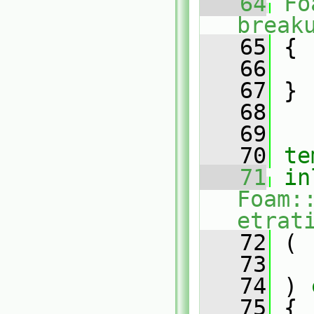
   64
Fo
break
   65
 {
   66
   67
 }
   68
   69
   70
te
   71
in
Foam:
etrat
   72
 (
   73
   74
 )
 
   75
{