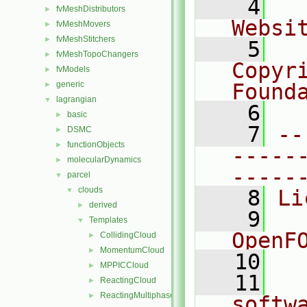
    4
  
fvMeshDistributors
►
Websi
fvMeshMovers
►
fvMeshStitchers
►
    5
  
fvMeshTopoChangers
►
Copyr
fvModels
►
generic
Found
►
lagrangian
▼
    6
  
basic
►
    7
--
DSMC
►
functionObjects
►
-----
molecularDynamics
►
-----
parcel
▼
clouds
▼
    8
Li
derived
►
    9
  
Templates
▼
OpenF
CollidingCloud
►
MomentumCloud
►
   10
MPPICCloud
►
   11
  
ReactingCloud
►
ReactingMultiphaseCloud
►
softw