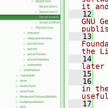
SprayCloud
▼
it an
SprayCloud.C
   12
  
SprayCloud.H
►
SprayCloudI.H
GNU G
SprayCloudName.C
►
publi
ThermoCloud
►
fvModels
►
   13
  
integrationScheme
►
Found
parcelCloud
►
the L
parcels
►
parcelThermo
►
   14
  
phaseProperties
►
later
submodels
►
solidParticle
►
   15
Lagrangian
►
   16
  
mesh
►
meshCheck
in the
►
meshTools
►
usefu
MomentumTransportModels
►
   17
  
multiphaseModels
►
ODE
►