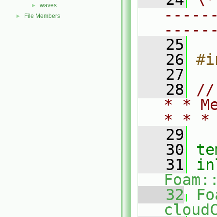
waves
►
-----
File Members
►
-----
   25
   26
#i
   27
   28
//
* * M
* * *
   29
   30
te
   31
in
Foam:
   32
Fo
cloud