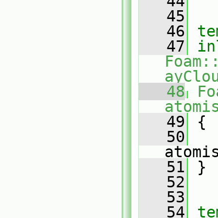
   44
   45
   46
te
   47
in
Foam:
ayClo
   48
Fo
atomi
   49
 {
   50
atomi
   51
 }
   52
   53
   54
te