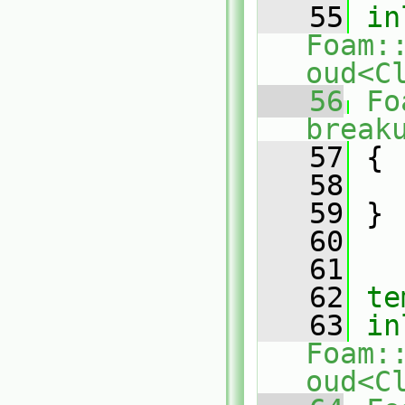
   55
in
Foam:
oud<C
   56
Fo
break
   57
{
   58
   59
 }
   60
   61
   62
te
   63
in
Foam:
oud<C