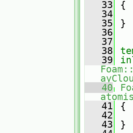
   33
{
   34
   35
 }
   36
   37
   38
te
   39
in
Foam:
ayClo
   40
Fo
atomi
   41
{
   42
   43
 }