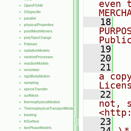
even 
OpenFOAM
►
MERCH
OSspecific
►
parallel
►
   18
  
physicalProperties
►
PURPO
pointMeshMovers
►
Publi
polyTopoChange
►
Pstream
►
   19
  
radiationModels
►
   20
randomProcesses
►
reactionModels
►
   21
  
renumber
►
a cop
rigidBodyMotion
►
Licen
sampling
►
specieTransfer
►
   22
  
surfMesh
►
not, s
thermophysicalModels
►
ThermophysicalTransportModels
►
<http
tracking
►
   23
triSurface
►
   24
\*
twoPhaseModels
►