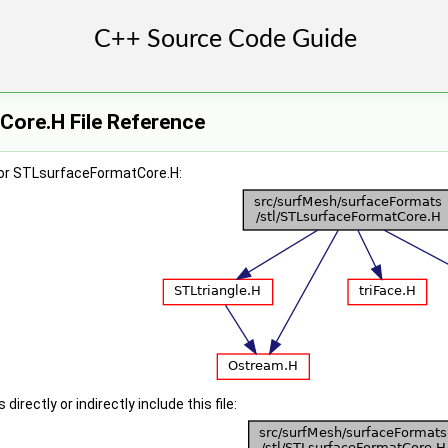
ore.H File Reference
for STLsurfaceFormatCore.H:
irectly or indirectly include this file: