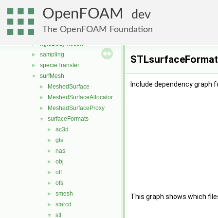
radiationModels
►
OpenFOAM
randomProcesses
►
dev
reactionModels
►
The OpenFOAM Foundation
renumber
►
rigidBodyMotion
►
sampling
►
STLsurfaceFormatC
specieTransfer
►
surfMesh
▼
Include dependency graph 
MeshedSurface
►
MeshedSurfaceAllocator
►
MeshedSurfaceProxy
►
surfaceFormats
▼
ac3d
►
gts
►
nas
►
obj
►
off
►
ofs
►
smesh
►
This graph shows which files d
starcd
►
stl
▼