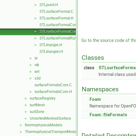
STLpoint.H
►
STLsurfaceFormat.C
STLsurfaceFormat.H
►
STLsurfaceFormatCore.C
STLsurfaceFormatCore.H
►
STLsurfaceFormatRunTime.C
►
Go to the source code of this
STLtriangle.H
►
STLtriangleI.H
Classes
tri
►
vtk
►
class
STLsurfaceForma
wrl
►
Internal class used
x3d
►
surfaceFormatsCore.C
Namespaces
surfaceFormatsCore.H
►
surfaceRegistry
►
Foam
surfMesh
►
Namespace for OpenF
surfZone
►
Foam::fileFormats
UnsortedMeshedSurface
►
thermophysicalModels
►
ThermophysicalTransportModels
►
Detailed Descriptio