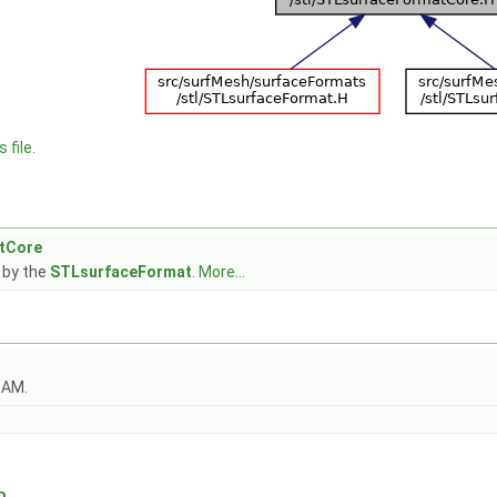
 file.
tCore
 by the
STLsurfaceFormat
.
More...
OAM.
n