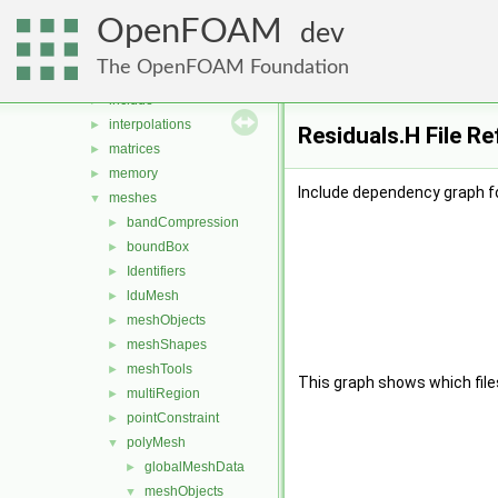
distributions
►
OpenFOAM
fields
►
dev
geometry
►
The OpenFOAM Foundation
global
►
include
►
interpolations
►
Residuals.H File R
matrices
►
memory
►
Include dependency graph fo
meshes
▼
bandCompression
►
boundBox
►
Identifiers
►
lduMesh
►
meshObjects
►
meshShapes
►
meshTools
►
This graph shows which files d
multiRegion
►
pointConstraint
►
polyMesh
▼
globalMeshData
►
meshObjects
▼