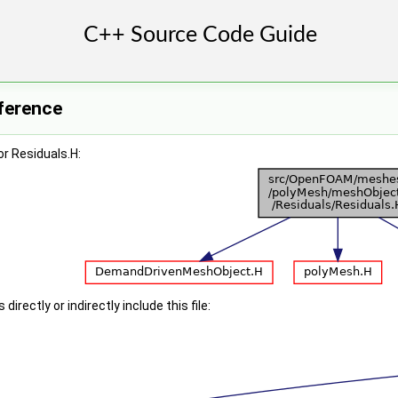
eference
r Residuals.H:
irectly or indirectly include this file: