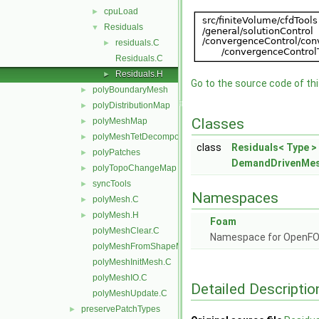
cpuLoad
►
Residuals
▼
residuals.C
►
Residuals.C
Residuals.H
►
Go to the source code of this
polyBoundaryMesh
►
polyDistributionMap
►
Classes
polyMeshMap
►
polyMeshTetDecomposition
►
class
Residuals< Type >
polyPatches
►
DemandDrivenMes
polyTopoChangeMap
►
syncTools
►
Namespaces
polyMesh.C
►
polyMesh.H
►
Foam
polyMeshClear.C
Namespace for OpenF
polyMeshFromShapeMesh.C
polyMeshInitMesh.C
polyMeshIO.C
Detailed Descriptio
polyMeshUpdate.C
preservePatchTypes
►