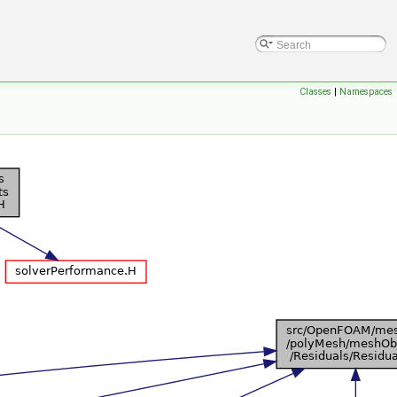
Classes
|
Namespaces