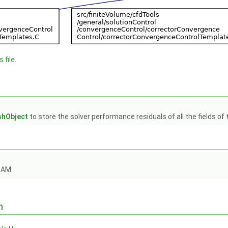
 file.
hObject
to store the solver performance residuals of all the fields of t
OAM.
n