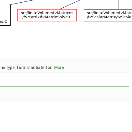
he type it is instantiated on.
More...