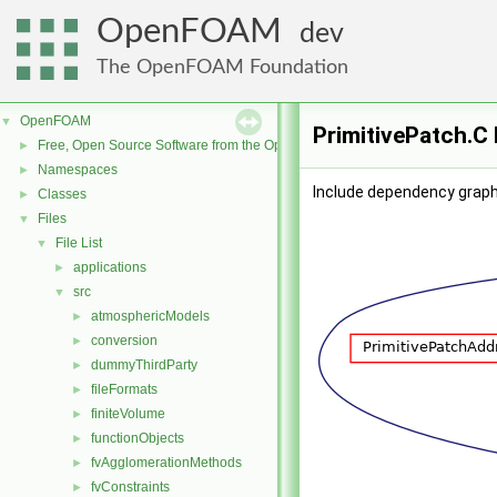
OpenFOAM
dev
The OpenFOAM Foundation
OpenFOAM
▼
PrimitivePatch.C 
Free, Open Source Software from the OpenFOAM Foundation
►
Namespaces
►
Include dependency graph 
Classes
►
Files
▼
File List
▼
applications
►
src
▼
atmosphericModels
►
conversion
►
dummyThirdParty
►
fileFormats
►
finiteVolume
►
functionObjects
►
fvAgglomerationMethods
►
fvConstraints
►