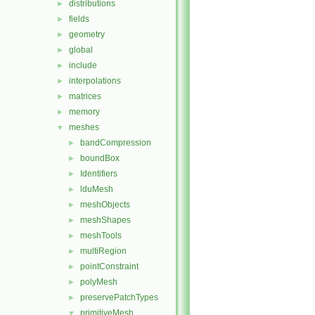
distributions
►
fields
►
geometry
►
global
►
include
►
interpolations
►
matrices
►
memory
►
meshes
▼
bandCompression
►
boundBox
►
Identifiers
►
lduMesh
►
meshObjects
►
meshShapes
►
meshTools
►
multiRegion
►
pointConstraint
►
polyMesh
►
preservePatchTypes
►
primitiveMesh
▼