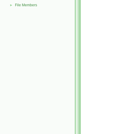
File Members
►