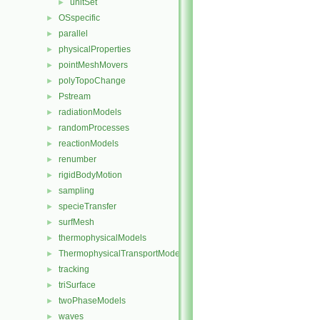
unitSet
►
OSspecific
►
parallel
►
physicalProperties
►
pointMeshMovers
►
polyTopoChange
►
Pstream
►
radiationModels
►
randomProcesses
►
reactionModels
►
renumber
►
rigidBodyMotion
►
sampling
►
specieTransfer
►
surfMesh
►
thermophysicalModels
►
ThermophysicalTransportModels
►
tracking
►
triSurface
►
twoPhaseModels
►
waves
►