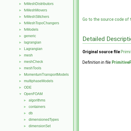
fvMeshDistributors
►
fvMeshMovers
►
fvMeshStitchers
►
Go to the source code of th
fvMeshTopoChangers
►
fvModels
►
generic
►
Detailed Descript
lagrangian
►
Lagrangian
►
Original source file
Primi
mesh
►
meshCheck
►
Definition in file
Primitive
meshTools
►
MomentumTransportModels
►
multiphaseModels
►
ODE
►
OpenFOAM
▼
algorithms
►
containers
►
db
►
dimensionedTypes
►
dimensionSet
►