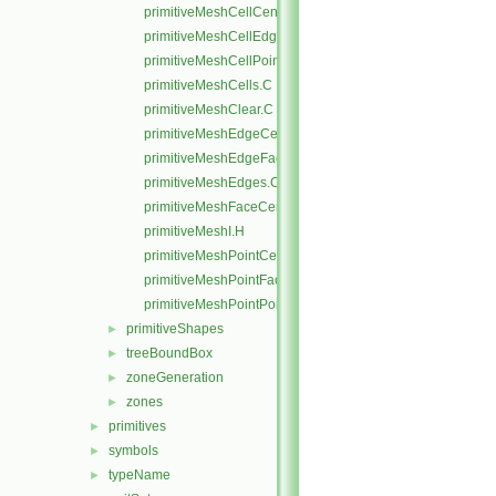
primitiveMeshCellCentresAndVols.C
primitiveMeshCellEdges.C
primitiveMeshCellPoints.C
primitiveMeshCells.C
primitiveMeshClear.C
primitiveMeshEdgeCells.C
primitiveMeshEdgeFaces.C
primitiveMeshEdges.C
primitiveMeshFaceCentresAndAreas.C
primitiveMeshI.H
primitiveMeshPointCells.C
primitiveMeshPointFaces.C
primitiveMeshPointPoints.C
primitiveShapes
►
treeBoundBox
►
zoneGeneration
►
zones
►
primitives
►
symbols
►
typeName
►