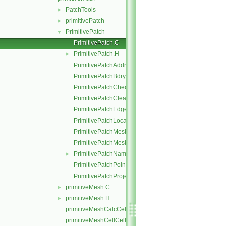
PatchTools
►
primitivePatch
►
PrimitivePatch
▼
PrimitivePatch.C
PrimitivePatch.H
►
PrimitivePatchAddressing.C
PrimitivePatchBdryPoints.C
PrimitivePatchCheck.C
PrimitivePatchClear.C
PrimitivePatchEdgeLoops.C
PrimitivePatchLocalPointOrder.C
PrimitivePatchMeshData.C
PrimitivePatchMeshEdges.C
PrimitivePatchName.C
►
PrimitivePatchPointAddressing.C
PrimitivePatchProjectPoints.C
primitiveMesh.C
►
primitiveMesh.H
►
primitiveMeshCalcCellShapes.C
primitiveMeshCellCells.C