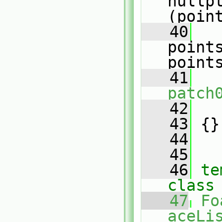
nullp
(poin
   40
point
point
   41
patch
   42
   
   43
 {}
   44
   45
   46
te
class
   47
Fo
aceLis