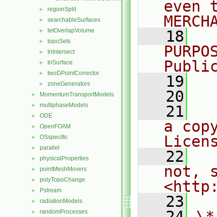
even 
regionSplit
►
MERCH
searchableSurfaces
►
tetOverlapVolume
►
   18
  
topoSets
►
PURPO
triIntersect
►
Publi
triSurface
►
twoDPointCorrector
►
   19
  
zoneGenerators
►
   20
MomentumTransportModels
►
multiphaseModels
►
   21
  
ODE
►
a cop
OpenFOAM
►
Licen
OSspecific
►
parallel
►
   22
  
physicalProperties
►
not, s
pointMeshMovers
►
polyTopoChange
►
<http
Pstream
►
   23
radiationModels
►
   24
\*
randomProcesses
►