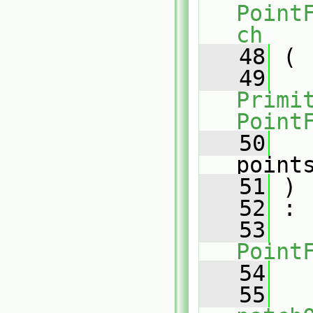
Point
ch
   48
 (
   49
Primit
Point
   50
point
   51
 )
   52
 :
   53
Point
   54
   
   55