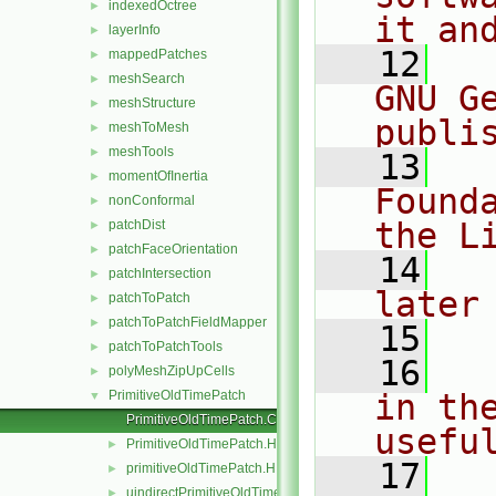
indexedOctree
►
it an
layerInfo
►
   12
  
mappedPatches
►
meshSearch
►
GNU G
meshStructure
►
publi
meshToMesh
►
meshTools
►
   13
  
momentOfInertia
►
Found
nonConformal
►
the L
patchDist
►
patchFaceOrientation
►
   14
  
patchIntersection
►
later
patchToPatch
►
patchToPatchFieldMapper
►
   15
patchToPatchTools
►
   16
  
polyMeshZipUpCells
►
PrimitiveOldTimePatch
in the
▼
PrimitiveOldTimePatch.C
usefu
PrimitiveOldTimePatch.H
►
   17
  
primitiveOldTimePatch.H
►
uindirectPrimitiveOldTimePatch.H
►