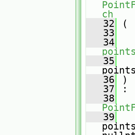
Point
ch
   32
 (
   33
   34
point
   35
point
   36
 )
   37
 :
   38
Point
   39
point