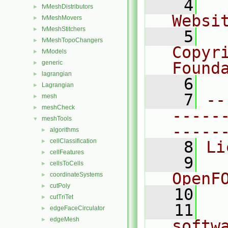
    4
  
fvMeshDistributors
►
Websi
fvMeshMovers
►
fvMeshStitchers
►
    5
  
fvMeshTopoChangers
►
Copyr
fvModels
►
generic
Found
►
lagrangian
►
    6
  
Lagrangian
►
    7
--
mesh
►
meshCheck
►
-----
meshTools
▼
-----
algorithms
►
cellClassification
►
    8
Li
cellFeatures
►
    9
  
cellsToCells
►
OpenF
coordinateSystems
►
cutPoly
►
   10
cutTriTet
►
   11
  
edgeFaceCirculator
►
edgeMesh
►
softw