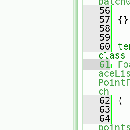
patch
   56
   
   57
 {}
   58
   59
   60
te
class
   61
Fo
aceLis
Point
ch
   62
 (
   63
   64
point