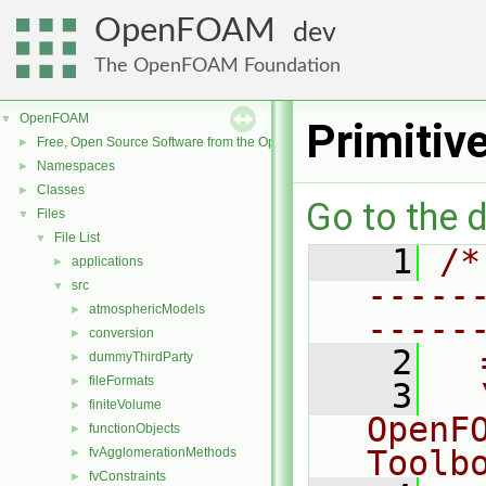
OpenFOAM
dev
The OpenFOAM Foundation
OpenFOAM
▼
Primiti
Free, Open Source Software from the OpenFOAM Foundation
►
Namespaces
►
Classes
►
Go to the d
Files
▼
File List
▼
    1
/*
applications
►
-----
src
▼
atmosphericModels
►
-----
conversion
►
    2
  
dummyThirdParty
►
fileFormats
►
    3
  
finiteVolume
►
OpenF
functionObjects
►
Toolb
fvAgglomerationMethods
►
fvConstraints
►