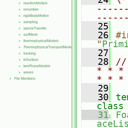
reactionModels
►
-----
renumber
►
-----
rigidBodyMotion
►
sampling
►
   25
specieTransfer
►
   26
#i
surfMesh
►
thermophysicalModels
"
Prim
►
ThermophysicalTransportModels
►
   27
tracking
►
   28
//
triSurface
►
twoPhaseModels
►
* * *
waves
►
* * *
File Members
►
   29
   30
te
class
   31
Fo
aceLis