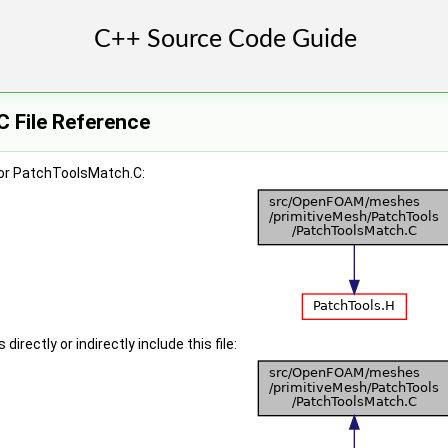
 File Reference
or PatchToolsMatch.C:
irectly or indirectly include this file: