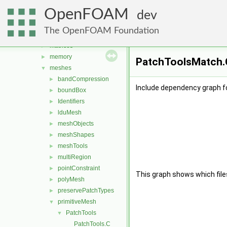
geometry
►
OpenFOAM
global
►
dev
include
►
The OpenFOAM Foundation
interpolations
►
matrices
►
memory
►
PatchToolsMatch.C
meshes
▼
bandCompression
►
Include dependency graph f
boundBox
►
Identifiers
►
lduMesh
►
meshObjects
►
meshShapes
►
meshTools
►
multiRegion
►
pointConstraint
►
This graph shows which files d
polyMesh
►
preservePatchTypes
►
primitiveMesh
▼
PatchTools
▼
PatchTools.C