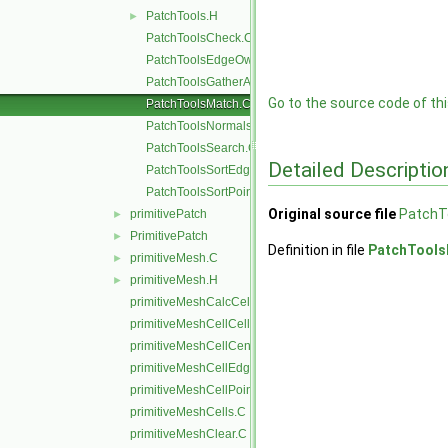
PatchTools.H
►
PatchToolsCheck.C
PatchToolsEdgeOwner.C
PatchToolsGatherAndMerge.C
Go to the source code of this
PatchToolsMatch.C
PatchToolsNormals.C
PatchToolsSearch.C
Detailed Descriptio
PatchToolsSortEdges.C
PatchToolsSortPoints.C
Original source file
PatchT
primitivePatch
►
PrimitivePatch
►
Definition in file
PatchTools
primitiveMesh.C
►
primitiveMesh.H
►
primitiveMeshCalcCellShapes.C
primitiveMeshCellCells.C
primitiveMeshCellCentresAndVols.C
primitiveMeshCellEdges.C
primitiveMeshCellPoints.C
primitiveMeshCells.C
primitiveMeshClear.C