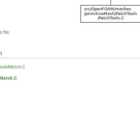
 file.
n
oolsMatch.C
Match.C
.